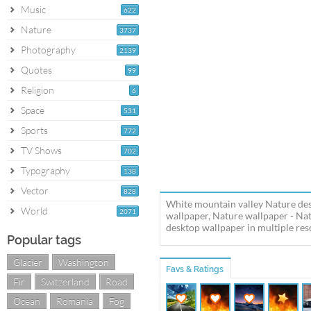
Music
622
Nature
3737
Photography
2139
Quotes
99
Religion
6
Space
531
Sports
772
TV Shows
702
Typography
138
Vector
828
White mountain valley Nature des
World
2071
wallpaper, Nature wallpaper - N
desktop wallpaper in multiple reso
Popular tags
Glacier
Washington
Favs & Ratings
Fir
Switzerland
Road
Ocean
Romania
Fog