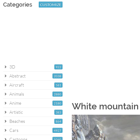
Categories
CUSTOMIZE
3D
922
Abstract
2038
Aircraft
581
Animals
2880
Anime
2180
White mountain 
Artistic
383
Beaches
864
Cars
4927
Cartoons
1060