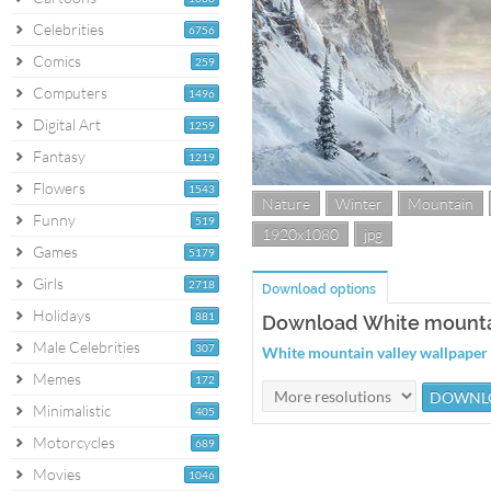
Celebrities
6756
Comics
259
Computers
1496
Digital Art
1259
Fantasy
1219
Flowers
1543
Nature
Winter
Mountain
Funny
519
1920x1080
jpg
Games
5179
Girls
2718
Download options
Holidays
881
Download White mountai
Male Celebrities
307
White mountain valley wallpape
Memes
172
Minimalistic
405
Motorcycles
689
Movies
1046