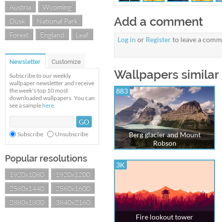
Austria
Wyoming
Add a comment
Dusk
National Park
Forest
England
Leaf
Log in
or
Register
to leave a comm
Newsletter
Customize
Wallpapers similar
Subscribe to our weekly
wallpaper newsletter and receive
the week's top 10 most
883
downloaded wallpapers. You can
see a sample
here
.
Subscribe
Unsubscribe
Berg glacier and Mount
Robson
Popular resolutions
3K
1920x1080
1920x1200
2560x1440
2560x1600
2880x1800
3840x2160
Fire lookout tower