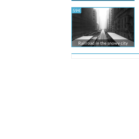
594
Railroad in the snowy city