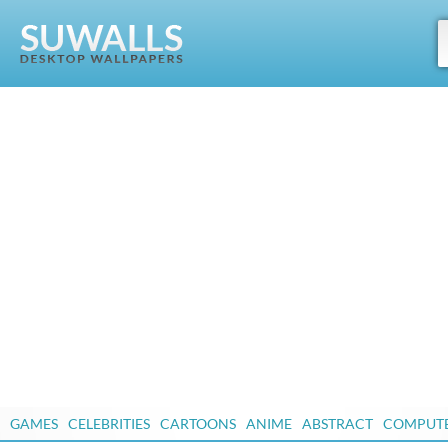
GAMES
CELEBRITIES
CARTOONS
ANIME
ABSTRACT
COMPUT