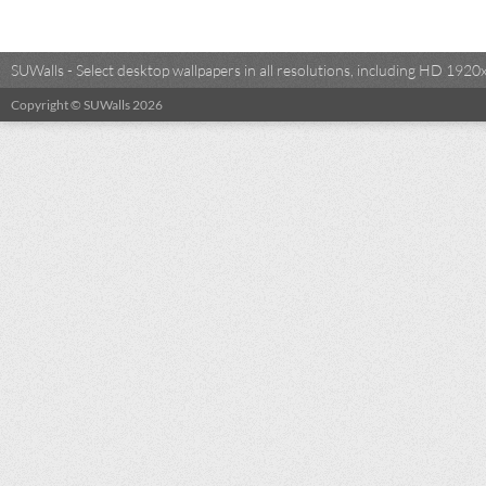
SUWalls - Select desktop wallpapers in all resolutions, including HD 19
Copyright © SUWalls 2026