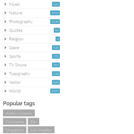
Music
622
Nature
3737
Photography
2139
Quotes
99
Religion
6
Space
531
Sports
772
TV Shows
702
Typography
138
Vector
828
World
2071
Popular tags
Ashley Greene
Futurama
Rio
Singapore
Los Angeles