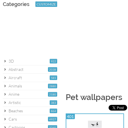
Categories
CUSTOMIZE
3D
922
Abstract
2038
Aircraft
581
Animals
2880
Anime
2180
Pet wallpapers
Artistic
383
Beaches
864
401
Cars
4927
Cartoons
1060