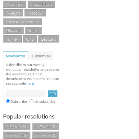
Maybach
Chameleon
Twilight
MotoGP
Mikasa Ackerman
Ukraine
Shark
Turkey
Orb
Leopard
Newsletter
Customize
Subscribe to our weekly
wallpaper newsletter and receive
the week's top 10 most
downloaded wallpapers. You can
see a sample
here
.
Subscribe
Unsubscribe
Popular resolutions
1920x1080
1920x1200
2560x1440
2560x1600