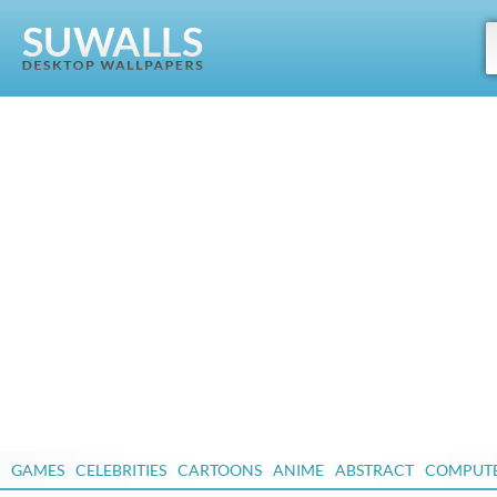
GAMES
CELEBRITIES
CARTOONS
ANIME
ABSTRACT
COMPUT