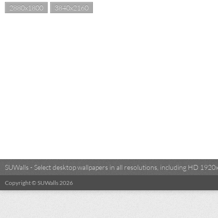
2880x1800
3840x2160
SUWalls - Select desktop wallpapers in all resolutions, including HD 19
Copyright © SUWalls 2026