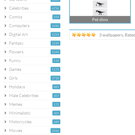
Celebrities
6756
Comics
259
Pet dino
Computers
1496
Digital Art
3 wallpapers, Rate
1259
Fantasy
1219
Flowers
1543
Funny
519
Games
5179
Girls
2718
Holidays
881
Male Celebrities
307
Memes
172
Minimalistic
405
Motorcycles
689
Movies
1046