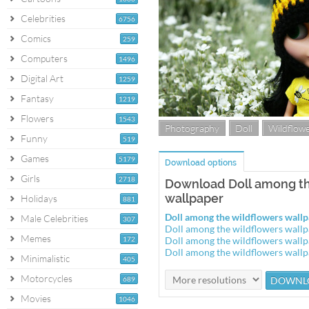
Celebrities
6756
Comics
259
Computers
1496
Digital Art
1259
Fantasy
1219
Flowers
1543
Photography
Doll
Wildflow
Funny
519
Games
5179
Download options
Girls
2718
Download Doll among th
wallpaper
Holidays
881
Doll among the wildflowers wal
Male Celebrities
307
Doll among the wildflowers wall
Memes
172
Doll among the wildflowers wall
Doll among the wildflowers wall
Minimalistic
405
Motorcycles
689
Movies
1046