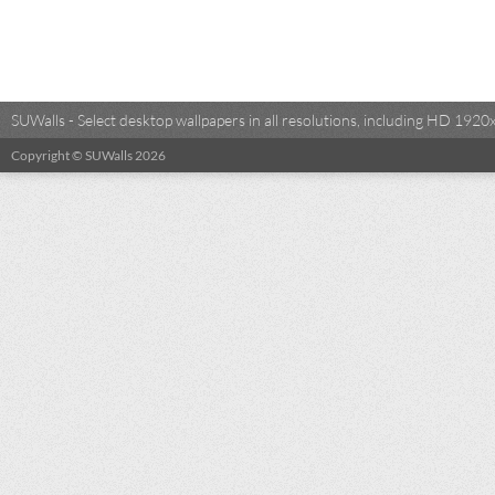
SUWalls - Select desktop wallpapers in all resolutions, including HD 19
Copyright © SUWalls 2026