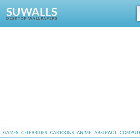
GAMES
CELEBRITIES
CARTOONS
ANIME
ABSTRACT
COMPUT