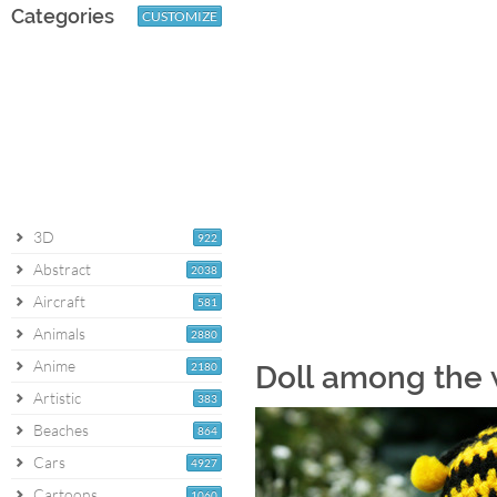
Categories
CUSTOMIZE
3D
922
Abstract
2038
Aircraft
581
Animals
2880
Anime
2180
Doll among the 
Artistic
383
Beaches
864
Cars
4927
Cartoons
1060