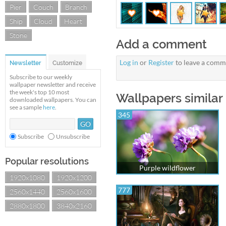
Pier
Couch
Branch
Ship
Cloud
Heart
Stone
Add a comment
Log in
or
Register
to leave a comm
Newsletter
Customize
Subscribe to our weekly
wallpaper newsletter and receive
the week's top 10 most
Wallpapers similar
downloaded wallpapers. You can
see a sample
here
.
345
Subscribe
Unsubscribe
Popular resolutions
Purple wildflower
1920x1080
1920x1200
777
2560x1440
2560x1600
2880x1800
3840x2160