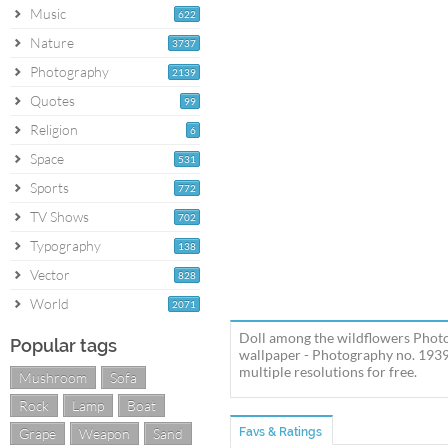
Music
622
Nature
3737
Photography
2139
Quotes
99
Religion
6
Space
531
Sports
772
TV Shows
702
Typography
138
Vector
828
World
2071
Doll among the wildflowers Photo
Popular tags
wallpaper - Photography no. 1939
multiple resolutions for free.
Mushroom
Sofa
Rock
Lamp
Boat
Grape
Weapon
Sand
Favs & Ratings