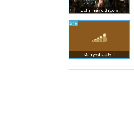
Dolls in an old room
318
Matryoshka dolls