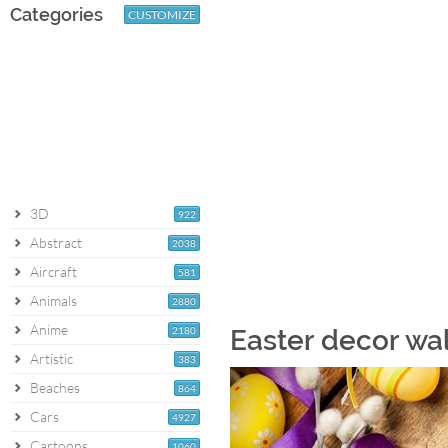
Categories
CUSTOMIZE
3D
922
Abstract
2038
Aircraft
581
Animals
2880
Anime
2180
Easter decor wa
Artistic
383
Beaches
864
Cars
4927
Cartoons
1060