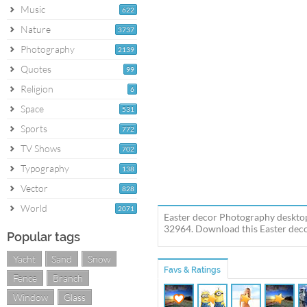
Music
622
Nature
3737
Photography
2139
Quotes
99
Religion
6
Space
531
Sports
772
TV Shows
702
Typography
138
Vector
828
World
2071
Easter decor Photography desktop
32964. Download this Easter decor
Popular tags
Yacht
Sand
Snow
Favs & Ratings
Fence
Branch
Window
Glass