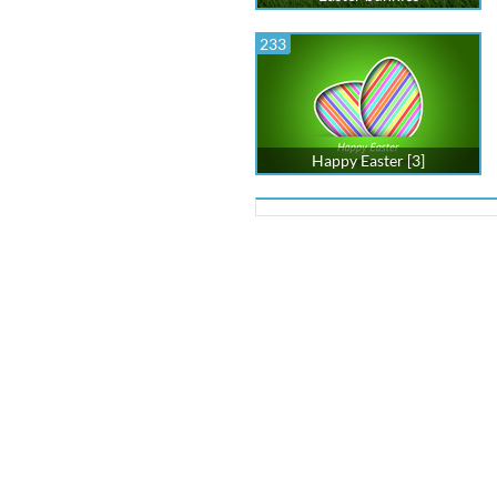
233
Happy Easter [3]