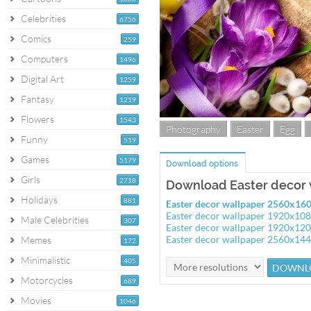
Celebrities
6756
Comics
259
Computers
1496
Digital Art
1259
Fantasy
1219
Flowers
1543
Photography
Easter
Egg
Funny
519
Games
5179
Download options
Girls
2718
Download Easter decor 
Holidays
881
Easter decor wallpaper 2560x16
Easter decor wallpaper 1920x10
Male Celebrities
307
Easter decor wallpaper 1920x12
Easter decor wallpaper 2560x14
Memes
172
Minimalistic
405
Motorcycles
689
Movies
1046