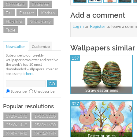
Chocolate
Bedroom
Fall
Dessert
Kitchen
Add a comment
Hazelnut
Strawberry
Log in
or
Register
to leave a comm
Table
Wallpapers similar
Newsletter
Customize
Subscribe to our weekly
137
wallpaper newsletter and receive
the week's top 10 most
downloaded wallpapers. You can
see a sample
here
.
Straw easter eggs
Subscribe
Unsubscribe
327
Popular resolutions
1920x1080
1920x1200
2560x1440
2560x1600
2880x1800
3840x2160
Easter bunnies