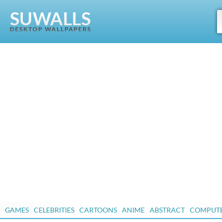
GAMES
CELEBRITIES
CARTOONS
ANIME
ABSTRACT
COMPUT