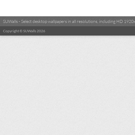
SUWalls - Select desktop wallpapers in all resolutions, including HD 19
Copyright © SUWalls 2026