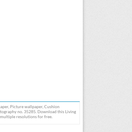
aper, Picture wallpaper, Cushion
otography no. 35285. Download this Living
ultiple resolutions for free.