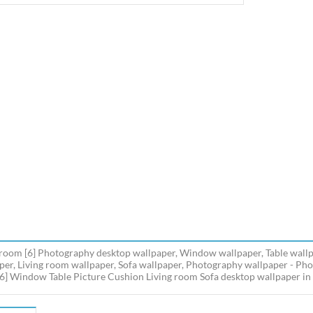
 room [6] Photography desktop wallpaper, Window wallpaper, Table wallp
per, Living room wallpaper, Sofa wallpaper, Photography wallpaper - Ph
6] Window Table Picture Cushion Living room Sofa desktop wallpaper in m