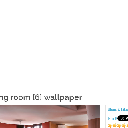
ing room [6] wallpaper
Share & Like
Pin It