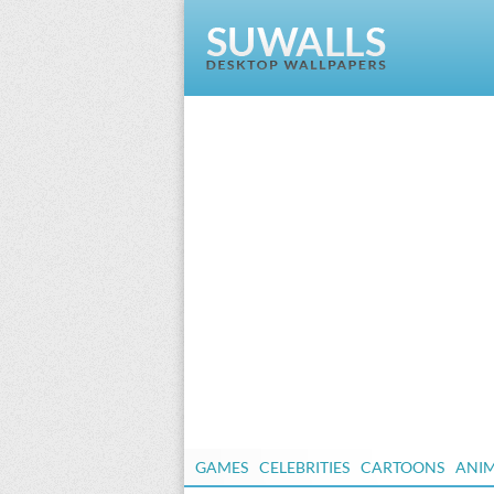
GAMES
CELEBRITIES
CARTOONS
ANI