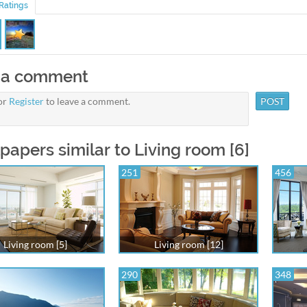
Ratings
 a comment
or
Register
to leave a comment.
papers similar to Living room [6]
251
456
Living room [5]
Living room [12]
290
348