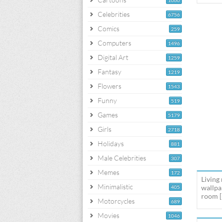
1060
Celebrities
6756
Comics
259
Computers
1496
Digital Art
1259
Fantasy
1219
Flowers
1543
Funny
519
Games
5179
Girls
2718
Holidays
881
Male Celebrities
307
Memes
172
Living
Minimalistic
wallpa
405
room [
Motorcycles
689
Movies
1046