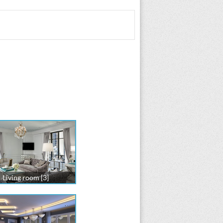
Living room [3]