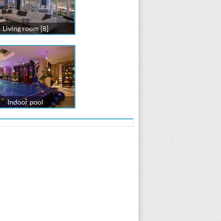
Living room [8]
Indoor pool