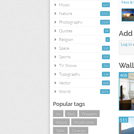
Favs & 
Music
622
Nature
3737
Photography
2139
Quotes
99
Add
Religion
6
Log in
Space
531
Sports
772
Wall
TV Shows
702
Typography
138
408
Vector
828
World
2071
Popular tags
Ice
Bed
Weapon
511
Wood
Mushroom
Table
Orange