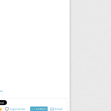
Log in to fav
</> EMBED
Email