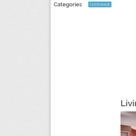
Categories
CUSTOMIZE
Liv