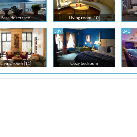
Seaside terrace
Living room [10]
389
241
Living room [11]
Cozy bedroom