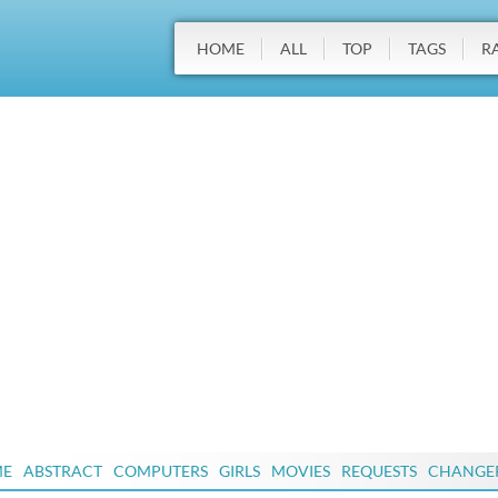
HOME
ALL
TOP
TAGS
R
ME
ABSTRACT
COMPUTERS
GIRLS
MOVIES
REQUESTS
CHANGE