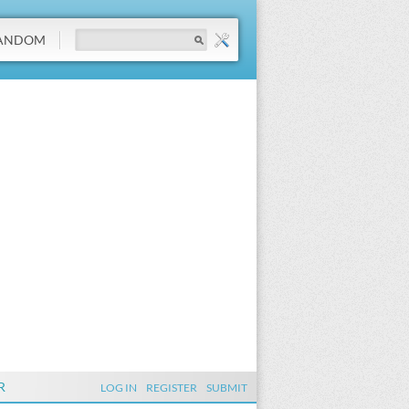
ANDOM
R
LOG IN
REGISTER
SUBMIT