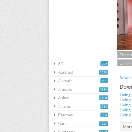
Photo
Living
3D
922
Abstract
2038
Downlo
Aircraft
581
Down
Animals
2880
Living
Anime
2180
Living
Living
Artistic
383
Living
Beaches
Living
864
Cars
4927
Cartoons