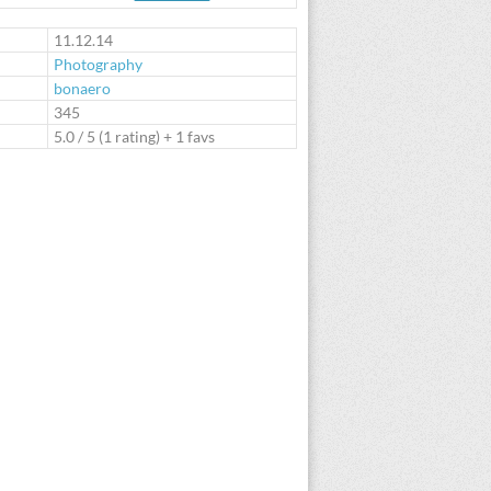
te
11.12.14
Photography
bonaero
:
345
5.0
/
5
(
1
rating) + 1 favs