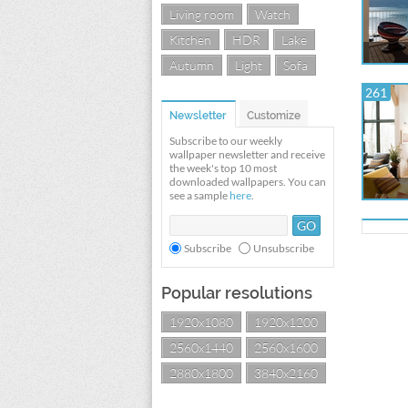
Living room
Watch
Kitchen
HDR
Lake
Autumn
Light
Sofa
261
Newsletter
Customize
Subscribe to our weekly
wallpaper newsletter and receive
the week's top 10 most
downloaded wallpapers. You can
see a sample
here
.
Subscribe
Unsubscribe
Popular resolutions
1920x1080
1920x1200
2560x1440
2560x1600
2880x1800
3840x2160