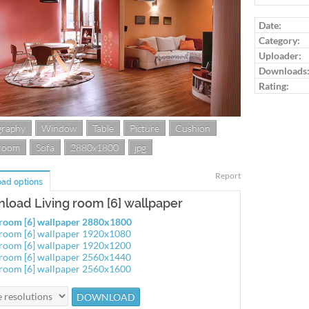
Log in to ra
Date:
Category:
Uploader:
Downloads
Rating:
graphy
Window
Table
Picture
Cushion
 room
Sofa
2880x1800
jpg
Report
ad options
load Living room [6] wallpaper
 room [6] wallpaper 2880x1800
 room [6] wallpaper 1920x1080
 room [6] wallpaper 1920x1200
 room [6] wallpaper 2560x1440
 room [6] wallpaper 2560x1600