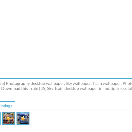
[35] Photography desktop wallpaper, Sky wallpaper, Train wallpaper, Pho
 Download this Train [35] Sky Train desktop wallpaper in multiple resolut
Ratings