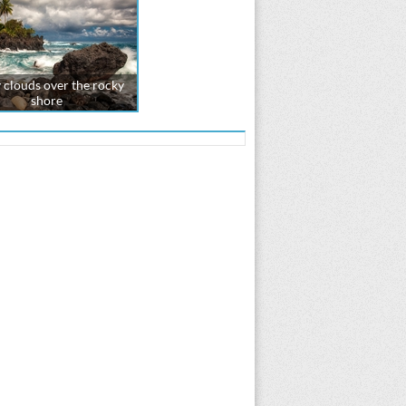
 clouds over the rocky
shore