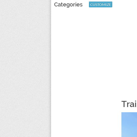
Categories
CUSTOMIZE
Tra