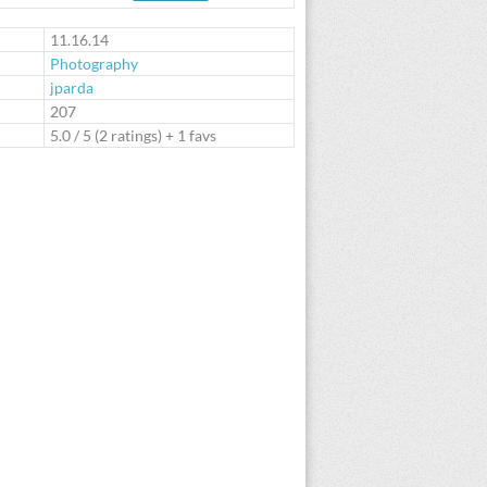
te
11.16.14
Photography
jparda
:
207
5.0
/
5
(
2
ratings) + 1 favs