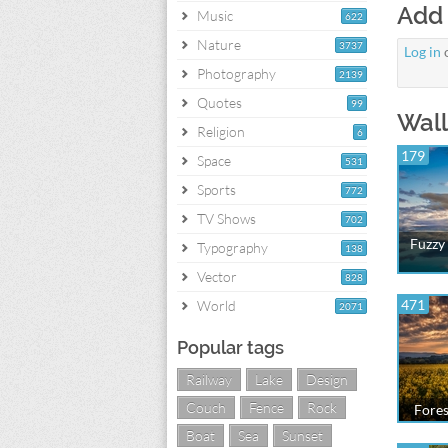
Add
Music
622
Nature
3737
Log in
Photography
2139
Quotes
99
Wall
Religion
6
179
Space
531
Sports
772
TV Shows
702
Fuzzy 
Typography
138
Vector
828
471
World
2071
Popular tags
Railway
Lake
Design
Couch
Fence
Rock
Fores
Boat
Sea
Sunset