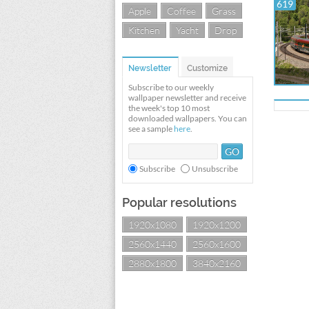
619
Apple
Coffee
Grass
Kitchen
Yacht
Drop
Newsletter
Customize
Subscribe to our weekly
wallpaper newsletter and receive
the week's top 10 most
downloaded wallpapers. You can
see a sample
here
.
Subscribe
Unsubscribe
Popular resolutions
1920x1080
1920x1200
2560x1440
2560x1600
2880x1800
3840x2160