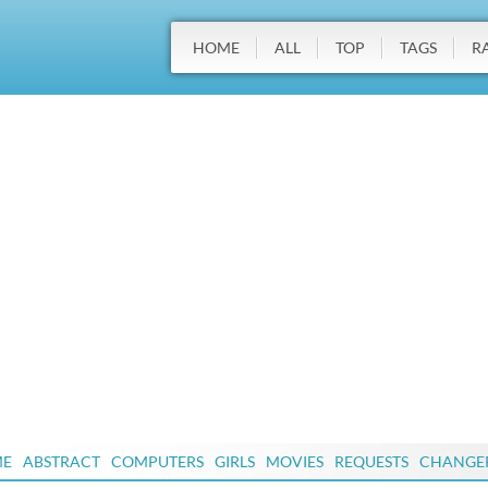
HOME
ALL
TOP
TAGS
R
ME
ABSTRACT
COMPUTERS
GIRLS
MOVIES
REQUESTS
CHANGE