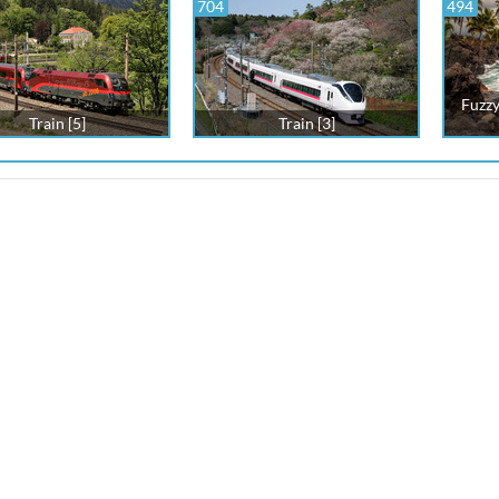
704
494
Fuzzy
Train [5]
Train [3]