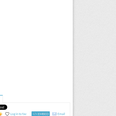
Log in to fav
</> EMBED
Email