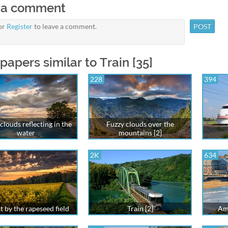
 a comment
or
Register
to leave a comment.
papers similar to Train [35]
228
394
clouds reflecting in the
Fuzzy clouds over the
water
mountains [2]
2K
634
t by the rapeseed field
Train [2]
Ama