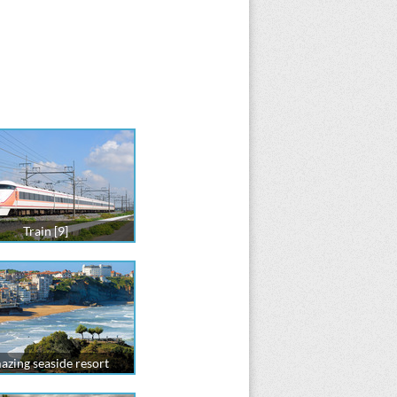
Train [9]
zing seaside resort