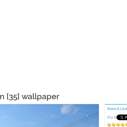
in [35] wallpaper
Share & Like
Pin It