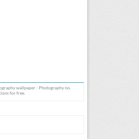
tography wallpaper - Photography no.
ions for free.