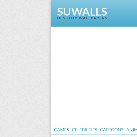
GAMES
CELEBRITIES
CARTOONS
ANI