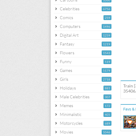
1060
Celebrities
6756
Comics
259
Computers
1496
Digital Art
1259
Fantasy
1219
Flowers
1543
Funny
519
Games
5179
Girls
2718
Train 
Holidays
881
35406.
Male Celebrities
307
Memes
172
Favs & 
Minimalistic
405
Motorcycles
689
Movies
1046