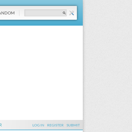
ANDOM
R
LOG IN
REGISTER
SUBMIT