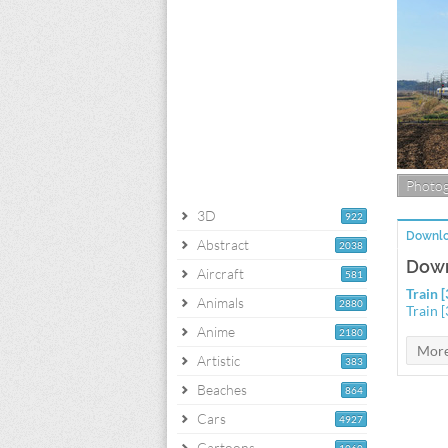
Photo
3D
922
Downlo
Abstract
2038
Down
Aircraft
581
Train 
Animals
2880
Train 
Anime
2180
Artistic
383
Beaches
864
Cars
4927
Cartoons