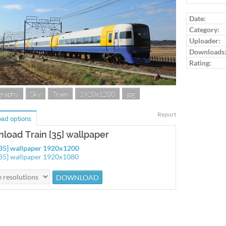
Log in to ra
Date:
Category:
Uploader:
Downloads
Rating:
graphy
Sky
Train
1920x1200
jpg
Report
ad options
load Train [35] wallpaper
[35] wallpaper 1920x1200
[35] wallpaper 1920x1080