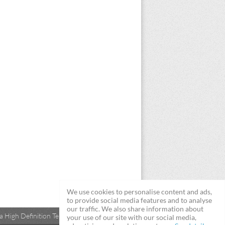
We use cookies to personalise content and ads,
to provide social media features and to analyse
our traffic. We also share information about
 High Definition Televisions
your use of our site with our social media,