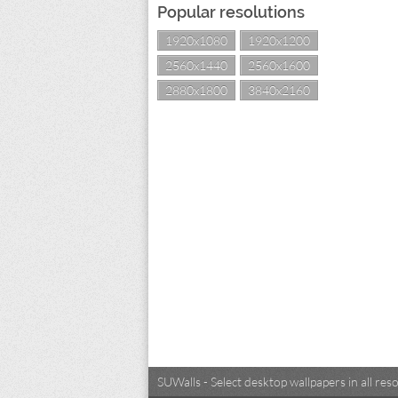
Popular resolutions
1920x1080
1920x1200
2560x1440
2560x1600
2880x1800
3840x2160
SUWalls - Select desktop wallpapers in all r