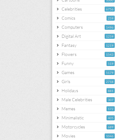
1060
Celebrities
6756
Comics
259
Computers
1496
Digital Art
1259
Fantasy
1219
Flowers
1543
Funny
519
Games
5179
Girls
2718
Holidays
881
Male Celebrities
307
Memes
172
Minimalistic
405
Motorcycles
689
Movies
1046