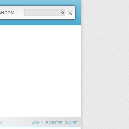
ANDOM
R
LOG IN
REGISTER
SUBMIT