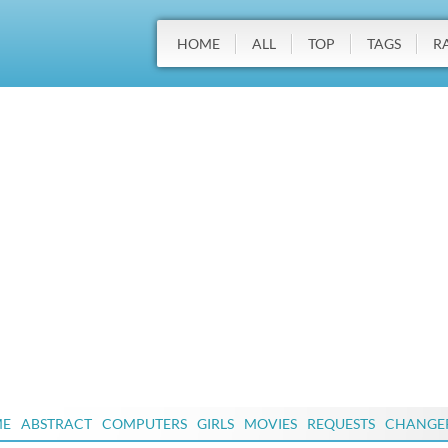
HOME
ALL
TOP
TAGS
R
ME
ABSTRACT
COMPUTERS
GIRLS
MOVIES
REQUESTS
CHANGE