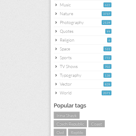
Music
622
Nature
3737
Photography
2139
Quotes
99
Religion
6
Space
531
Sports
772
TV Shows
702
Typography
138
Vector
828
World
2071
Popular tags
Irina Shayk
Czech Republic
Coast
Owl
Reptile