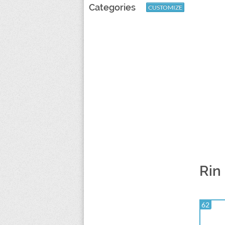
Categories
CUSTOMIZE
Rin
62