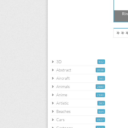
Rin
3D
922
Abstract
2038
Aircraft
581
Animals
2880
Anime
2180
Artistic
383
Beaches
864
Cars
4927
Cartoons