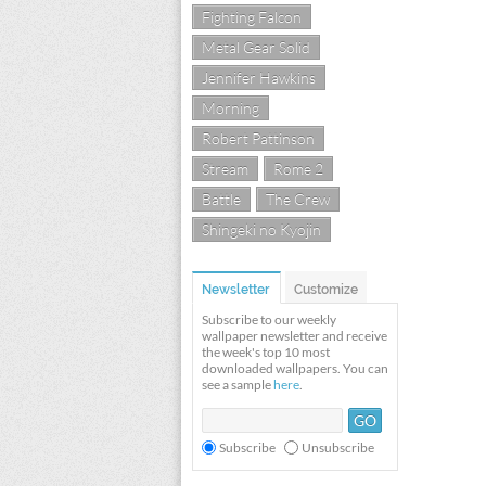
Fighting Falcon
Metal Gear Solid
Jennifer Hawkins
Morning
Robert Pattinson
Stream
Rome 2
Battle
The Crew
Shingeki no Kyojin
Newsletter
Customize
Subscribe to our weekly
wallpaper newsletter and receive
the week's top 10 most
downloaded wallpapers. You can
see a sample
here
.
Subscribe
Unsubscribe