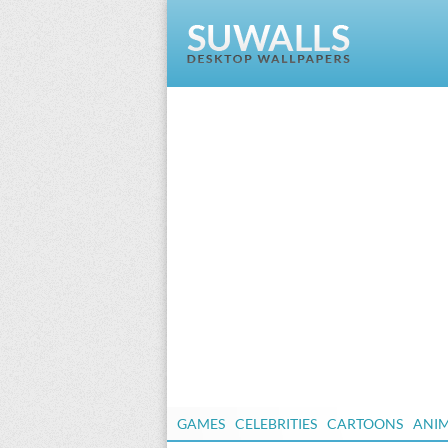
GAMES
CELEBRITIES
CARTOONS
ANI