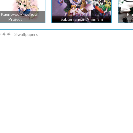
 Kaenbyou - Touhou
Rin
Project
Subterranean Animism
3 wallpapers