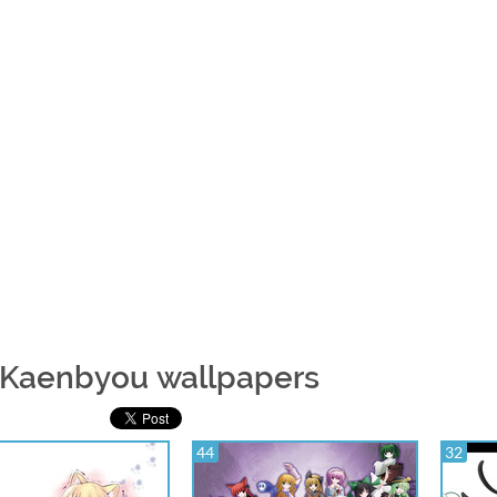
 Kaenbyou wallpapers
44
32