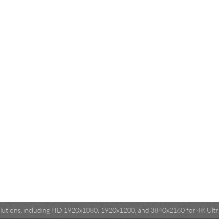
esolutions, including HD 1920x1080, 1920x1200, and 3840x2160 for 4K Ultra