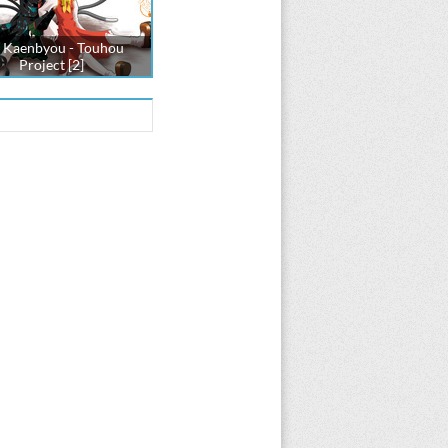
 Kaenbyou - Touhou
Project [2]