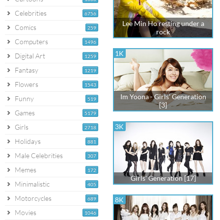
Celebrities
6756
Lee Min Ho resting under a
Comics
259
rock
Computers
1496
1K
Digital Art
1259
Fantasy
1219
Flowers
1543
Im Yoona - Girls' Generation
Funny
519
[3]
Games
5179
3K
Girls
2718
Holidays
881
Male Celebrities
307
Memes
172
Girls' Generation [17]
Minimalistic
405
Motorcycles
689
8K
Movies
1046