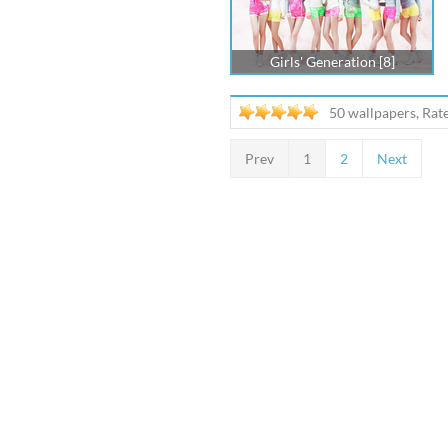
Girls' Generation [8]
50 wallpapers, Rat
Prev
1
2
Next