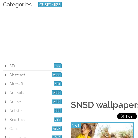
Categories
CUSTOMIZE
3D
922
Abstract
2038
Aircraft
581
Animals
2880
Anime
2180
SNSD wallpaper
Artistic
383
Beaches
864
251
Cars
4927
Cartoons
1060