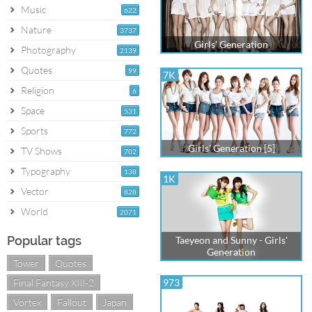
Music
622
Nature
3737
Girls' Generation
Photography
2139
Quotes
99
7K
Religion
6
Space
531
Sports
772
Girls' Generation [5]
TV Shows
702
Typography
138
1K
Vector
828
World
2071
Popular tags
Taeyeon and Sunny - Girls'
Generation
Tower
Quotes
Final Fantasy XIII-2
973
Vortex
Fallout
Japan