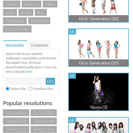
Ducati
Audi A1
Glow
Arch
Book
Bar
Girls' Generation [26]
Christmas
Diamond
Eliza Dushku
1K
Newsletter
Customize
Subscribe to our weekly
wallpaper newsletter and receive
the week's top 10 most
Girls' Generation [25]
downloaded wallpapers. You can
see a sample
here
.
2K
Subscribe
Unsubscribe
Popular resolutions
Yoona [3]
1920x1080
1920x1200
6K
2560x1440
2560x1600
2880x1800
3840x2160