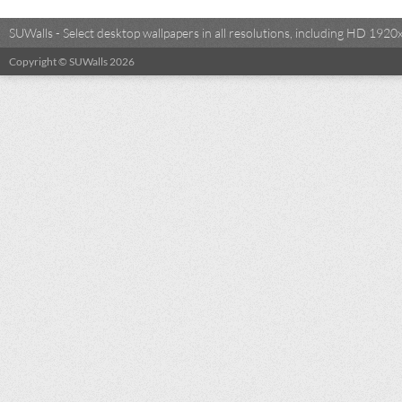
SUWalls - Select desktop wallpapers in all resolutions, including HD 19
Copyright © SUWalls 2026