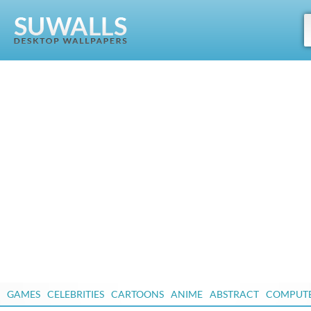
GAMES
CELEBRITIES
CARTOONS
ANIME
ABSTRACT
COMPUT