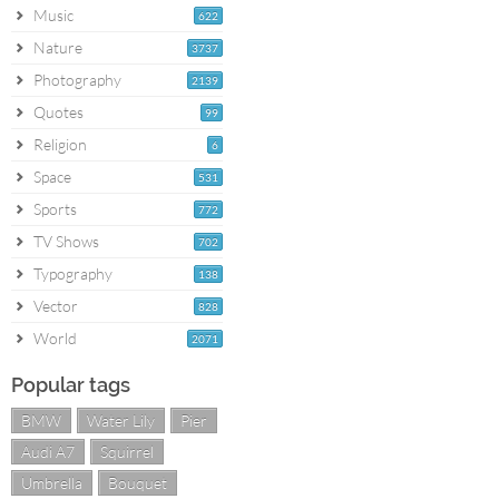
Music
622
Nature
3737
Photography
2139
Quotes
99
Religion
6
Space
531
Sports
772
TV Shows
702
Typography
138
Vector
828
World
2071
Popular tags
BMW
Water Lily
Pier
Audi A7
Squirrel
Umbrella
Bouquet