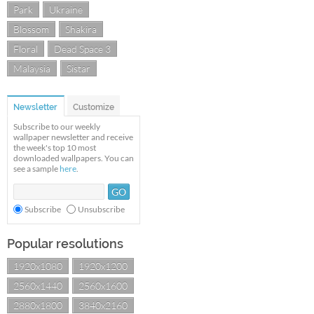
Park
Ukraine
Blossom
Shakira
Floral
Dead Space 3
Malaysia
Sistar
Newsletter
Customize
Subscribe to our weekly
wallpaper newsletter and receive
the week's top 10 most
downloaded wallpapers. You can
see a sample
here
.
Subscribe
Unsubscribe
Popular resolutions
1920x1080
1920x1200
2560x1440
2560x1600
2880x1800
3840x2160