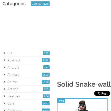
Categories
CUSTOMIZE
3D
922
Abstract
2038
Aircraft
581
Animals
2880
Anime
2180
Solid Snake wal
Artistic
383
Beaches
864
723
Cars
4927
Cartoons
1060