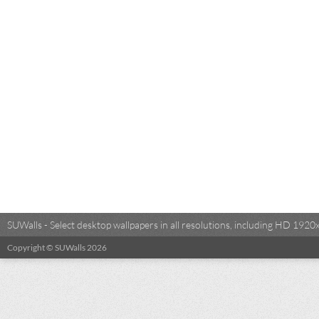
SUWalls - Select desktop wallpapers in all resolutions, including HD 19
Copyright © SUWalls 2026