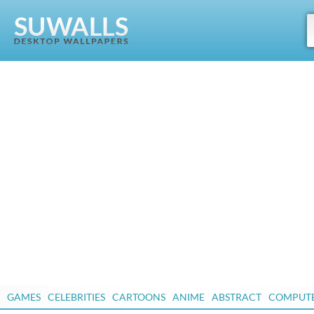
GAMES
CELEBRITIES
CARTOONS
ANIME
ABSTRACT
COMPUT