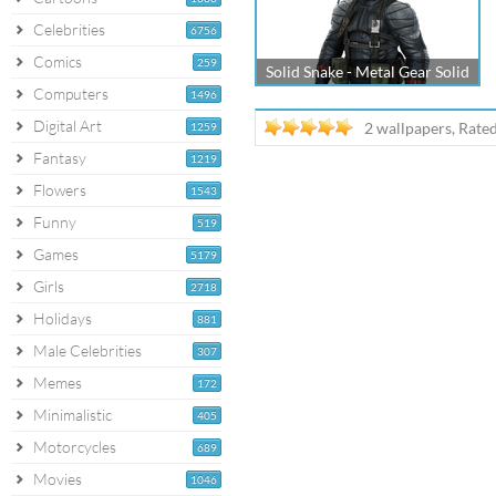
Celebrities
6756
Comics
259
Solid Snake - Metal Gear Solid
Computers
1496
Digital Art
2 wallpapers, Rate
1259
Fantasy
1219
Flowers
1543
Funny
519
Games
5179
Girls
2718
Holidays
881
Male Celebrities
307
Memes
172
Minimalistic
405
Motorcycles
689
Movies
1046