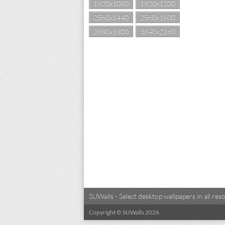
1920x1080
1920x1200
2560x1440
2560x1600
2880x1800
3840x2160
SUWalls - Select desktop wallpapers in all r
Copyright © SUWalls 2026