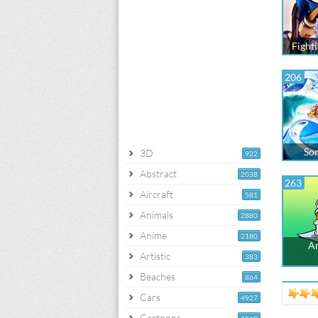
Fight
206
Son
3D
922
Abstract
2038
263
Aircraft
581
Animals
2880
Anime
2180
Am
Artistic
383
Beaches
864
Cars
4927
Cartoons