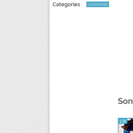
Categories
CUSTOMIZE
Son
138