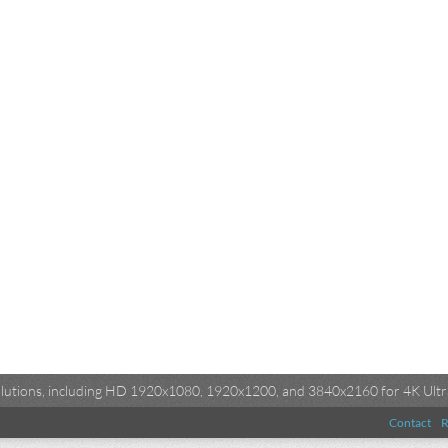
esolutions, including HD 1920x1080, 1920x1200, and 3840x2160 for 4K Ultra
Contact
R