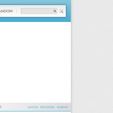
ANDOM
R
LOG IN
REGISTER
SUBMIT