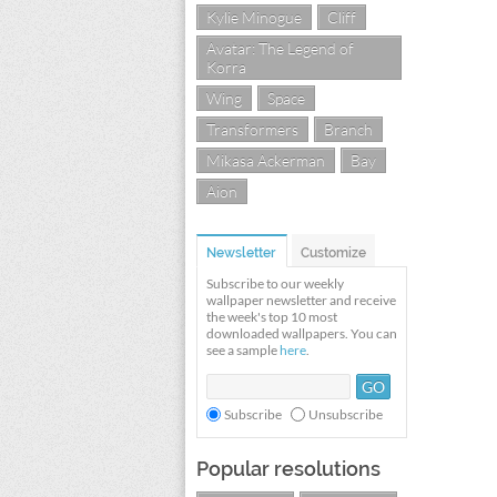
Kylie Minogue
Cliff
Avatar: The Legend of
Korra
Wing
Space
Transformers
Branch
Mikasa Ackerman
Bay
Aion
Newsletter
Customize
Subscribe to our weekly
wallpaper newsletter and receive
the week's top 10 most
downloaded wallpapers. You can
see a sample
here
.
Subscribe
Unsubscribe
Popular resolutions