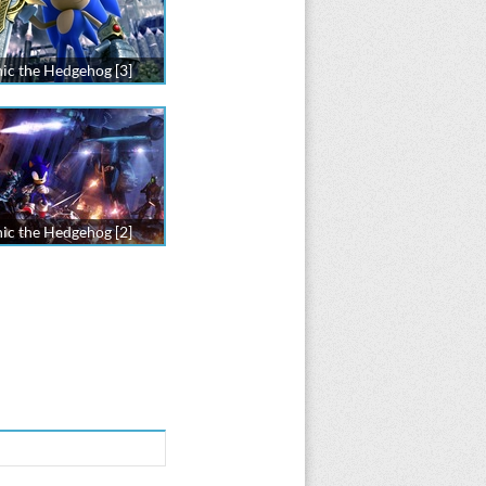
ic the Hedgehog [3]
ic the Hedgehog [2]