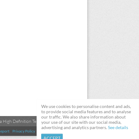
We use cookies to personalise content and ads,
to provide social media features and to analyse
our traffic. We also share information about
 High Definition Televisions
your use of our site with our social media,
advertising and analytics partners.
See details
eport
Privacy Policy
Terms & Conditions
DMCA
ACCEPT