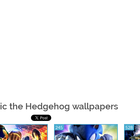
ic the Hedgehog wallpapers
245
528