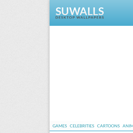
GAMES
CELEBRITIES
CARTOONS
ANI