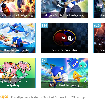
ing Sonic the Hedgehog
Angry Sonic the Hedgehog
Son
356
619
ic the Hedgehog [4]
Sonic & Knuckles
Son
2K
y Rose - Sonic the
Hedgehog
Sonic the Hedgehog
8 wallpapers, Rated
5.0
out of
5
based on
28
ratings