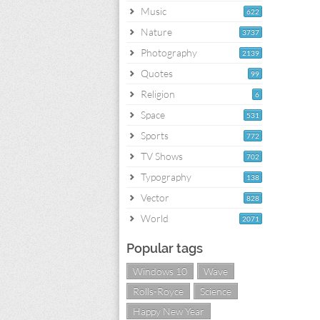
Music
622
Nature
3737
Photography
2139
Quotes
99
Religion
6
Space
531
Sports
772
TV Shows
702
Typography
138
Vector
828
World
2071
Popular tags
Windows 10
Wave
Rolls-Royce
Science
Happy New Year