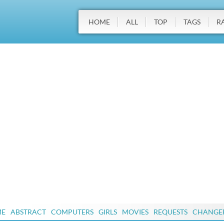
HOME
ALL
TOP
TAGS
R
ME
ABSTRACT
COMPUTERS
GIRLS
MOVIES
REQUESTS
CHANGE