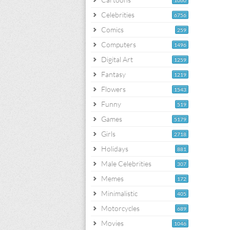
1060
Celebrities
6756
Comics
259
Computers
1496
Digital Art
1259
Fantasy
1219
Flowers
1543
Funny
519
Games
5179
Girls
2718
Holidays
881
Male Celebrities
307
Memes
172
Minimalistic
405
Motorcycles
689
Movies
1046