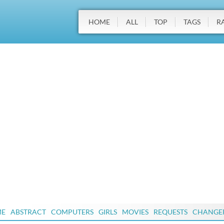
HOME
ALL
TOP
TAGS
R
ME
ABSTRACT
COMPUTERS
GIRLS
MOVIES
REQUESTS
CHANGE