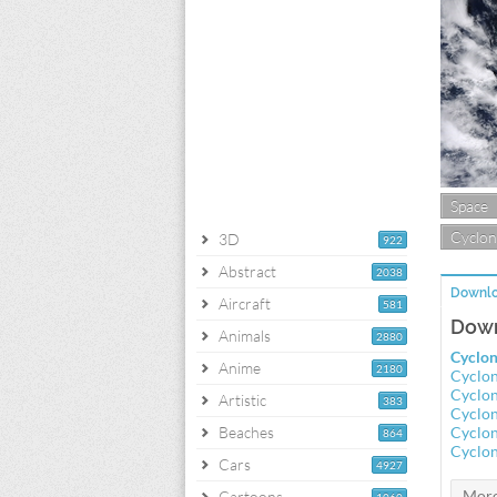
Space
Cyclon
3D
922
Abstract
2038
Downlo
Aircraft
581
Down
Animals
2880
Cyclon
Anime
2180
Cyclon
Cyclon
Artistic
383
Cyclon
Beaches
Cyclon
864
Cyclon
Cars
4927
Cartoons