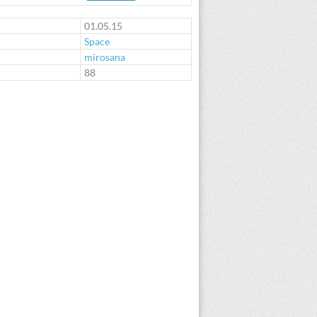
01.05.15
Space
mirosana
:
88