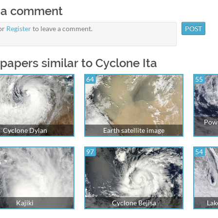
 a comment
or
Register
to leave a comment.
papers similar to Cyclone Ita
64
55
Powe
Cyclone Dylan
Earth satellite image
97
54
Kajiki
Cyclone Bejisa
Lak