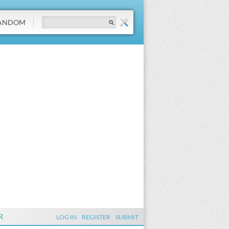
ANDOM
R
LOG IN
REGISTER
SUBMIT