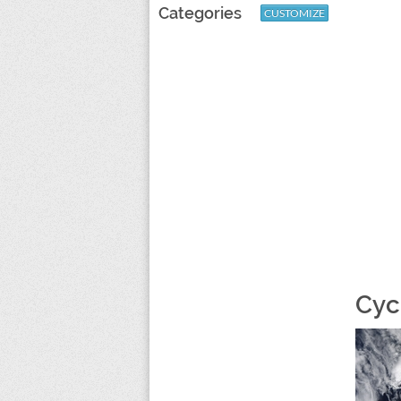
Categories
CUSTOMIZE
Cyc