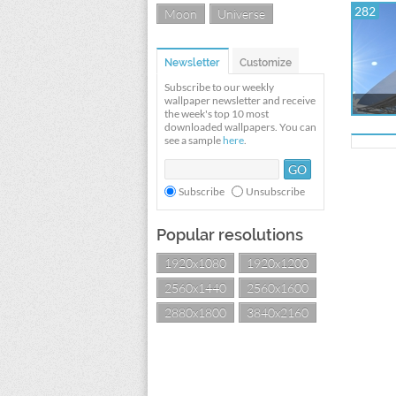
282
Moon
Universe
Newsletter
Customize
Subscribe to our weekly
wallpaper newsletter and receive
the week's top 10 most
downloaded wallpapers. You can
see a sample
here
.
Subscribe
Unsubscribe
Popular resolutions
1920x1080
1920x1200
2560x1440
2560x1600
2880x1800
3840x2160