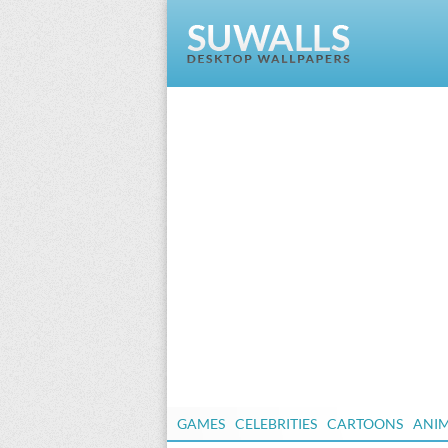
GAMES
CELEBRITIES
CARTOONS
ANI