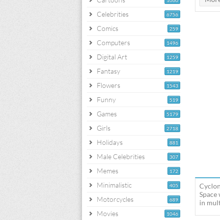
1060
Celebrities
6756
Comics
259
Computers
1496
Digital Art
1259
Fantasy
1219
Flowers
1543
Funny
519
Games
5179
Girls
2718
Holidays
881
Male Celebrities
307
Memes
172
Minimalistic
Cyclon
405
Space 
Motorcycles
689
in mult
Movies
1046