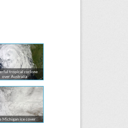
rful tropical cyclone
over Australia
e Michigan ice cover