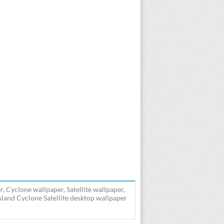
, Cyclone wallpaper, Satellite wallpaper,
land Cyclone Satellite desktop wallpaper