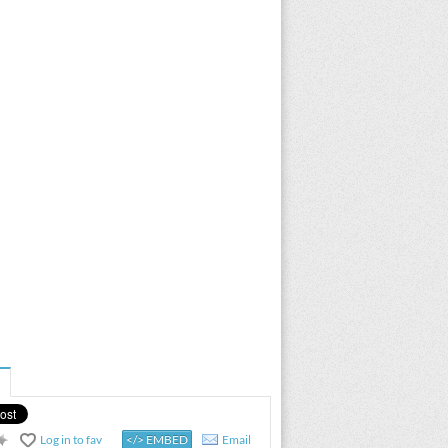
Log in to fav
</> EMBED
Email