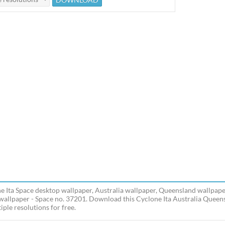
e Ita Space desktop wallpaper, Australia wallpaper, Queensland wallpaper
wallpaper - Space no. 37201. Download this Cyclone Ita Australia Queens
iple resolutions for free.