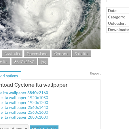
Date:
Category:
Uploader:
Downloads
Australia
Queensland
Cyclone
Satellite
e Ita
3840x2160
jpg
Report
ad options
load Cyclone Ita wallpaper
e Ita wallpaper 3840x2160
e Ita wallpaper 1920x1080
e Ita wallpaper 1920x1200
e Ita wallpaper 2560x1440
e Ita wallpaper 2560x1600
e Ita wallpaper 2880x1800