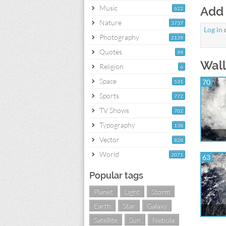
Music
Add
622
Nature
3737
Log in
Photography
2139
Quotes
99
Wall
Religion
6
Space
70
531
Sports
772
TV Shows
702
Typography
138
Vector
828
World
2071
63
Popular tags
Planet
Light
Storm
Earth
Star
Galaxy
Satellite
Sun
Nebula