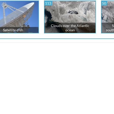
113
50
Clouds over the Atlantic
S
Satellite dish
ocean
south