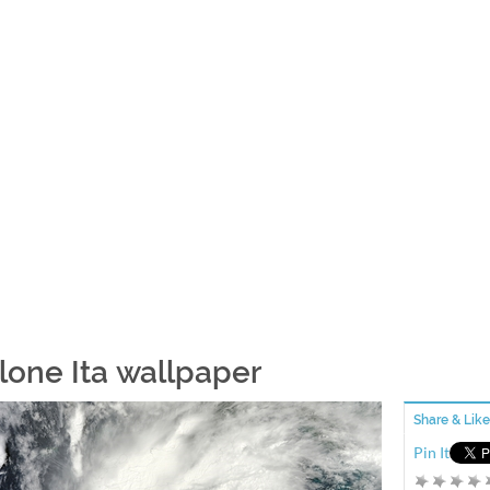
lone Ita wallpaper
Share & Like
Pin It