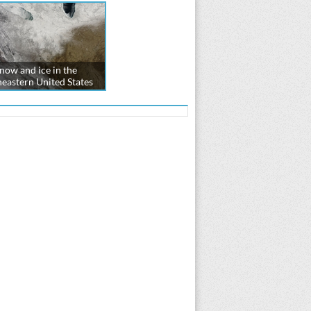
now and ice in the
eastern United States