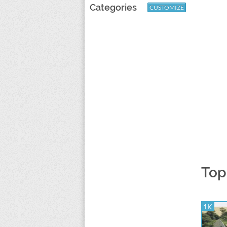
Categories
CUSTOMIZE
Top
1K