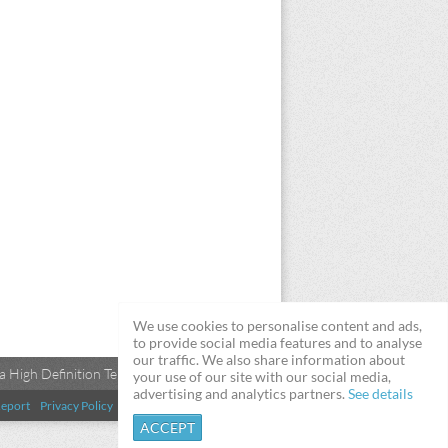
We use cookies to personalise content and ads,
to provide social media features and to analyse
our traffic. We also share information about
 High Definition Televisions
your use of our site with our social media,
advertising and analytics partners.
See details
eport
Privacy Policy
Terms & Conditions
DMCA
ACCEPT