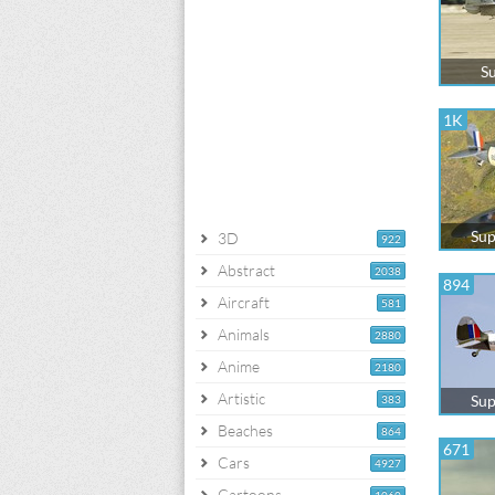
Su
1K
Sup
3D
922
Abstract
2038
894
Aircraft
581
Animals
2880
Anime
2180
Artistic
Sup
383
Beaches
864
671
Cars
4927
Cartoons