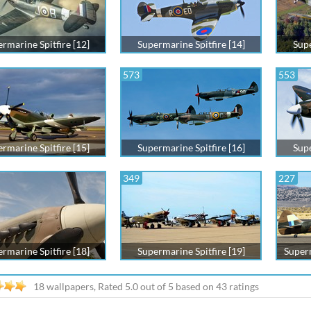
rmarine Spitfire [12]
Supermarine Spitfire [14]
Supe
573
553
rmarine Spitfire [15]
Supermarine Spitfire [16]
Supe
349
227
rmarine Spitfire [18]
Supermarine Spitfire [19]
Superm
18 wallpapers, Rated
5.0
out of
5
based on
43
ratings