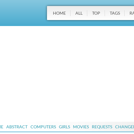
HOME
ALL
TOP
TAGS
R
ME
ABSTRACT
COMPUTERS
GIRLS
MOVIES
REQUESTS
CHANGE