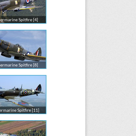
ermarine Spitfire [4]
ermarine Spitfire [8]
rmarine Spitfire [11]