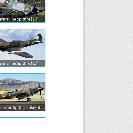
rmarine Spitfire [13]
rmarine Spitfire [17]
arine Spitfire take-off