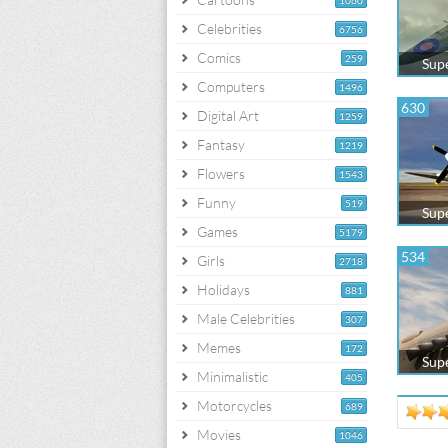
1060
Celebrities
6756
Comics
259
Supe
Computers
1496
630
Digital Art
1259
Fantasy
1219
Flowers
1543
Funny
519
Supe
Games
5179
534
Girls
2718
Holidays
881
Male Celebrities
307
Memes
172
Supe
Minimalistic
405
Motorcycles
689
Movies
1046