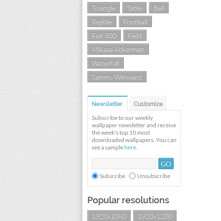
Triangle
Table
Bell
Reptile
Football
Fiat 500
Field
Mikasa Ackerman
Waterfall
Sammy Winward
Newsletter
Customize
Subscribe to our weekly
wallpaper newsletter and receive
the week's top 10 most
downloaded wallpapers. You can
see a sample
here
.
Subscribe
Unsubscribe
Popular resolutions
1920x1080
1920x1200