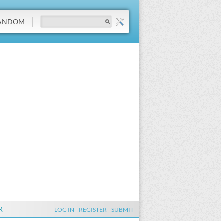
ANDOM
R
LOG IN
REGISTER
SUBMIT