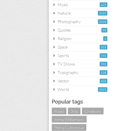
Music
622
Nature
3737
Photography
2139
Quotes
99
Religion
6
Space
531
Sports
772
TV Shows
702
Typography
138
Vector
828
World
2071
Popular tags
Road
Ship
Creature
Anna Williamson
Petra Cubonova