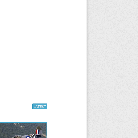
LATEST