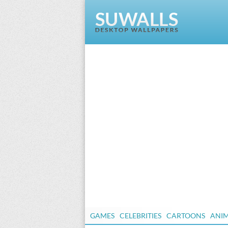
GAMES
CELEBRITIES
CARTOONS
ANI