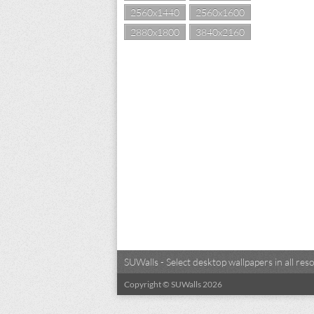
2560x1440
2560x1600
2880x1800
3840x2160
SUWalls - Select desktop wallpapers in all r
Copyright © SUWalls 2026