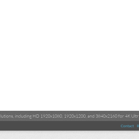
esolutions, including HD 1920x1080, 1920x1200, and 3840x2160 for 4K Ultra
Contact
R