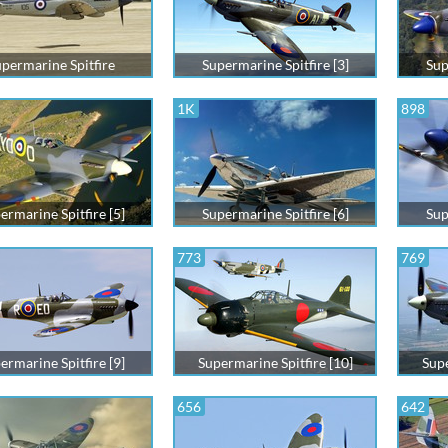
permarine Spitfire
Supermarine Spitfire [3]
Sup
1K
898
ermarine Spitfire [5]
Supermarine Spitfire [6]
Sup
773
769
ermarine Spitfire [9]
Supermarine Spitfire [10]
Supe
656
642