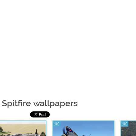
 Spitfire wallpapers
1K
1K