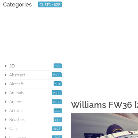
Categories
CUSTOMIZE
3D
922
Abstract
2038
Aircraft
581
Animals
2880
Anime
2180
Williams FW36 [
Artistic
383
Beaches
864
Cars
4927
Cartoons
1060