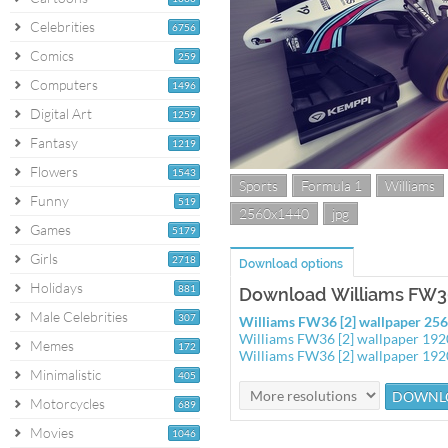
Celebrities
6756
Comics
259
Computers
1496
Digital Art
1259
Fantasy
1219
Flowers
1543
Sports
Formula 1
Williams
Funny
519
2560x1440
jpg
Games
5179
Girls
2718
Download options
Holidays
881
Download Williams FW36
Male Celebrities
307
Williams FW36 [2] wallpaper 25
Williams FW36 [2] wallpaper 19
Memes
172
Williams FW36 [2] wallpaper 19
Minimalistic
405
Motorcycles
689
Movies
1046