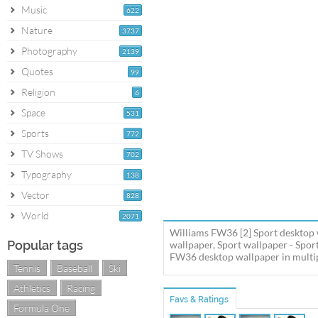
Music
622
Nature
3737
Photography
2139
Quotes
99
Religion
6
Space
531
Sports
772
TV Shows
702
Typography
138
Vector
828
World
2071
Williams FW36 [2] Sport desktop 
Popular tags
wallpaper, Sport wallpaper - Spo
FW36 desktop wallpaper in multipl
Tennis
Baseball
Ski
Athletics
Racing
Favs & Ratings
Formula One