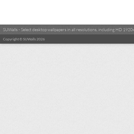
SUWalls - Select desktop wallpapers in all resolutions, including HD 19
Copyright © SUWalls 2026