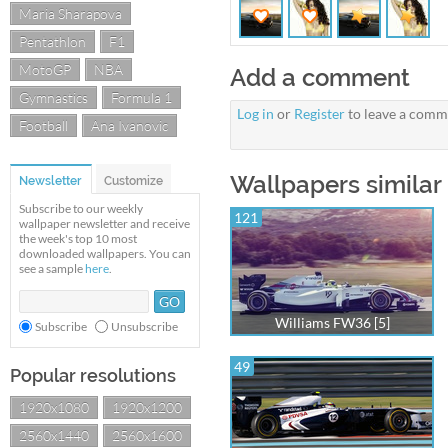
Maria Sharapova
Pentathlon
F1
MotoGP
NBA
Add a comment
Gymnastics
Formula 1
Log in
or
Register
to leave a comm
Football
Ana Ivanovic
Wallpapers similar
Newsletter
Customize
Subscribe to our weekly
121
wallpaper newsletter and receive
the week's top 10 most
downloaded wallpapers. You can
see a sample
here
.
Williams FW36 [5]
Subscribe
Unsubscribe
49
Popular resolutions
1920x1080
1920x1200
2560x1440
2560x1600