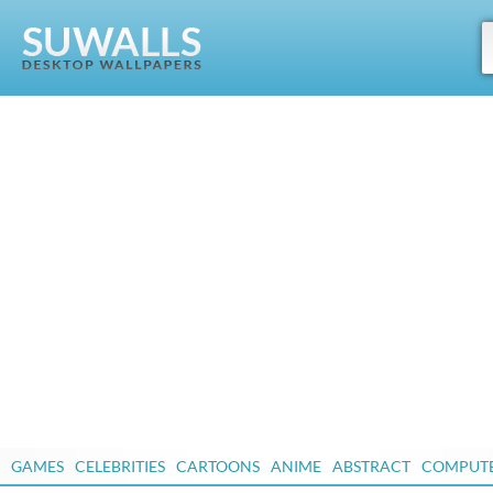
GAMES
CELEBRITIES
CARTOONS
ANIME
ABSTRACT
COMPUT