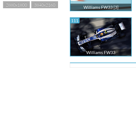
2880x1800
3840x2160
Williams FW33 [3]
111
Williams FW33