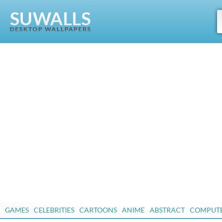
GAMES
CELEBRITIES
CARTOONS
ANIME
ABSTRACT
COMPUT