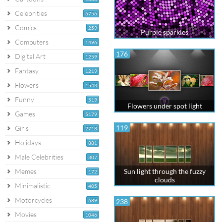
Celebrities
6756
Comics
259
Purple sparkles
Computers
1496
176
Digital Art
1259
Fantasy
1219
Flowers
1543
Funny
519
Flowers under spot light
Games
5179
119
Girls
2718
Holidays
881
Male Celebrities
307
Memes
Sun light through the fuzzy
172
clouds
Minimalistic
405
Motorcycles
689
238
Movies
1046