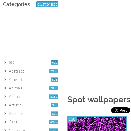
Categories
CUSTOMIZE
3D
922
Abstract
2038
Aircraft
581
Animals
2880
Anime
2180
Spot wallpapers
Artistic
383
Beaches
864
130
Cars
4927
Cartoons
1060