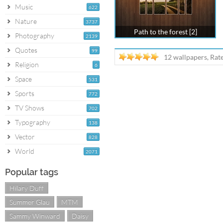
Music
622
Nature
3737
Path to the forest [2]
Photography
2139
Quotes
99
12 wallpapers, Rat
Religion
6
Space
531
Sports
772
TV Shows
702
Typography
138
Vector
828
World
2071
Popular tags
Hilary Duff
Summer Glau
MTM
Sammy Winward
Daisy