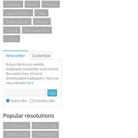
London
Dusk
Hyuna
Lana Del Rey
Glee
Sophia Bush
House
Curve
Formula One
Lizard
Newsletter
Customize
Subscribe to our weekly
wallpaper newsletter and receive
the week's top 10 most
downloaded wallpapers. You can
see a sample
here
.
Subscribe
Unsubscribe
Popular resolutions
1920x1080
1920x1200
2560x1440
2560x1600