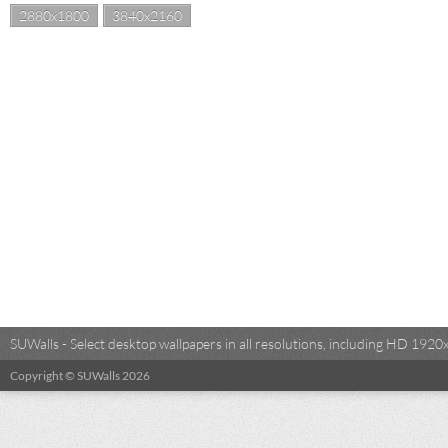
2880x1800
3840x2160
SUWalls - Select desktop wallpapers in all resolutions, including HD 19
Copyright © SUWalls 2026