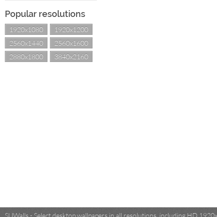
Popular resolutions
1920x1080
1920x1200
2560x1440
2560x1600
2880x1800
3840x2160
SUWalls - Select desktop wallpapers in all resolutions, including HD 19