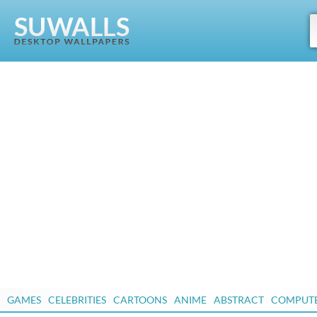
GAMES
CELEBRITIES
CARTOONS
ANIME
ABSTRACT
COMPUT