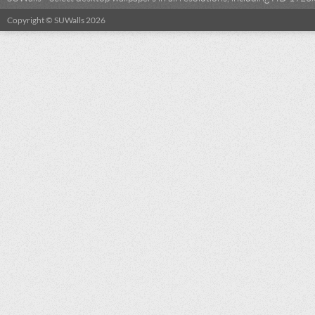
Copyright © SUWalls 2026