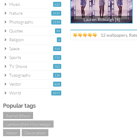
Music
622
Nature
3737
Lauren Ridealgh [4]
Photography
2139
Quotes
99
12 wallpapers, Rat
Religion
6
Space
531
Sports
772
TV Shows
702
Typography
138
Vector
828
World
2071
Popular tags
Rachel Bilson
Lamborghini Murcielago
Water
Decoration