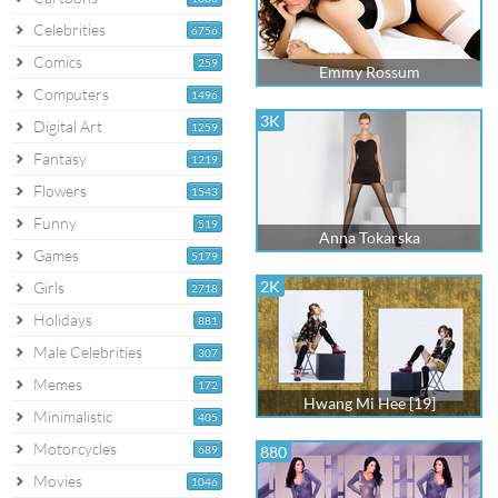
Celebrities
6756
Comics
259
Emmy Rossum
Computers
1496
3K
Digital Art
1259
Fantasy
1219
Flowers
1543
Funny
519
Anna Tokarska
Games
5179
2K
Girls
2718
Holidays
881
Male Celebrities
307
Memes
172
Hwang Mi Hee [19]
Minimalistic
405
Motorcycles
689
880
Movies
1046