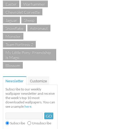
Easter
Warhammer
Chevrolet Corvette
Jaguar
Sheep
Snowflake
Astronaut
Monster
Team Fortress 2
My Little Pony: Friendship
Is Magic
Blossom
Newsletter
Customize
Subscribe to our weekly
wallpaper newsletter and receive
the week's top 10 most
downloaded wallpapers. You can
see a sample
here
.
Subscribe
Unsubscribe