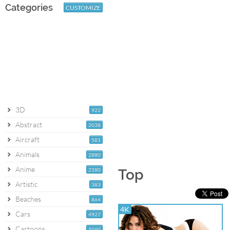
Categories
CUSTOMIZE
3D
922
Abstract
2038
Aircraft
581
Animals
2880
Anime
2180
Top
Artistic
383
Beaches
864
4K
Cars
4927
Cartoons
1060