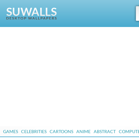
GAMES
CELEBRITIES
CARTOONS
ANIME
ABSTRACT
COMPUT