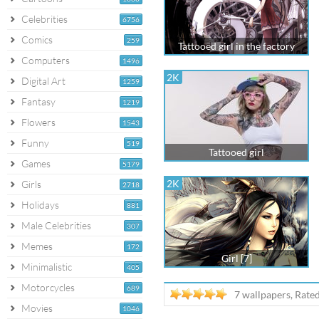
Celebrities
6756
Comics
259
Tattooed girl in the factory
Computers
1496
2K
Digital Art
1259
Fantasy
1219
Flowers
1543
Funny
519
Tattooed girl
Games
5179
2K
Girls
2718
Holidays
881
Male Celebrities
307
Memes
172
Girl [7]
Minimalistic
405
Motorcycles
689
7 wallpapers, Rate
Movies
1046