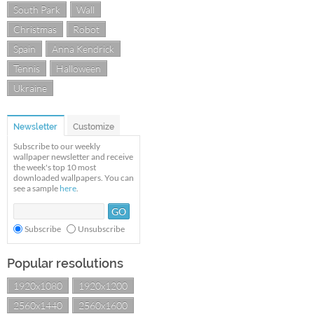
South Park
Wall
Christmas
Robot
Spain
Anna Kendrick
Tennis
Halloween
Ukraine
Newsletter
Customize
Subscribe to our weekly
wallpaper newsletter and receive
the week's top 10 most
downloaded wallpapers. You can
see a sample
here
.
Subscribe
Unsubscribe
Popular resolutions
1920x1080
1920x1200
2560x1440
2560x1600