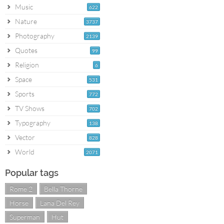
Music
622
Nature
3737
Photography
2139
Quotes
99
Religion
6
Space
531
Sports
772
TV Shows
702
Typography
138
Vector
828
World
2071
Popular tags
Rome 2
Bella Thorne
Horse
Lana Del Rey
Superman
Hut