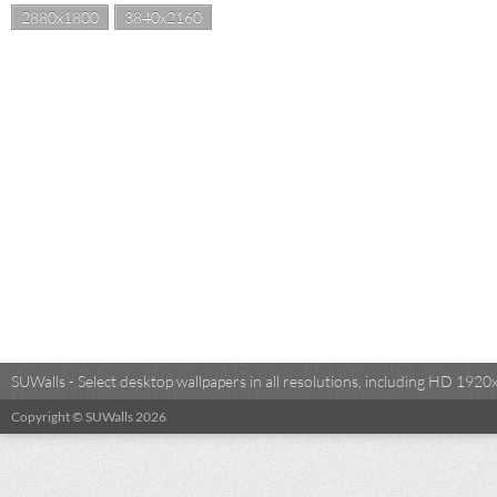
2880x1800
3840x2160
SUWalls - Select desktop wallpapers in all resolutions, including HD 19
Copyright © SUWalls 2026