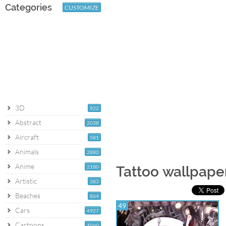
Categories
CUSTOMIZE
3D
922
Abstract
2038
Aircraft
581
Animals
2880
Anime
2180
Tattoo wallpape
Artistic
383
Beaches
864
49
Cars
4927
Cartoons
1060