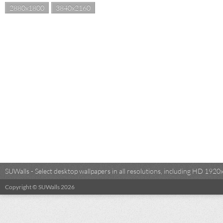
2880x1800
3840x2160
SUWalls - Select desktop wallpapers in all resolutions, including HD 19
Copyright © SUWalls 2026