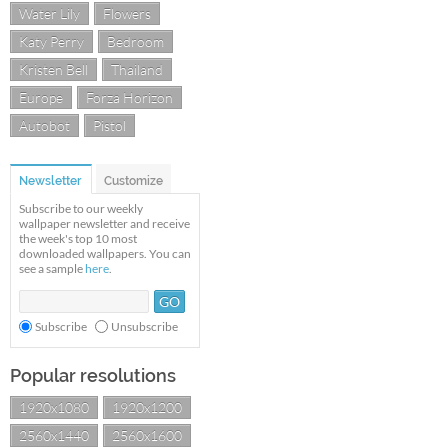
Water Lily
Flowers
Katy Perry
Bedroom
Kristen Bell
Thailand
Europe
Forza Horizon
Autobot
Pistol
Newsletter
Customize
Subscribe to our weekly
wallpaper newsletter and receive
the week's top 10 most
downloaded wallpapers. You can
see a sample
here
.
Subscribe
Unsubscribe
Popular resolutions
1920x1080
1920x1200
2560x1440
2560x1600