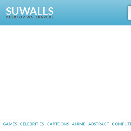
GAMES
CELEBRITIES
CARTOONS
ANIME
ABSTRACT
COMPUT