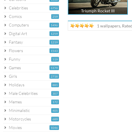
Celebrities
6756
Triumph Rocket III
Comics
259
Computers
1496
1 wallpapers, Rate
Digital Art
1259
Fantasy
1219
Flowers
1543
Funny
519
Games
5179
Girls
2718
Holidays
881
Male Celebrities
307
Memes
172
Minimalistic
405
Motorcycles
689
Movies
1046