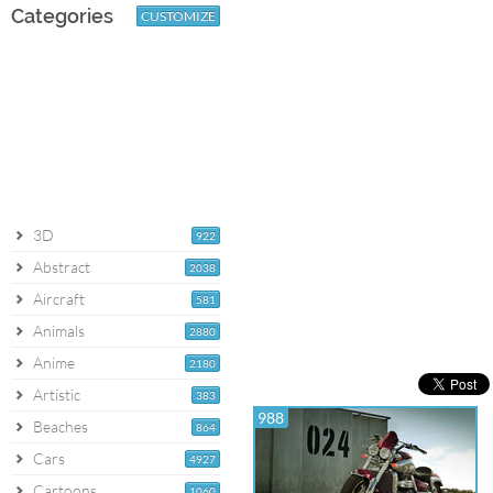
Categories
CUSTOMIZE
3D
922
Abstract
2038
Aircraft
581
Animals
2880
Anime
2180
Artistic
383
988
Beaches
864
Cars
4927
Cartoons
1060