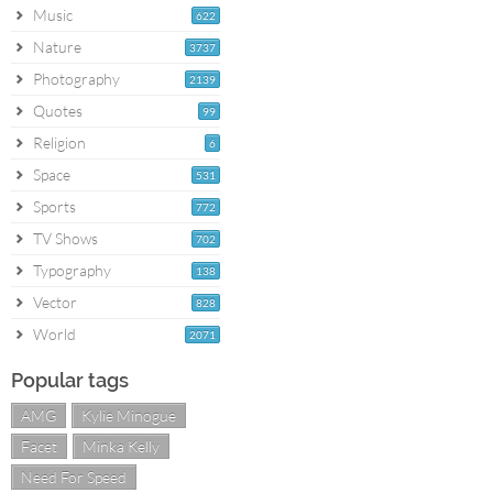
Music
622
Nature
3737
Photography
2139
Quotes
99
Religion
6
Space
531
Sports
772
TV Shows
702
Typography
138
Vector
828
World
2071
Popular tags
AMG
Kylie Minogue
Facet
Minka Kelly
Need For Speed