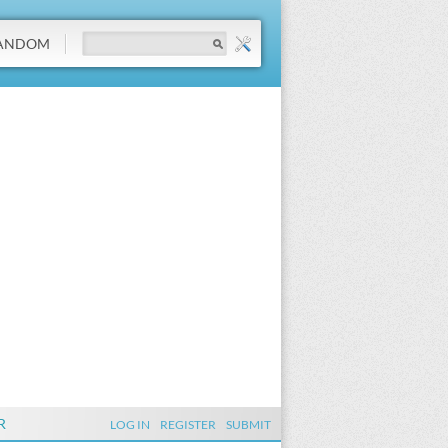
ANDOM
R
LOG IN
REGISTER
SUBMIT