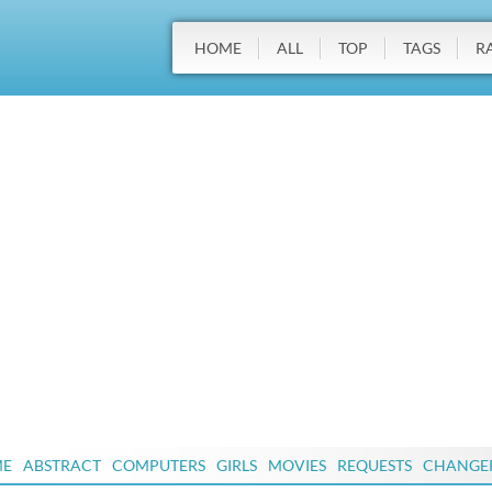
HOME
ALL
TOP
TAGS
R
ME
ABSTRACT
COMPUTERS
GIRLS
MOVIES
REQUESTS
CHANGE