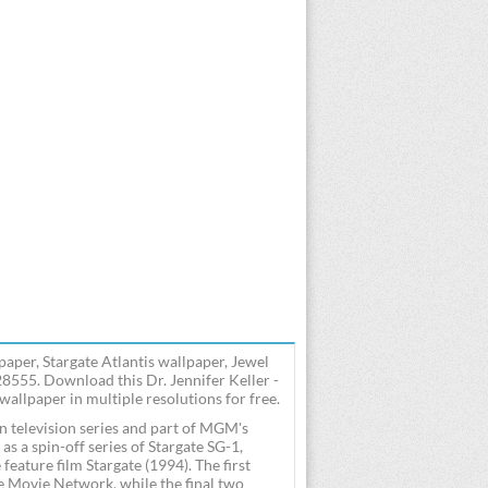
paper, Stargate Atlantis wallpaper, Jewel
28555. Download this Dr. Jennifer Keller -
 wallpaper in multiple resolutions for free.
n television series and part of MGM's
 a spin-off series of Stargate SG-1,
eature film Stargate (1994). The first
e Movie Network, while the final two