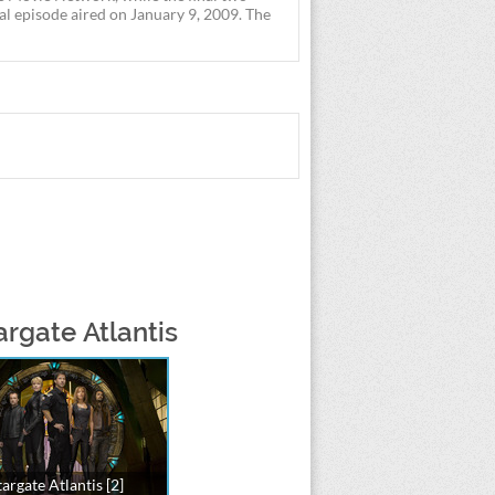
nal episode aired on January 9, 2009. The
argate Atlantis
targate Atlantis [2]