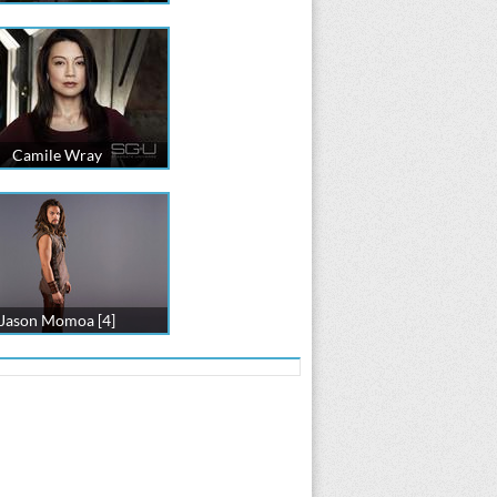
Camile Wray
Jason Momoa [4]