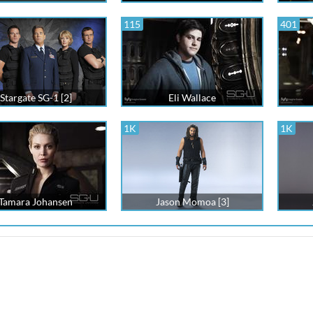
115
401
Stargate SG-1 [2]
Eli Wallace
1K
1K
Tamara Johansen
Jason Momoa [3]