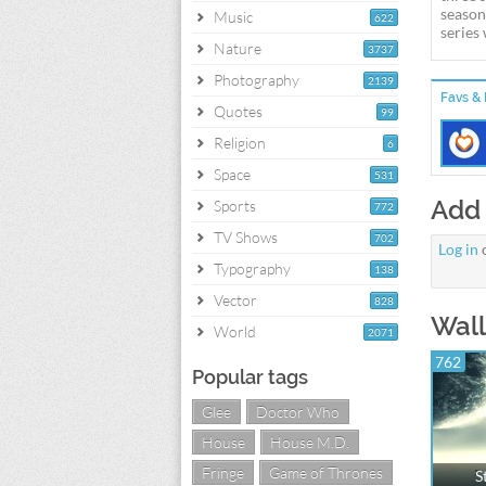
season
Music
622
series
Nature
3737
Photography
2139
Favs & 
Quotes
99
Religion
6
Space
531
Add
Sports
772
TV Shows
702
Log in
Typography
138
Vector
828
Wall
World
2071
762
Popular tags
Glee
Doctor Who
House
House M.D.
Fringe
Game of Thrones
S