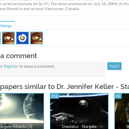
s aired exclusively on Sci-Fi. The show premiered on July 16, 2004; its fi
 was filmed in and around Vancouver, Canada.
Ratings
 a comment
or
Register
to leave a comment.
papers similar to Dr. Jennifer Keller - St
316
1K
targate Atlantis [3]
Daedalus - Stargate
S