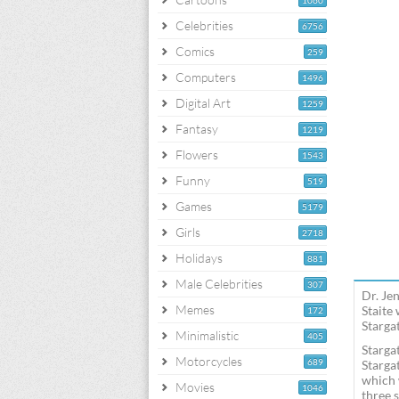
1060
Celebrities
6756
Comics
259
Computers
1496
Digital Art
1259
Fantasy
1219
Flowers
1543
Funny
519
Games
5179
Girls
2718
Holidays
881
Male Celebrities
307
Dr. Je
Memes
Staite
172
Stargat
Minimalistic
405
Starga
Motorcycles
689
Starga
which 
Movies
1046
three 