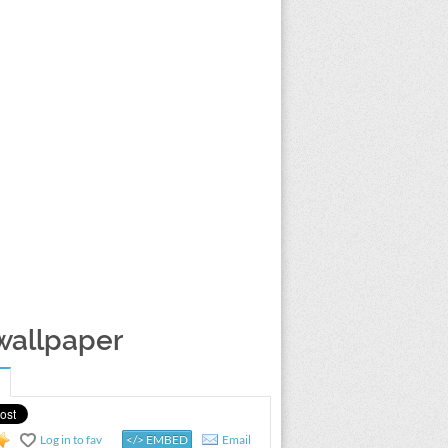
 wallpaper
Log in to fav
</> EMBED
Email