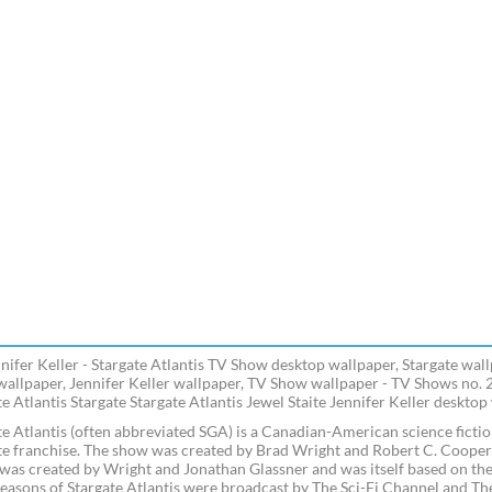
nnifer Keller - Stargate Atlantis TV Show desktop wallpaper, Stargate wall
 wallpaper, Jennifer Keller wallpaper, TV Show wallpaper - TV Shows no. 
e Atlantis Stargate Stargate Atlantis Jewel Staite Jennifer Keller desktop
te Atlantis (often abbreviated SGA) is a Canadian-American science fictio
te franchise. The show was created by Brad Wright and Robert C. Cooper as
was created by Wright and Jonathan Glassner and was itself based on the f
seasons of Stargate Atlantis were broadcast by The Sci-Fi Channel and Th