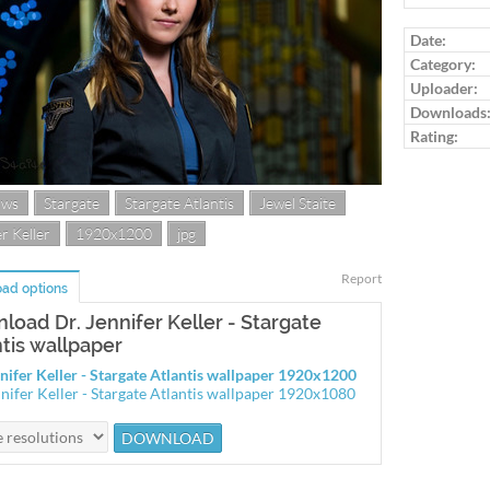
Log in to ra
Date:
Category:
Uploader:
Downloads
Rating:
ows
Stargate
Stargate Atlantis
Jewel Staite
r Keller
1920x1200
jpg
Report
ad options
load Dr. Jennifer Keller - Stargate
ntis wallpaper
nnifer Keller - Stargate Atlantis wallpaper 1920x1200
nnifer Keller - Stargate Atlantis wallpaper 1920x1080