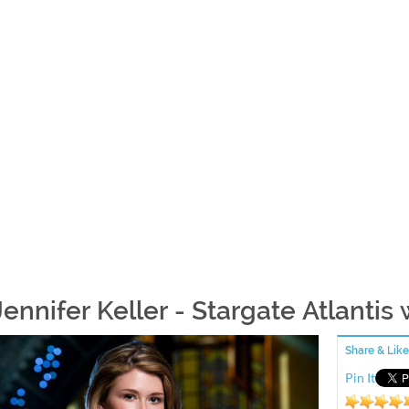
Jennifer Keller - Stargate Atlantis
Share & Like
Pin It