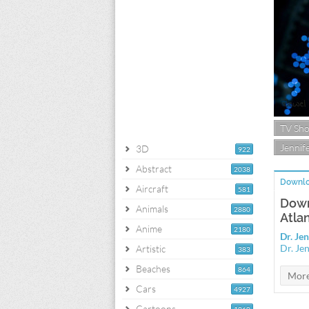
TV Sh
Jennife
3D
922
Abstract
2038
Downlo
Aircraft
581
Down
Animals
2880
Atla
Anime
2180
Dr. Je
Dr. Je
Artistic
383
Beaches
864
Cars
4927
Cartoons