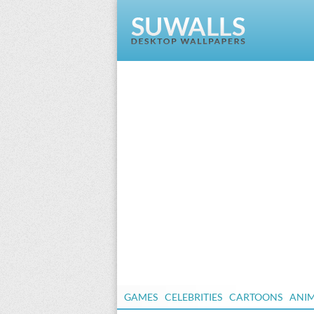
GAMES
CELEBRITIES
CARTOONS
ANI