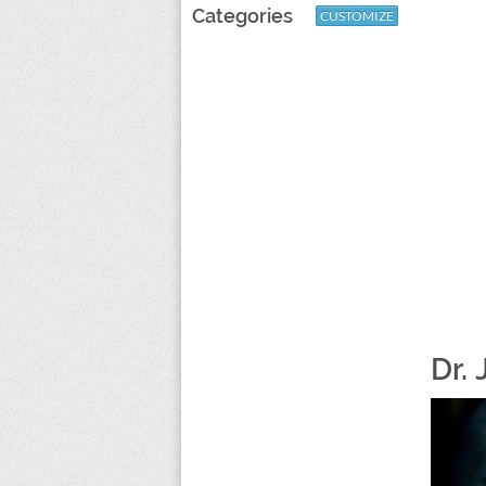
Categories
CUSTOMIZE
Dr. 