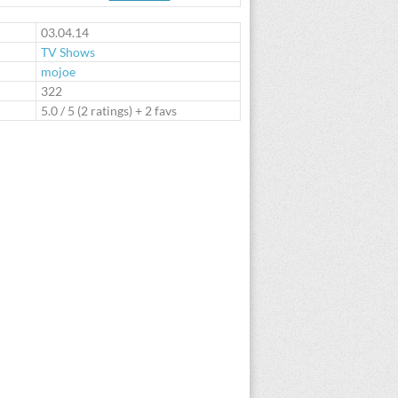
te
03.04.14
TV Shows
mojoe
:
322
5.0
/
5
(
2
ratings) + 2 favs