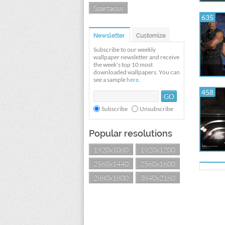
Spartacus
635
Newsletter
Customize
Subscribe to our weekly
wallpaper newsletter and receive
the week's top 10 most
downloaded wallpapers. You can
see a sample
here
.
458
Subscribe
Unsubscribe
Popular resolutions
1920x1080
1920x1200
2560x1440
2560x1600
2880x1800
3840x2160