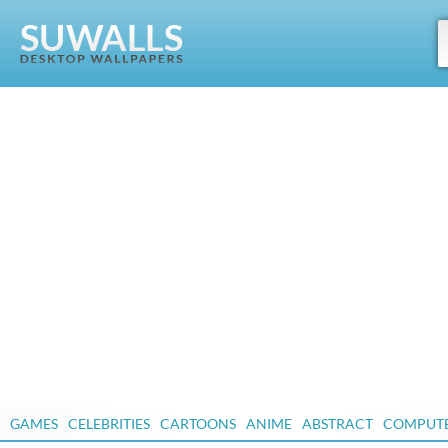
GAMES
CELEBRITIES
CARTOONS
ANIME
ABSTRACT
COMPUT