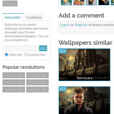
House
Add a comment
Newsletter
Customize
Log in
or
Register
to leave a comm
Subscribe to our weekly
wallpaper newsletter and receive
the week's top 10 most
downloaded wallpapers. You can
see a sample
here
.
Wallpapers similar
356
Subscribe
Unsubscribe
Popular resolutions
1920x1080
1920x1200
Sanctuary
2560x1440
2560x1600
153
2880x1800
3840x2160