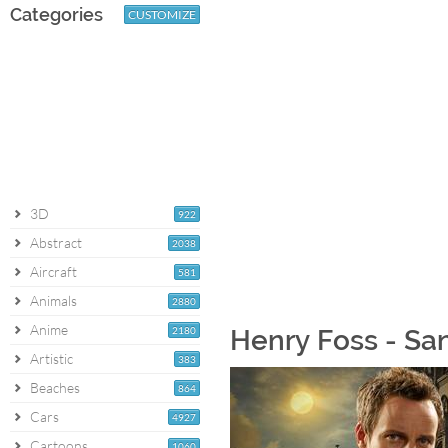
Categories
CUSTOMIZE
3D
922
Abstract
2038
Aircraft
581
Animals
2880
Anime
2180
Henry Foss - Sa
Artistic
383
Beaches
864
Cars
4927
Cartoons
1060