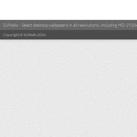
SUWalls - Select desktop wallpapers in all resolutions, including HD 19
Copyright © SUWalls 2026