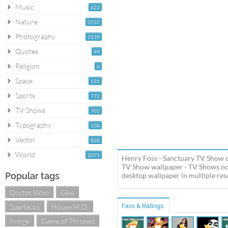
Music
622
Nature
3737
Photography
2139
Quotes
99
Religion
6
Space
531
Sports
772
TV Shows
702
Typography
138
Vector
828
World
2071
Henry Foss - Sanctuary TV Show d
TV Show wallpaper - TV Shows no
Popular tags
desktop wallpaper in multiple reso
Doctor Who
Glee
Spartacus
House M.D.
Favs & Ratings
Fringe
Game of Thrones