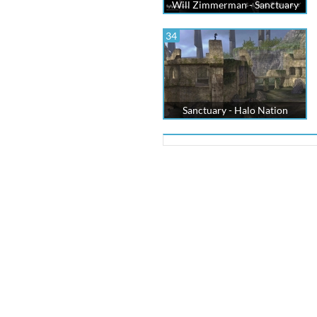
Will Zimmerman - Sanctuary
34
Sanctuary - Halo Nation