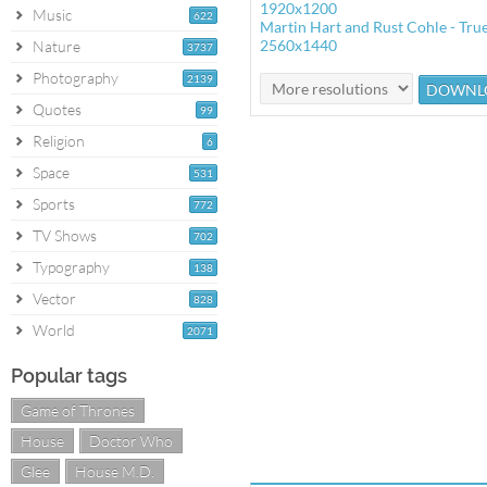
1920x1200
Music
622
Martin Hart and Rust Cohle - True
2560x1440
Nature
3737
Photography
2139
Quotes
99
Religion
6
Space
531
Sports
772
TV Shows
702
Typography
138
Vector
828
World
2071
Popular tags
Game of Thrones
House
Doctor Who
Glee
House M.D.