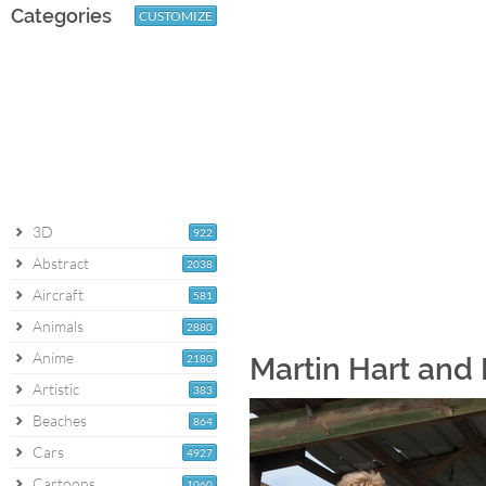
Categories
CUSTOMIZE
3D
922
Abstract
2038
Aircraft
581
Animals
2880
Anime
2180
Martin Hart and 
Artistic
383
Beaches
864
Cars
4927
Cartoons
1060