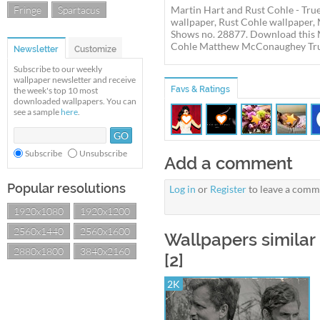
Fringe
Spartacus
Martin Hart and Rust Cohle - Tru
wallpaper, Rust Cohle wallpaper
Shows no. 28877. Download this M
Cohle Matthew McConaughey True D
Newsletter
Customize
Subscribe to our weekly
wallpaper newsletter and receive
Favs & Ratings
the week's top 10 most
downloaded wallpapers. You can
see a sample
here
.
Subscribe
Unsubscribe
Add a comment
Popular resolutions
Log in
or
Register
to leave a comm
1920x1080
1920x1200
2560x1440
2560x1600
Wallpapers similar 
2880x1800
3840x2160
[2]
2K