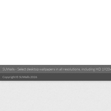
SUWalls - Select desktop wallpapers in all resolutions, including HD 19
Copyright © SUWalls 2026