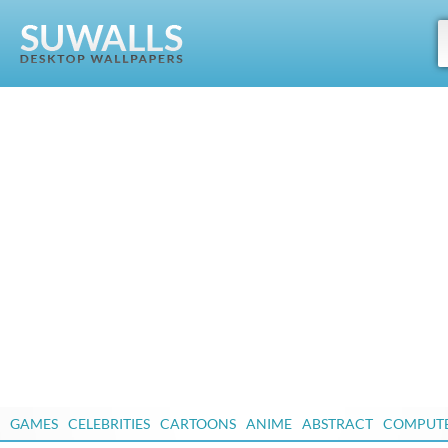
GAMES
CELEBRITIES
CARTOONS
ANIME
ABSTRACT
COMPUT