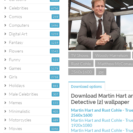
Celebrities
6756
Comics
259
Computers
1496
Digital Art
1259
Fantasy
1219
Flowers
1543
TV Shows
Woody Harrelson
Funny
519
Rust Cohle
Matthew McConau
Games
5179
2560x1600
jpg
Girls
2718
Holidays
881
Download options
Male Celebrities
307
Download Martin Hart an
Detective [2] wallpaper
Memes
172
Martin Hart and Rust Cohle - True
Minimalistic
405
2560x1600
Motorcycles
Martin Hart and Rust Cohle - True
689
1920x1080
Movies
1046
Martin Hart and Rust Cohle - True