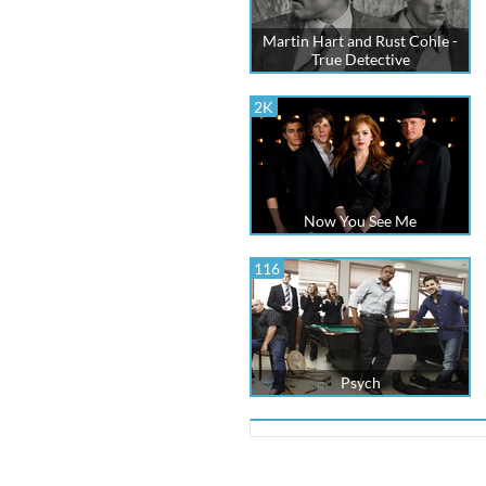
Martin Hart and Rust Cohle -
True Detective
2K
Now You See Me
116
Psych