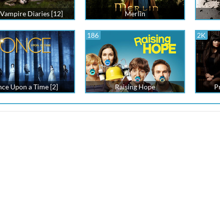
Vampire Diaries [12]
Merlin
186
2K
ce Upon a Time [2]
Raising Hope
Pr