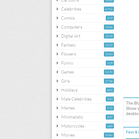
1060
Celebrities
6756
Comics
259
Computers
1496
Digital Art
1259
Fantasy
1219
Flowers
1543
Funny
519
Games
5179
Girls
2718
Holidays
881
Male Celebrities
307
The Bl
Memes
Show w
172
deskto
Minimalistic
405
Motorcycles
689
Favs & 
Movies
1046