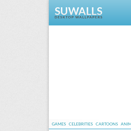
GAMES
CELEBRITIES
CARTOONS
ANI