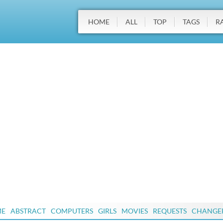
HOME
ALL
TOP
TAGS
R
ME
ABSTRACT
COMPUTERS
GIRLS
MOVIES
REQUESTS
CHANGE