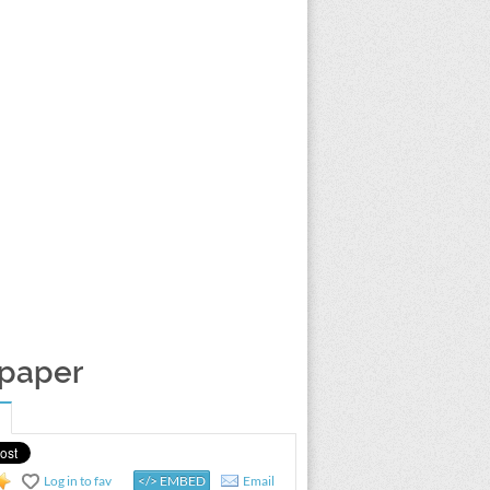
lpaper
Log in to fav
</> EMBED
Email