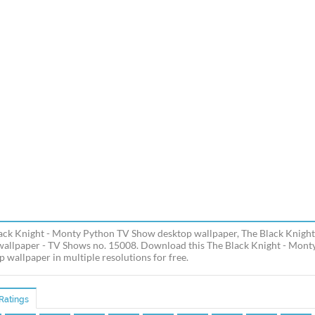
ack Knight - Monty Python TV Show desktop wallpaper, The Black Knight
allpaper - TV Shows no. 15008. Download this The Black Knight - Mont
p wallpaper in multiple resolutions for free.
Ratings