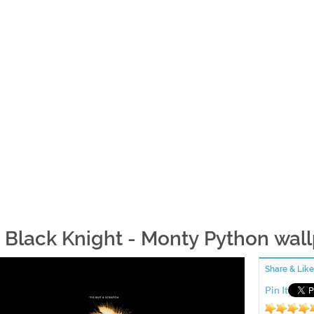
 Black Knight - Monty Python wal
Share & Like
Pin It