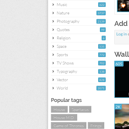
Music
622
Nature
3737
Photography
Add
2139
Quotes
99
Log in
Religion
6
Space
531
Wall
Sports
772
TV Shows
702
605
Typography
138
Vector
828
World
2071
Popular tags
2K
House
Spartacus
House M.D.
Game of Thrones
Fringe