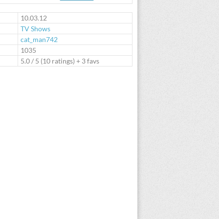
te
10.03.12
TV Shows
cat_man742
:
1035
5.0
/
5
(
10
ratings) + 3 favs