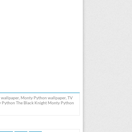
 wallpaper, Monty Python wallpaper, TV
y Python The Black Knight Monty Python