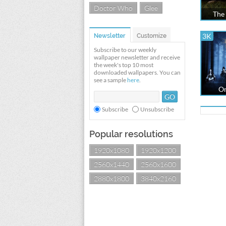
Doctor Who
Glee
The 
3K
Newsletter
Customize
Subscribe to our weekly
wallpaper newsletter and receive
the week's top 10 most
downloaded wallpapers. You can
see a sample
here
.
On
Subscribe
Unsubscribe
Popular resolutions
1920x1080
1920x1200
2560x1440
2560x1600
2880x1800
3840x2160