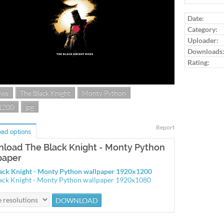
Log in to ra
Date:
Category:
Uploader:
Downloads
Rating:
ows
The Black Knight
Monty Python
1200
jpg
Report
ad options
load The Black Knight - Monty Python
paper
ack Knight - Monty Python wallpaper 1920x1200
ack Knight - Monty Python wallpaper 1920x1080