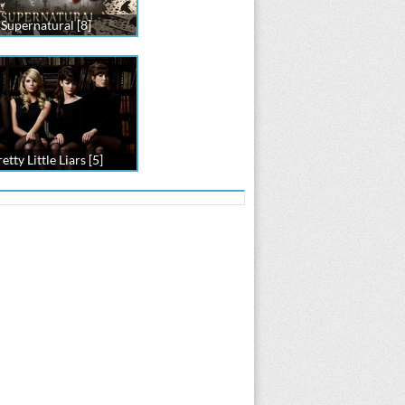
Supernatural [8]
etty Little Liars [5]