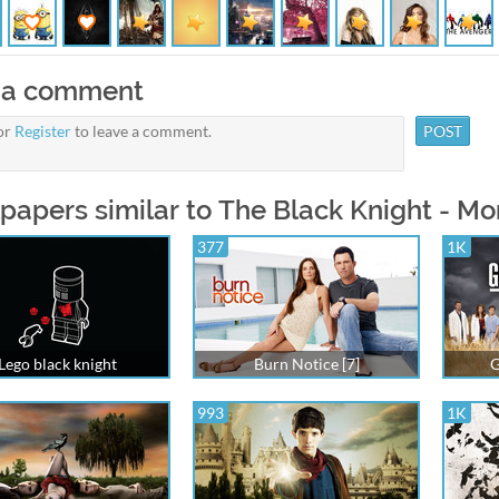
 a comment
or
Register
to leave a comment.
papers similar to The Black Knight - M
377
1K
Lego black knight
Burn Notice [7]
G
993
1K