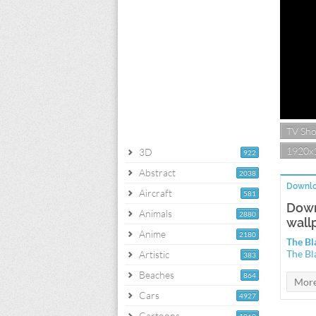
TV Sh
1920x
3D
922
Abstract
2038
Downlo
Aircraft
581
Down
Animals
2880
wall
Anime
2180
The Bl
The Bl
Artistic
383
Beaches
864
Cars
4927
Cartoons