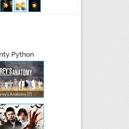
onty Python
rey's Anatomy [7]