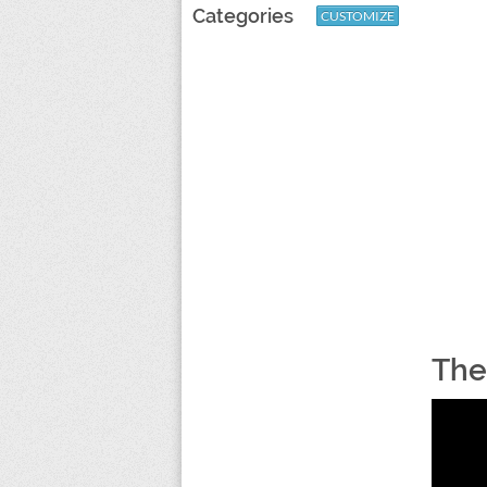
Categories
CUSTOMIZE
The