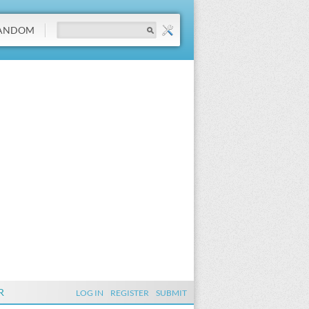
ANDOM
R
LOG IN
REGISTER
SUBMIT