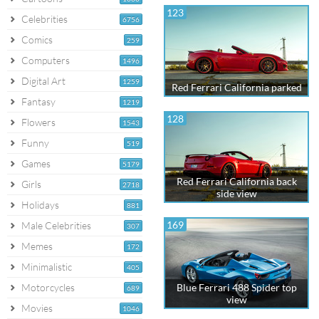
123
Celebrities
6756
Comics
259
Computers
1496
Digital Art
1259
Red Ferrari California parked
Fantasy
1219
128
Flowers
1543
Funny
519
Games
5179
Red Ferrari California back
Girls
2718
side view
Holidays
881
169
Male Celebrities
307
Memes
172
Minimalistic
405
Motorcycles
Blue Ferrari 488 Spider top
689
view
Movies
1046