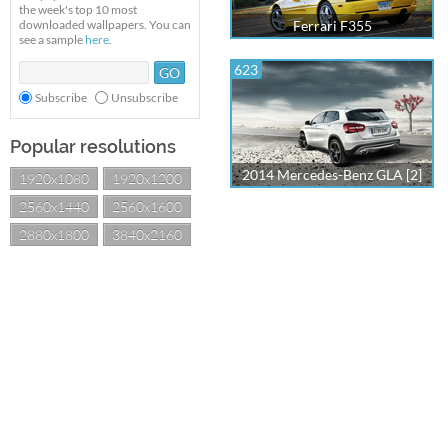
the week's top 10 most
downloaded wallpapers. You can
Ferrari F355
see a sample
here
.
623
Subscribe
Unsubscribe
Popular resolutions
2014 Mercedes-Benz GLA [2]
1920x1080
1920x1200
2560x1440
2560x1600
2880x1800
3840x2160