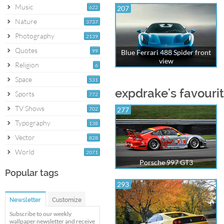
Music
622
207
Nature
3737
Photography
2139
Quotes
99
Blue Ferrari 488 Spider front
view
Religion
6
Space
531
expdrake's favouri
Sports
772
TV Shows
702
277
Typography
138
Vector
828
World
2071
Porsche 997 GT3
Popular tags
293
Newsletter
Customize
Subscribe to our weekly
wallpaper newsletter and receive