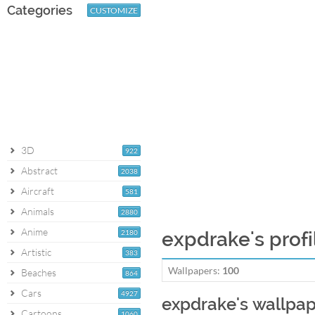
Categories
CUSTOMIZE
3D
922
Abstract
2038
Aircraft
581
Animals
2880
Anime
2180
expdrake's profi
Artistic
383
Wallpapers:
100
Beaches
864
Cars
4927
expdrake's wallpa
Cartoons
1060