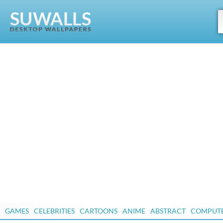
GAMES
CELEBRITIES
CARTOONS
ANIME
ABSTRACT
COMPUT