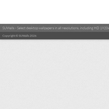
SUWalls - Select desktop wallpapers in all resolutions, including HD 19
Copyright © SUWalls 2026