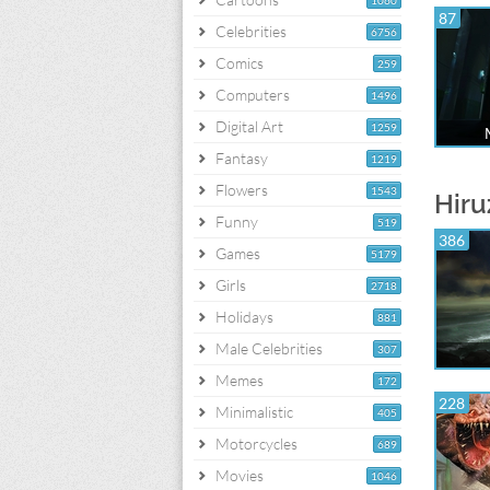
1060
87
Celebrities
6756
Comics
259
Computers
1496
Digital Art
1259
Fantasy
1219
Flowers
1543
Hiru
Funny
519
386
Games
5179
Girls
2718
Holidays
881
Male Celebrities
307
Memes
172
228
Minimalistic
405
Motorcycles
689
Movies
1046