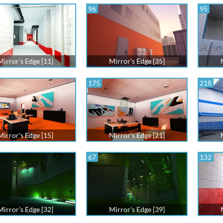
96
95
Mirror's Edge [11]
Mirror's Edge [35]
175
218
Mirror's Edge [15]
Mirror's Edge [21]
67
132
Mirror's Edge [32]
Mirror's Edge [39]