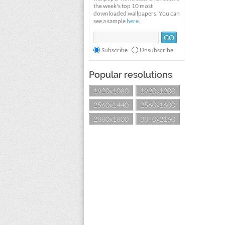
the week's top 10 most
downloaded wallpapers. You can
see a sample
here
.
Subscribe
Unsubscribe
Popular resolutions
1920x1080
1920x1200
2560x1440
2560x1600
2880x1800
3840x2160