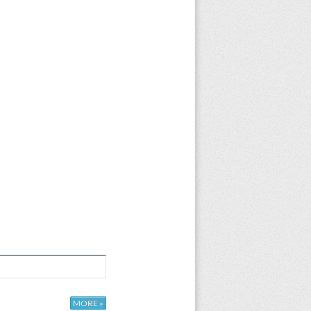
MORE »