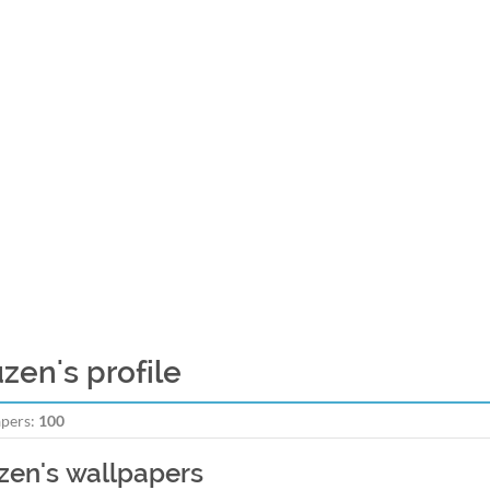
uzen's profile
pers:
100
zen's wallpapers