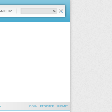
ANDOM
R
LOG IN
REGISTER
SUBMIT