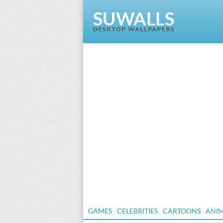
GAMES
CELEBRITIES
CARTOONS
ANI