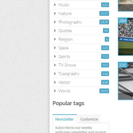
Music
622
Nature
3737
284
Photography
2139
Quotes
99
Religion
6
Space
531
Sports
772
TV Shows
235
702
Typography
138
Vector
828
World
2071
Popular tags
Newsletter
Customize
Subscribe to our weekly
wallpaper newsletter and receive