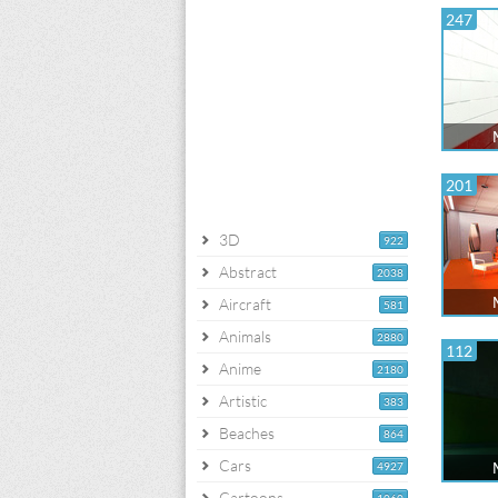
247
201
3D
922
Abstract
2038
Aircraft
581
Animals
2880
112
Anime
2180
Artistic
383
Beaches
864
Cars
4927
Cartoons