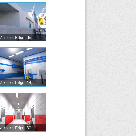
Mirror's Edge [36]
Mirror's Edge [14]
Mirror's Edge [30]