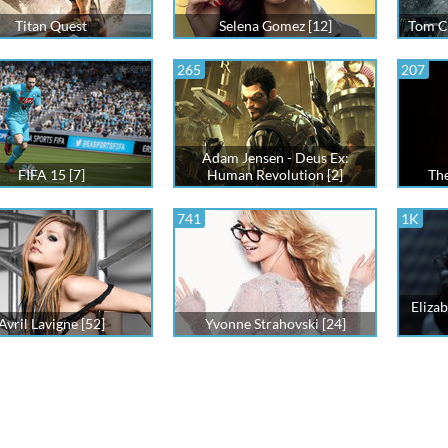
Titan Quest
Selena Gomez [12]
Tom Cl
265
207
Adam Jensen - Deus Ex:
FIFA 15 [7]
Human Revolution [2]
The
741
1K
Elizab
Avril Lavigne [52]
Yvonne Strahovski [24]