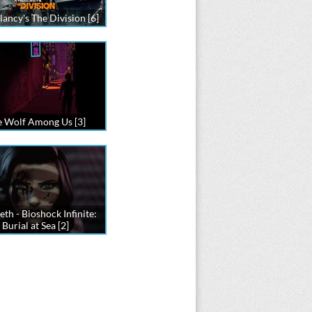
ancy's The Division [6]
 Wolf Among Us [3]
eth - Bioshock Infinite:
Burial at Sea [2]