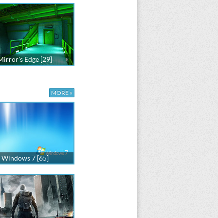
Mirror's Edge [29]
MORE »
Windows 7 [65]