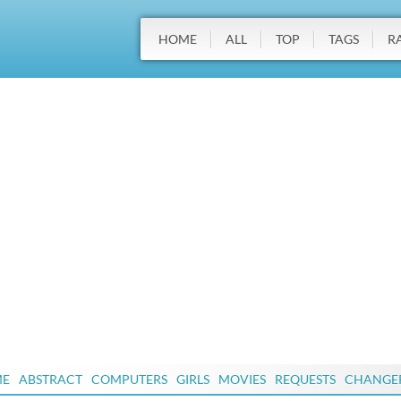
HOME
ALL
TOP
TAGS
R
ME
ABSTRACT
COMPUTERS
GIRLS
MOVIES
REQUESTS
CHANGE