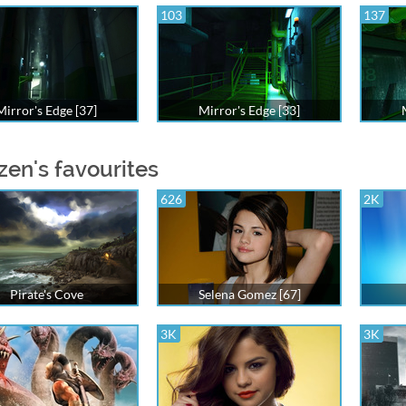
103
137
Mirror's Edge [37]
Mirror's Edge [33]
zen's favourites
626
2K
Pirate's Cove
Selena Gomez [67]
3K
3K