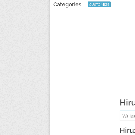
Categories
CUSTOMIZE
Hir
Wallpa
Hiru