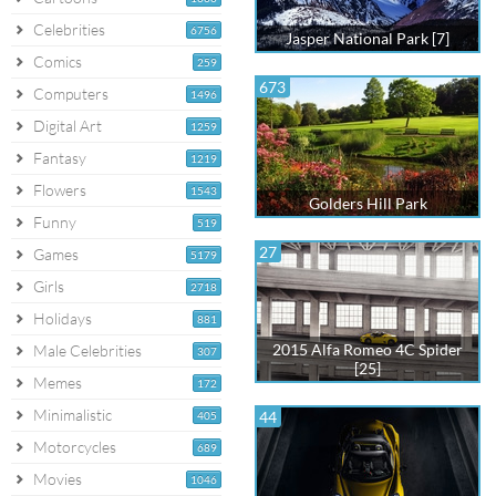
Celebrities
6756
Jasper National Park [7]
Comics
259
673
Computers
1496
Digital Art
1259
Fantasy
1219
Flowers
1543
Golders Hill Park
Funny
519
27
Games
5179
Girls
2718
Holidays
881
2015 Alfa Romeo 4C Spider
Male Celebrities
307
[25]
Memes
172
Minimalistic
44
405
Motorcycles
689
Movies
1046