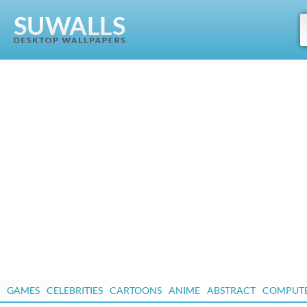
GAMES
CELEBRITIES
CARTOONS
ANIME
ABSTRACT
COMPUT