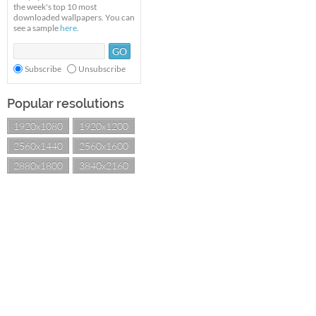
the week's top 10 most
downloaded wallpapers. You can
see a sample
here
.
Subscribe
Unsubscribe
Popular resolutions
1920x1080
1920x1200
2560x1440
2560x1600
2880x1800
3840x2160