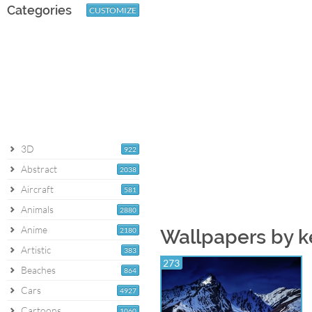
Categories
CUSTOMIZE
3D
922
Abstract
2038
Aircraft
581
Animals
2880
Anime
2180
Wallpapers by 
Artistic
383
273
Beaches
864
Cars
4927
Cartoons
1060