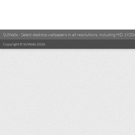
SUWalls - Select desktop wallpapers in all resolutions, including HD 19
Copyright © SUWalls 2026