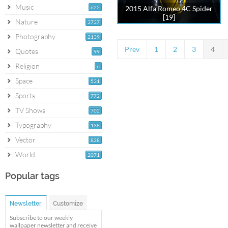
Music
622
2015 Alfa Romeo 4C Spider
[19]
Nature
3737
Photography
2139
Prev
1
2
3
4
Quotes
99
Religion
6
Space
531
Sports
772
TV Shows
702
Typography
138
Vector
828
World
2071
Popular tags
Newsletter
Customize
Subscribe to our weekly
wallpaper newsletter and receive