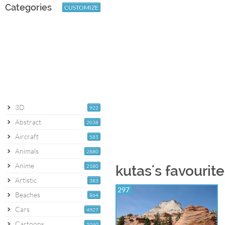
Categories
CUSTOMIZE
3D
922
Abstract
2038
Aircraft
581
Animals
2880
Anime
2180
kutas's favourit
Artistic
383
297
Beaches
864
Cars
4927
Cartoons
1060