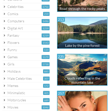
Celebrities
6756
Road through the rocky peaks
Comics
259
213
Computers
1496
Digital Art
1259
Fantasy
1219
Flowers
1543
Lake by the pine forest
Funny
519
235
Games
5179
Girls
2718
Holidays
881
Clouds reflecting in the
Male Celebrities
307
mountain lake
Memes
172
Minimalistic
257
405
Motorcycles
689
Movies
1046