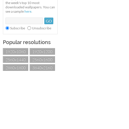
the week's top 10 most
downloaded wallpapers. You can
see a sample
here
.
Subscribe
Unsubscribe
Popular resolutions
1920x1080
1920x1200
2560x1440
2560x1600
2880x1800
3840x2160