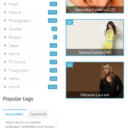
Music
622
Veronika Fasterova [2]
Nature
3737
Photography
2139
1K
Quotes
99
Religion
6
Space
531
Selena Gomez [46]
Sports
772
TV Shows
702
1K
Typography
138
Vector
828
World
2071
Melanie Laurent
Popular tags
Newsletter
Customize
Subscribe to our weekly
wallpaper newsletter and receive