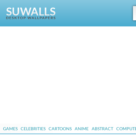
GAMES
CELEBRITIES
CARTOONS
ANIME
ABSTRACT
COMPUT