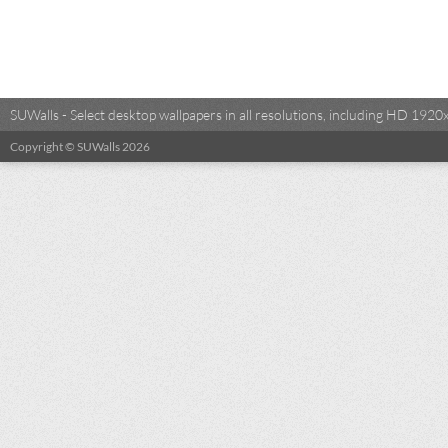
SUWalls - Select desktop wallpapers in all resolutions, including HD 19
Copyright © SUWalls 2026