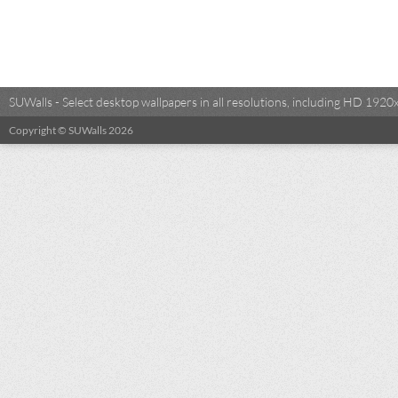
SUWalls - Select desktop wallpapers in all resolutions, including HD 19
Copyright © SUWalls 2026