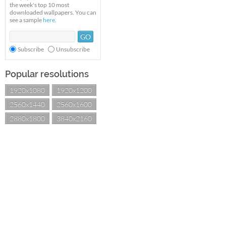
the week's top 10 most
downloaded wallpapers. You can
see a sample
here
.
Subscribe
Unsubscribe
Popular resolutions
1920x1080
1920x1200
2560x1440
2560x1600
2880x1800
3840x2160