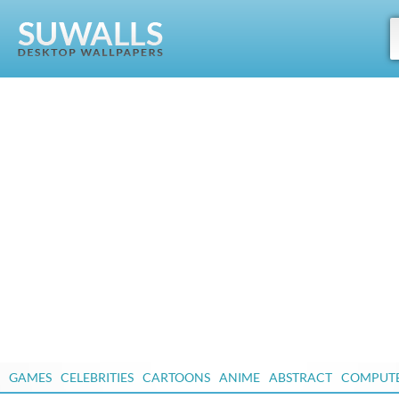
GAMES
CELEBRITIES
CARTOONS
ANIME
ABSTRACT
COMPUT