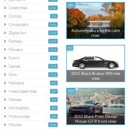
285
Celebrities
6756
Comics
259
Computers
1496
Autumn nature by the calm
Digital Art
1259
river
Fantasy
1219
31
Flowers
1543
Funny
519
Games
5179
2015 Black Brabus 900 side
Girls
2718
view
Holidays
881
353
Male Celebrities
307
Memes
172
Minimalistic
405
Motorcycles
2015 Black Prior Design
689
Nissan GT-R front view
Movies
1046