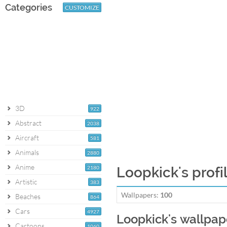
Categories
CUSTOMIZE
3D
922
Abstract
2038
Aircraft
581
Animals
2880
Anime
2180
Loopkick's profi
Artistic
383
Wallpapers:
100
Beaches
864
Cars
4927
Loopkick's wallpap
Cartoons
1060