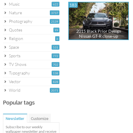
Music
622
183
Nature
3737
Photography
2139
Quotes
99
2015 Black Prior Design
Nissan GT-R close-up
Religion
6
Space
531
Sports
772
TV Shows
702
Typography
138
Vector
828
World
2071
Popular tags
Newsletter
Customize
Subscribe to our weekly
wallpaper newsletter and receive