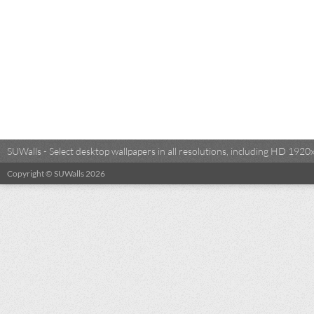
SUWalls - Select desktop wallpapers in all resolutions, including HD 19
Copyright © SUWalls 2026