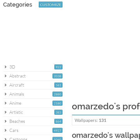
Categories
CUSTOMIZE
3D
922
Abstract
2038
Aircraft
581
Animals
2880
Anime
2180
omarzedo's prof
Artistic
383
Wallpapers:
131
Beaches
864
Cars
4927
omarzedo's wallpa
Cartoons
1060