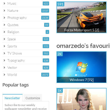
Music
622
591
Nature
3737
Photography
2139
Quotes
99
Forza Motorsport 5 [2]
Religion
6
Space
531
omarzedo's favouri
Sports
772
TV Shows
702
2K
Typography
138
Vector
828
World
2071
Windows 7 [72]
Popular tags
1K
Newsletter
Customize
Subscribe to our weekly
wallpaper newsletter and receive