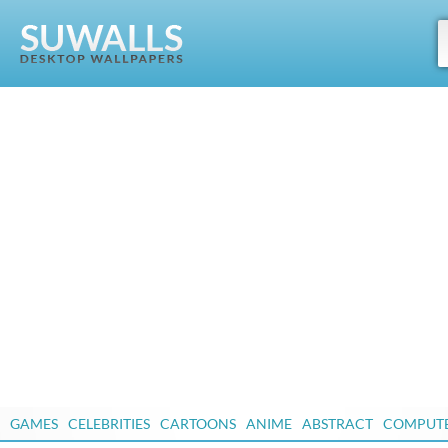
GAMES
CELEBRITIES
CARTOONS
ANIME
ABSTRACT
COMPUT