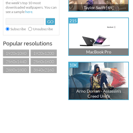
the week's top 10 most
downloaded wallpapers. You can
Taylor Swift [49]
see a sample
here
.
215
Subscribe
Unsubscribe
Popular resolutions
MacBook Pro
1920x1080
1920x1200
2560x1440
2560x1600
10K
2880x1800
3840x2160
Arno Dorian - Assassin's
Creed Unity