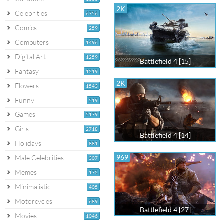
2K
Celebrities
6756
Comics
259
Computers
1496
Digital Art
1259
Battlefield 4 [15]
Fantasy
1219
2K
Flowers
1543
Funny
519
Games
5179
Girls
2718
Battlefield 4 [14]
Holidays
881
969
Male Celebrities
307
Memes
172
Minimalistic
405
Motorcycles
689
Battlefield 4 [27]
Movies
1046