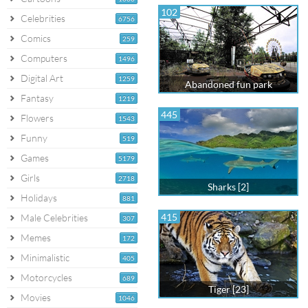
102
Celebrities
6756
Comics
259
Computers
1496
Digital Art
1259
Abandoned fun park
Fantasy
1219
445
Flowers
1543
Funny
519
Games
5179
Girls
2718
Sharks [2]
Holidays
881
415
Male Celebrities
307
Memes
172
Minimalistic
405
Motorcycles
689
Tiger [23]
Movies
1046