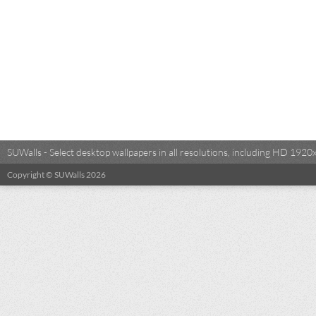
SUWalls - Select desktop wallpapers in all resolutions, including HD 19
Copyright © SUWalls 2026