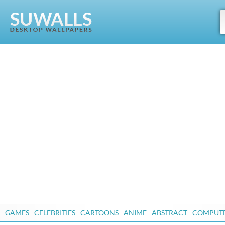
GAMES
CELEBRITIES
CARTOONS
ANIME
ABSTRACT
COMPUT