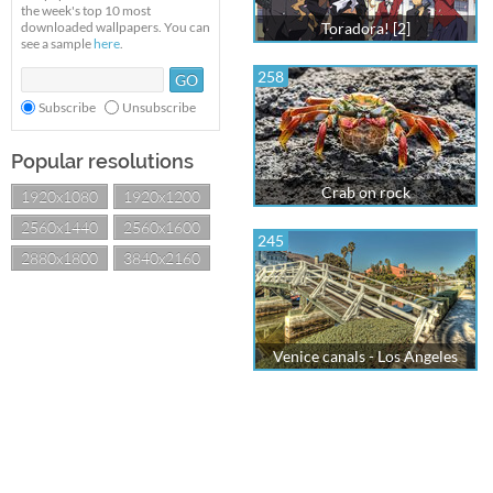
the week's top 10 most
downloaded wallpapers. You can
Toradora! [2]
see a sample
here
.
258
Subscribe
Unsubscribe
Popular resolutions
Crab on rock
1920x1080
1920x1200
2560x1440
2560x1600
245
2880x1800
3840x2160
Venice canals - Los Angeles