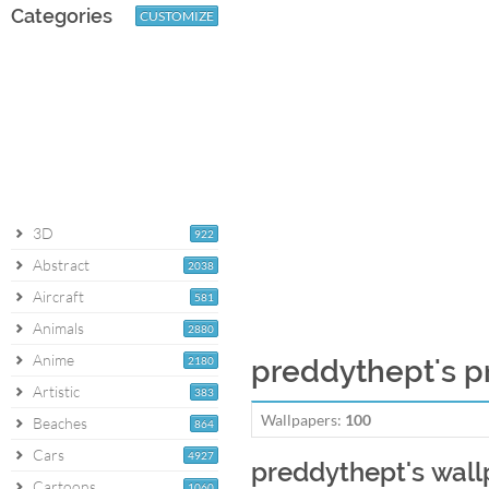
Categories
CUSTOMIZE
3D
922
Abstract
2038
Aircraft
581
Animals
2880
Anime
2180
preddythept's pr
Artistic
383
Wallpapers:
100
Beaches
864
Cars
4927
preddythept's wal
Cartoons
1060