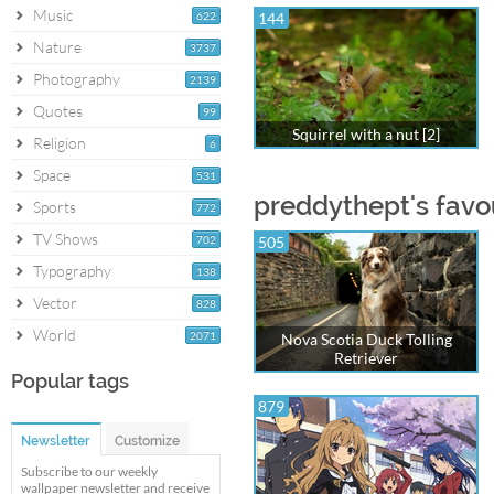
Music
622
144
Nature
3737
Photography
2139
Quotes
99
Squirrel with a nut [2]
Religion
6
Space
531
preddythept's favo
Sports
772
TV Shows
702
505
Typography
138
Vector
828
World
2071
Nova Scotia Duck Tolling
Retriever
Popular tags
879
Newsletter
Customize
Subscribe to our weekly
wallpaper newsletter and receive