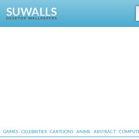
GAMES
CELEBRITIES
CARTOONS
ANIME
ABSTRACT
COMPUT