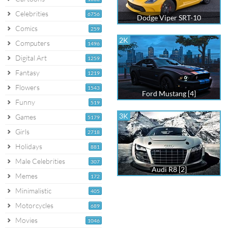
Celebrities
6756
Dodge Viper SRT-10
Comics
259
2K
Computers
1496
Digital Art
1259
Fantasy
1219
Flowers
1543
Ford Mustang [4]
Funny
519
3K
Games
5179
Girls
2718
Holidays
881
Male Celebrities
307
Audi R8 [2]
Memes
172
Minimalistic
405
Motorcycles
689
Movies
1046