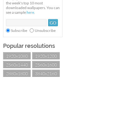
the week's top 10 most
downloaded wallpapers. You can
see a sample
here
.
Subscribe
Unsubscribe
Popular resolutions
1920x1080
1920x1200
2560x1440
2560x1600
2880x1800
3840x2160