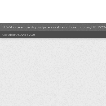
SUWalls - Select desktop wallpapers in all resolutions, including HD 19
Copyright © SUWalls 2026