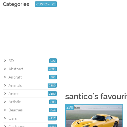
Categories
CUSTOMIZE
3D
922
Abstract
2038
Aircraft
581
Animals
2880
Anime
2180
santico's favouri
Artistic
383
298
Beaches
864
Cars
4927
Cartoons
1060