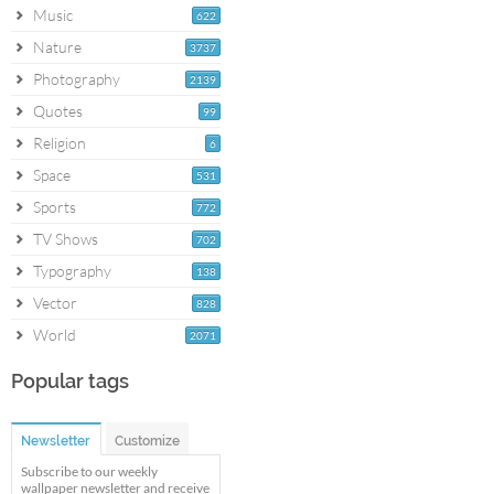
Music
622
Nature
3737
Photography
2139
Quotes
99
Religion
6
Space
531
Sports
772
TV Shows
702
Typography
138
Vector
828
World
2071
Popular tags
Newsletter
Customize
Subscribe to our weekly
wallpaper newsletter and receive