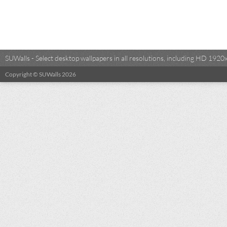
SUWalls - Select desktop wallpapers in all resolutions, including HD 19
Copyright © SUWalls 2026