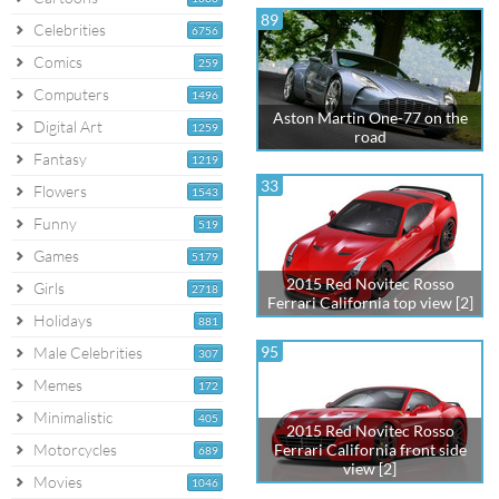
89
Celebrities
6756
Comics
259
Computers
1496
Aston Martin One-77 on the
Digital Art
1259
road
Fantasy
1219
33
Flowers
1543
Funny
519
Games
5179
2015 Red Novitec Rosso
Girls
2718
Ferrari California top view [2]
Holidays
881
95
Male Celebrities
307
Memes
172
Minimalistic
405
2015 Red Novitec Rosso
Motorcycles
Ferrari California front side
689
view [2]
Movies
1046