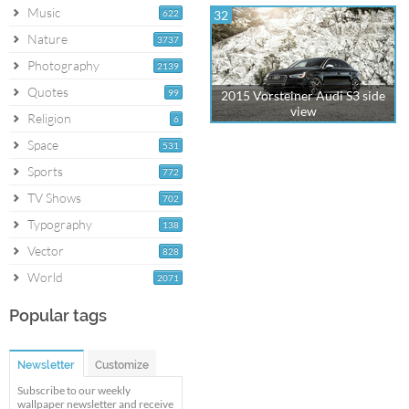
Music
622
32
Nature
3737
Photography
2139
Quotes
99
2015 Vorsteiner Audi S3 side
view
Religion
6
Space
531
Sports
772
TV Shows
702
Typography
138
Vector
828
World
2071
Popular tags
Newsletter
Customize
Subscribe to our weekly
wallpaper newsletter and receive