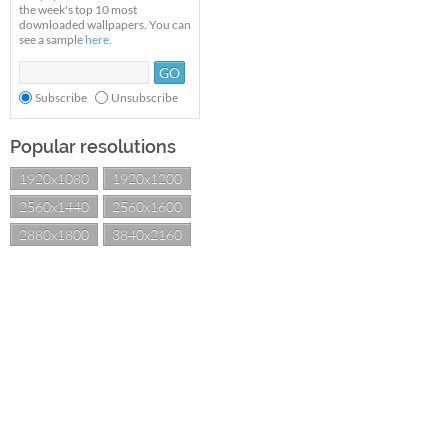
the week's top 10 most
downloaded wallpapers. You can
see a sample
here
.
Subscribe
Unsubscribe
Popular resolutions
1920x1080
1920x1200
2560x1440
2560x1600
2880x1800
3840x2160