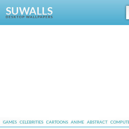
GAMES
CELEBRITIES
CARTOONS
ANIME
ABSTRACT
COMPUT