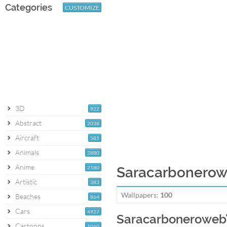
Categories
CUSTOMIZE
3D
922
Abstract
2038
Aircraft
581
Animals
2880
Anime
2180
Saracarbonerowe
Artistic
383
Wallpapers:
100
Beaches
864
Cars
4927
Saracarboneroweb'
Cartoons
1060