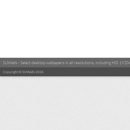
SUWalls - Select desktop wallpapers in all resolutions, including HD 19
Copyright © SUWalls 2026