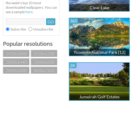
the week's top 10 most
downloaded wallpapers. You can
Clear Lake
see a sample
here
.
365
Subscribe
Unsubscribe
Popular resolutions
Yosemite National Park [12]
1920x1080
1920x1200
2560x1440
2560x1600
2K
2880x1800
3840x2160
Jumeirah Golf Estates