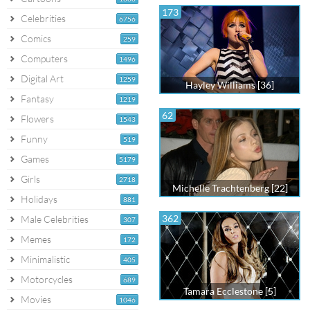
173
Celebrities
6756
Comics
259
Computers
1496
Digital Art
1259
Hayley Williams [36]
Fantasy
1219
62
Flowers
1543
Funny
519
Games
5179
Girls
2718
Michelle Trachtenberg [22]
Holidays
881
362
Male Celebrities
307
Memes
172
Minimalistic
405
Motorcycles
689
Tamara Ecclestone [5]
Movies
1046