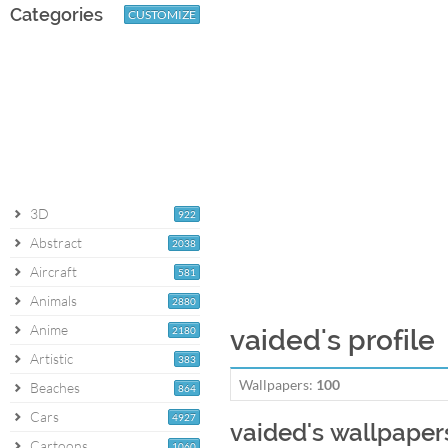
Categories
CUSTOMIZE
3D
922
Abstract
2038
Aircraft
581
Animals
2880
Anime
2180
vaided's profile
Artistic
383
Wallpapers:
100
Beaches
864
Cars
4927
vaided's wallpaper
Cartoons
1060