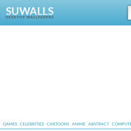
GAMES
CELEBRITIES
CARTOONS
ANIME
ABSTRACT
COMPUT