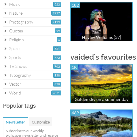
Music
622
182
Nature
3737
Photography
2139
Quotes
99
Hayley Williams [37]
Religion
6
Space
531
vaided's favourites
Sports
772
TV Shows
702
1K
Typography
138
Vector
828
World
2071
Golden sky on a summer day
Popular tags
469
Newsletter
Customize
Subscribe to our weekly
wallpaper newsletter and receive