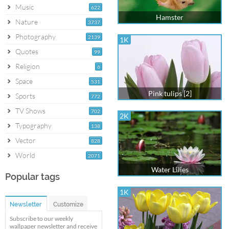
Music
622
Hamster
Nature
3737
Photography
2139
1K
Quotes
99
Religion
6
Space
531
Pink tulips [2]
Sports
772
TV Shows
702
2K
Typography
138
Vector
828
World
2071
Water Lilies
Popular tags
1K
Newsletter
Customize
Subscribe to our weekly
wallpaper newsletter and receive