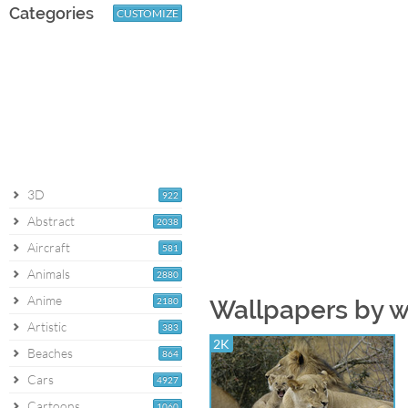
Categories
CUSTOMIZE
3D
922
Abstract
2038
Aircraft
581
Animals
2880
Anime
2180
Wallpapers by 
Artistic
383
2K
Beaches
864
Cars
4927
Cartoons
1060