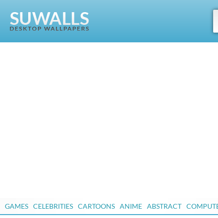
GAMES
CELEBRITIES
CARTOONS
ANIME
ABSTRACT
COMPUT