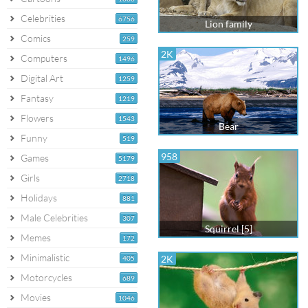
Celebrities
6756
Lion family
Comics
259
2K
Computers
1496
Digital Art
1259
Fantasy
1219
Flowers
1543
Bear
Funny
519
958
Games
5179
Girls
2718
Holidays
881
Male Celebrities
307
Squirrel [5]
Memes
172
Minimalistic
2K
405
Motorcycles
689
Movies
1046