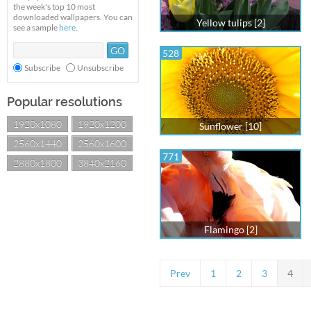
the week's top 10 most
downloaded wallpapers. You can
Yellow tulips [2]
see a sample
here
.
528
Subscribe
Unsubscribe
Popular resolutions
1920x1080
1920x1200
Sunflower [10]
2560x1440
2560x1600
771
2880x1800
3840x2160
Flamingo [2]
Prev
1
2
3
4