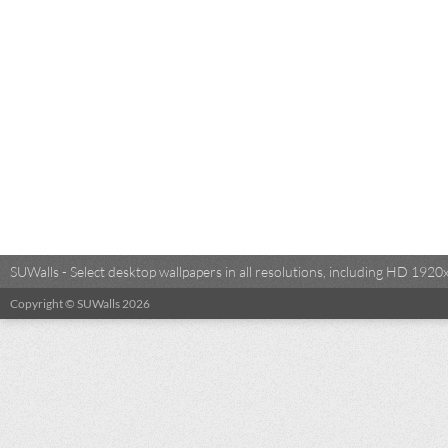
SUWalls - Select desktop wallpapers in all resolutions, including HD 19
Copyright © SUWalls 2026