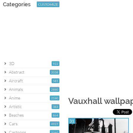
Categories
CUSTOMIZE
3D
922
Abstract
2038
Aircraft
581
Animals
2880
Anime
2180
Vauxhall wallpa
Artistic
383
Beaches
864
31
Cars
4927
Cartoons
1060