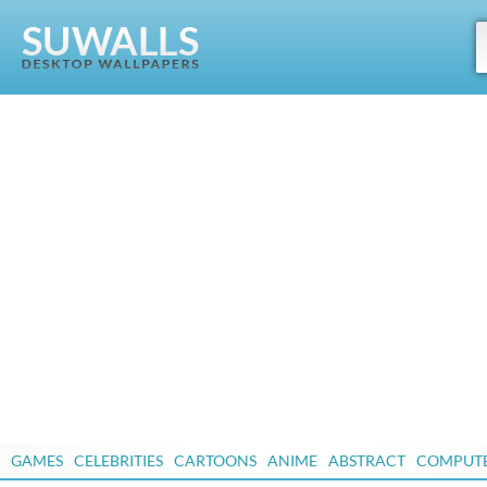
GAMES
CELEBRITIES
CARTOONS
ANIME
ABSTRACT
COMPUT