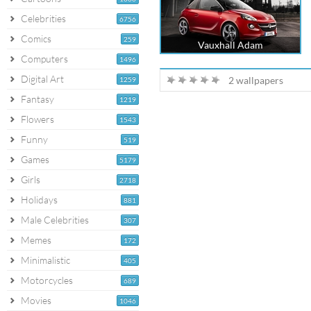
Celebrities
6756
Comics
259
Vauxhall Adam
Computers
1496
Digital Art
2 wallpapers
1259
Fantasy
1219
Flowers
1543
Funny
519
Games
5179
Girls
2718
Holidays
881
Male Celebrities
307
Memes
172
Minimalistic
405
Motorcycles
689
Movies
1046