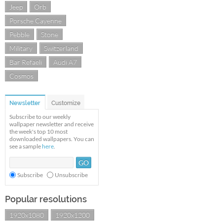
Jeep
Orb
Porsche Cayenne
Pebble
Stone
Military
Switzerland
Bar Refaeli
Audi A7
Cosmos
Newsletter
Customize
Subscribe to our weekly
wallpaper newsletter and receive
the week's top 10 most
downloaded wallpapers. You can
see a sample
here
.
Subscribe
Unsubscribe
Popular resolutions
1920x1080
1920x1200