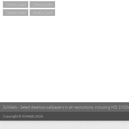
2560x1440
2560x1600
2880x1800
3840x2160
SUWalls - Select desktop wallpapers in all resolutions, including HD 19
Copyright © SUWalls 2026