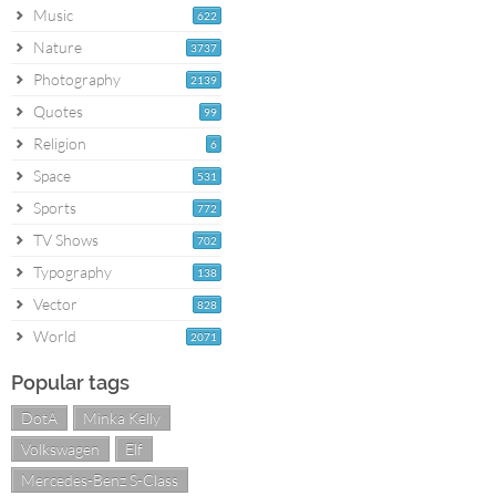
Music
622
Nature
3737
Photography
2139
Quotes
99
Religion
6
Space
531
Sports
772
TV Shows
702
Typography
138
Vector
828
World
2071
Popular tags
DotA
Minka Kelly
Volkswagen
Elf
Mercedes-Benz S-Class