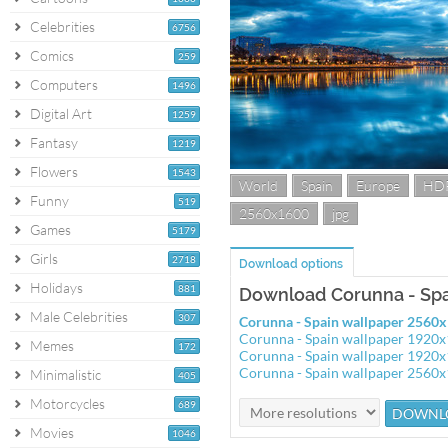
Celebrities
6756
Comics
259
Computers
1496
Digital Art
1259
Fantasy
1219
Flowers
1543
World
Spain
Europe
HD
Funny
519
2560x1600
jpg
Games
5179
Girls
2718
Download options
Holidays
881
Download Corunna - Spa
Male Celebrities
307
Corunna - Spain wallpaper 2560
Corunna - Spain wallpaper 1920
Memes
172
Corunna - Spain wallpaper 1920
Corunna - Spain wallpaper 2560
Minimalistic
405
Motorcycles
689
Movies
1046