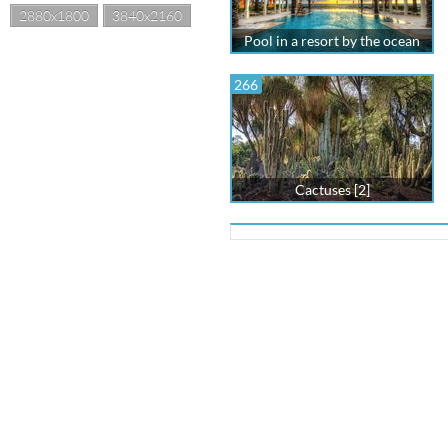
2880x1800
3840x2160
Pool in a resort by the ocean
266
Cactuses [2]