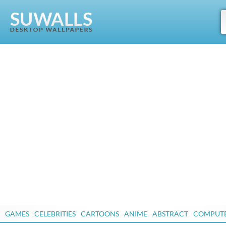
GAMES
CELEBRITIES
CARTOONS
ANIME
ABSTRACT
COMPUT