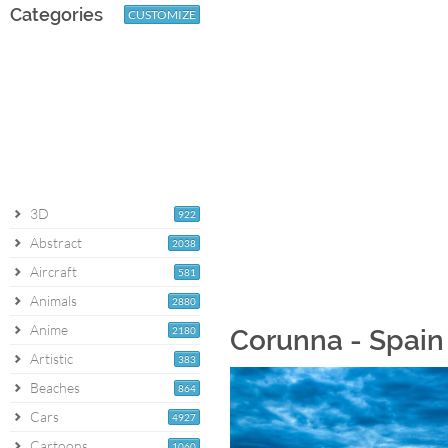
Categories
CUSTOMIZE
3D
922
Abstract
2038
Aircraft
581
Animals
2880
Anime
2180
Corunna - Spain
Artistic
383
Beaches
864
Cars
4927
Cartoons
1060