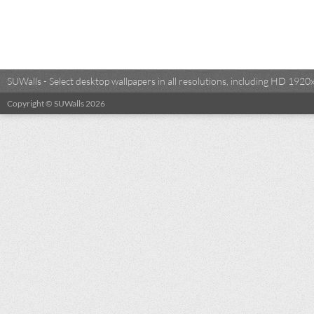
SUWalls - Select desktop wallpapers in all resolutions, including HD 19
Copyright © SUWalls 2026