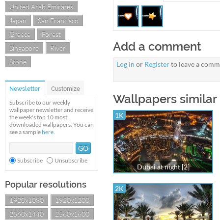
United Arab Emirates
Japan
San Francisco
Greece
Forest
Add a comment
Singapore
River
Stone
Log in
or
Register
to leave a comm
Newsletter
Customize
Wallpapers similar
Subscribe to our weekly
wallpaper newsletter and receive
1K
the week's top 10 most
downloaded wallpapers. You can
see a sample
here
.
Subscribe
Unsubscribe
Dubai at night [2]
Popular resolutions
2K
1920x1080
1920x1200
2560x1440
2560x1600