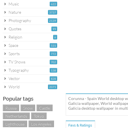
Music
622
Nature
3737
Photography
2139
Quotes
99
Religion
6
Space
531
Sports
772
TV Shows
702
Typography
138
Vector
828
World
2071
Popular tags
Corunna - Spain World desktop wa
Galicia wallpaper, World wallpa
Russia
Snow
Castle
Galicia desktop wallpaper in multi
Netherlands
Tokyo
Lighthouse
Los Angeles
Favs & Ratings