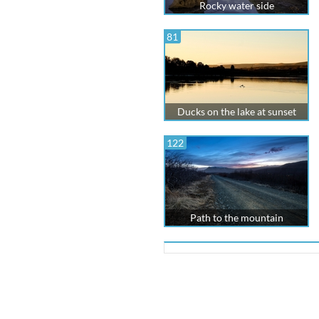
Rocky water side
81
Ducks on the lake at sunset
122
Path to the mountain