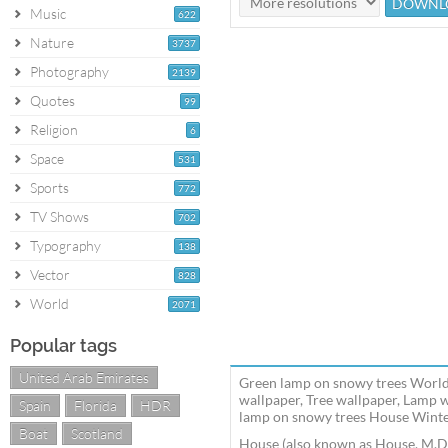
Music
622
Nature
3737
Photography
2139
Quotes
99
Religion
6
Space
531
Sports
772
TV Shows
702
Typography
138
Vector
828
World
2071
Popular tags
United Arab Emirates
Green lamp on snowy trees World
wallpaper, Tree wallpaper, Lamp 
Spain
Florida
HDR
lamp on snowy trees House Winter
Boat
Scotland
House (also known as House, M.D.