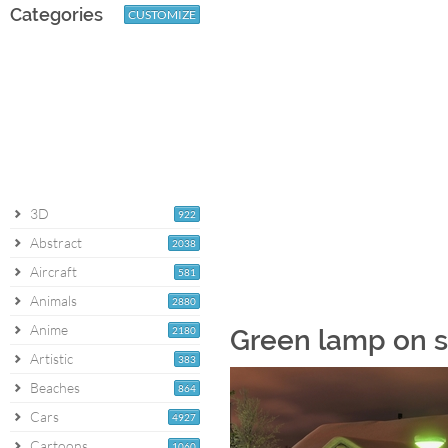
Categories
CUSTOMIZE
3D
922
Abstract
2038
Aircraft
581
Animals
2880
Anime
2180
Green lamp on s
Artistic
383
Beaches
864
Cars
4927
Cartoons
1060