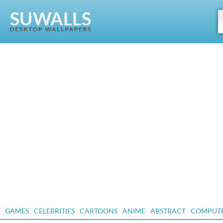
GAMES
CELEBRITIES
CARTOONS
ANIME
ABSTRACT
COMPUT