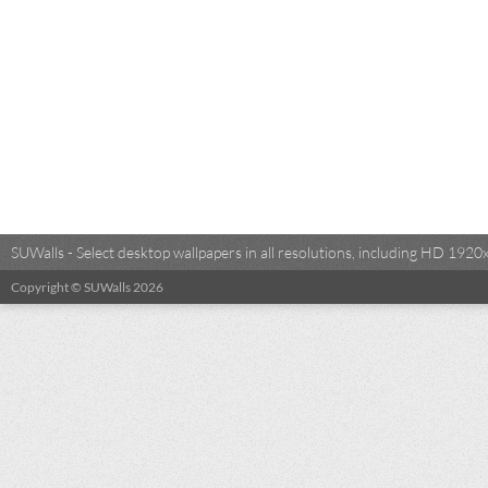
SUWalls - Select desktop wallpapers in all resolutions, including HD 19
Copyright © SUWalls 2026