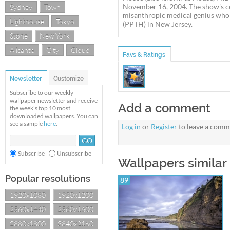
November 16, 2004. The show's ce
Sydney
Town
misanthropic medical genius who h
Lighthouse
Tokyo
(PPTH) in New Jersey.
Stone
New York
Alicante
City
Cloud
Favs & Ratings
Newsletter
Customize
Subscribe to our weekly
wallpaper newsletter and receive
Add a comment
the week's top 10 most
downloaded wallpapers. You can
see a sample
here
.
Log in
or
Register
to leave a comm
Subscribe
Unsubscribe
Wallpapers similar
Popular resolutions
89
1920x1080
1920x1200
2560x1440
2560x1600
2880x1800
3840x2160