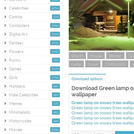
Celebrities
6756
Comics
259
Computers
1496
Digital Art
1259
Fantasy
1219
Flowers
1543
World
House
Winter
Sk
Funny
519
Lamp
Snow
2880x1800
Games
5179
Girls
2718
Download options
Holidays
881
Download Green lamp o
wallpaper
Male Celebrities
307
Green lamp on snowy trees wall
Memes
172
Green lamp on snowy trees wall
Minimalistic
Green lamp on snowy trees wall
405
Green lamp on snowy trees wall
Motorcycles
689
Green lamp on snowy trees wall
Movies
1046