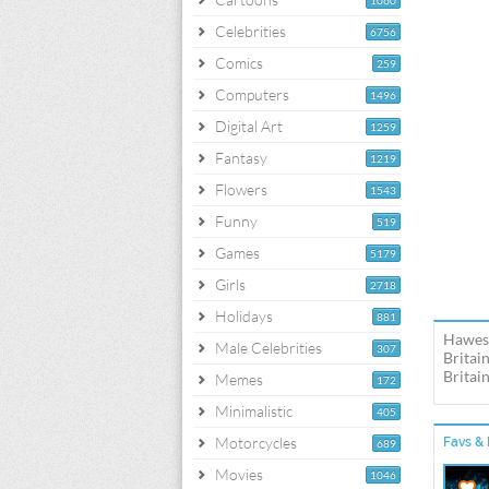
1060
Celebrities
6756
Comics
259
Computers
1496
Digital Art
1259
Fantasy
1219
Flowers
1543
Funny
519
Games
5179
Girls
2718
Holidays
881
Hawes 
Male Celebrities
307
Britai
Britai
Memes
172
Minimalistic
405
Motorcycles
Favs & 
689
Movies
1046