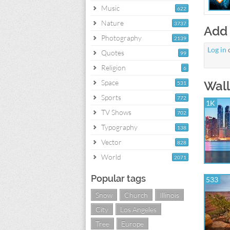
Music
622
Nature
3737
Add
Photography
2139
Log in
Quotes
99
Religion
6
Space
Wall
531
Sports
772
1K
TV Shows
702
Typography
138
Vector
828
World
2071
Popular tags
533
Snow
Church
Illinois
City
Los Angeles
Tree
Europe