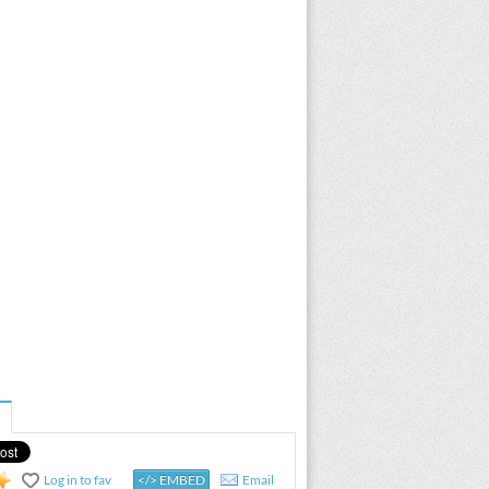
Log in to fav
</> EMBED
Email