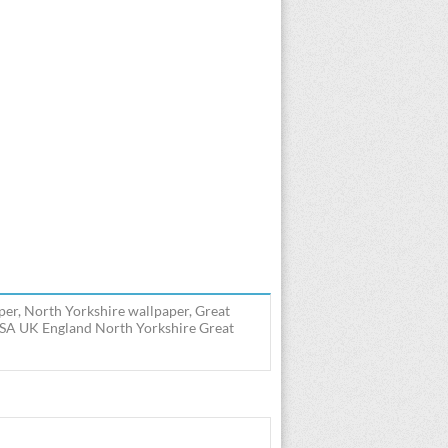
er, North Yorkshire wallpaper, Great
USA UK England North Yorkshire Great