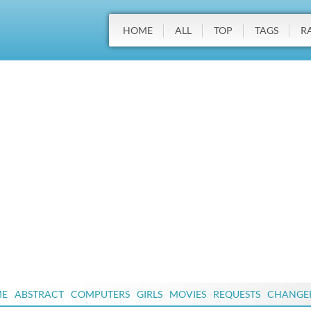
HOME
ALL
TOP
TAGS
R
ME
ABSTRACT
COMPUTERS
GIRLS
MOVIES
REQUESTS
CHANGE