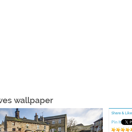
es wallpaper
Share & Like
Pin It