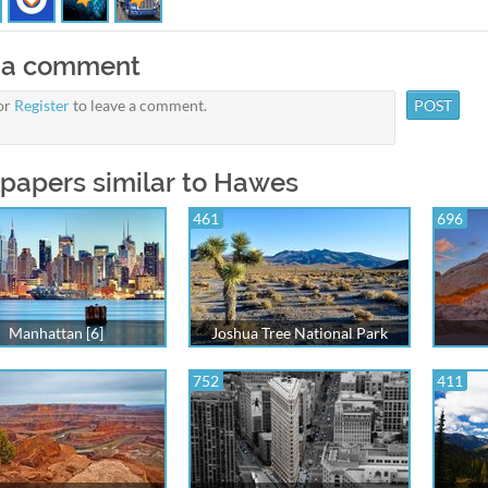
 a comment
or
Register
to leave a comment.
papers similar to Hawes
461
696
Manhattan [6]
Joshua Tree National Park
752
411