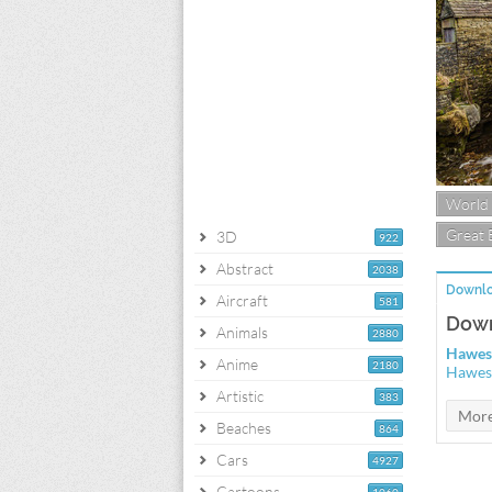
World
Great 
3D
922
Abstract
2038
Downlo
Aircraft
581
Down
Animals
2880
Hawes
Anime
2180
Hawes
Artistic
383
Beaches
864
Cars
4927
Cartoons