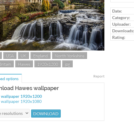
Log in to ra
Date:
Category:
Uploader:
Downloads
Rating:
USA
UK
England
North Yorkshire
Britain
Hawes
1920x1200
jpg
Report
ad options
load Hawes wallpaper
 wallpaper 1920x1200
 wallpaper 1920x1080