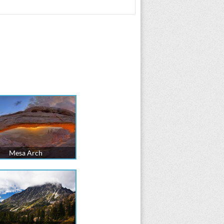
Mesa Arch