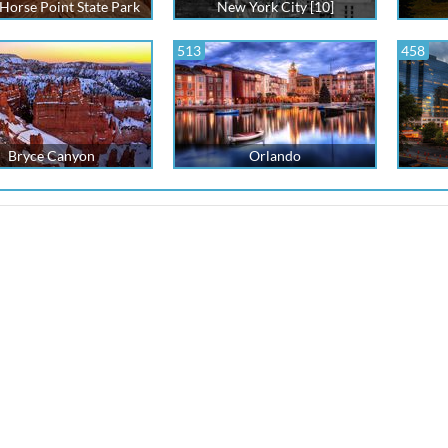
Horse Point State Park
New York City [10]
513
458
Bryce Canyon
Orlando