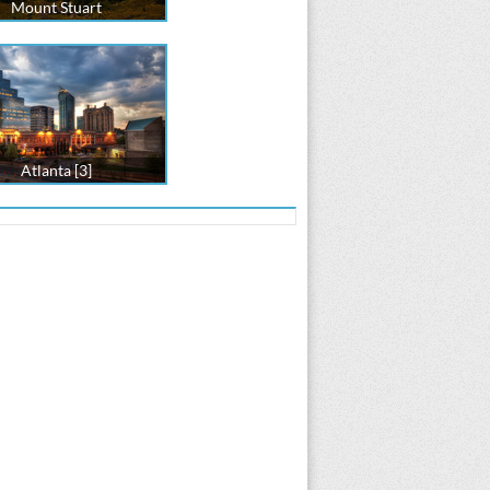
Mount Stuart
Atlanta [3]