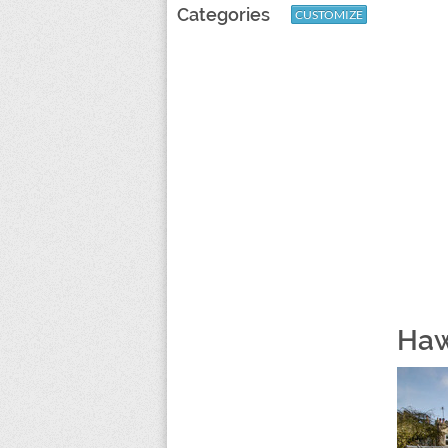
Categories
CUSTOMIZE
Haw