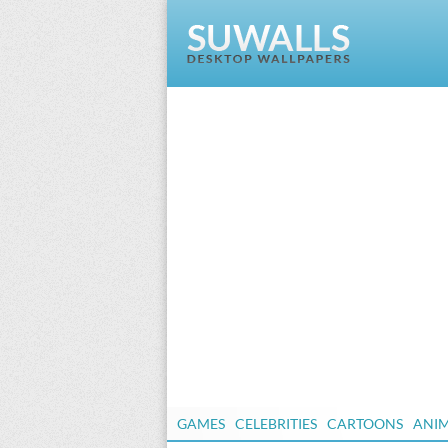
GAMES
CELEBRITIES
CARTOONS
ANI