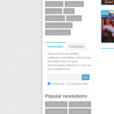
Dead 
Hungary
Budapest
Chicago
USA
335
California
Greece
Massachusetts
San Francisco
Newsletter
Customize
Subscribe to our weekly
wallpaper newsletter and receive
the week's top 10 most
downloaded wallpapers. You can
see a sample
here
.
Subscribe
Unsubscribe
Popular resolutions
1920x1080
1920x1200
2560x1440
2560x1600