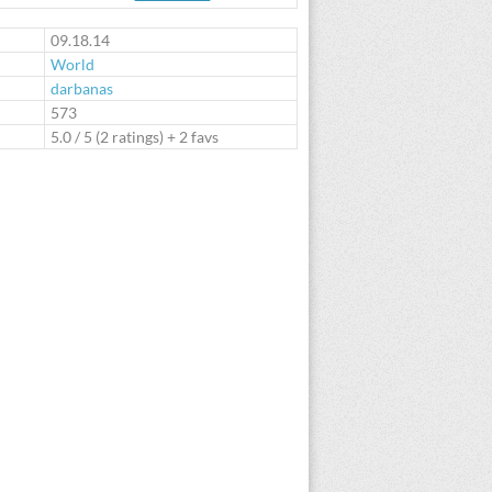
te
09.18.14
World
darbanas
:
573
5.0
/
5
(
2
ratings) + 2 favs