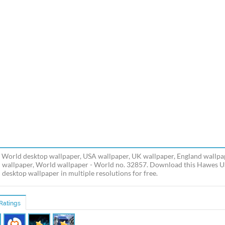
World desktop wallpaper, USA wallpaper, UK wallpaper, England wallpap
n wallpaper, World wallpaper - World no. 32857. Download this Hawes 
n desktop wallpaper in multiple resolutions for free.
Ratings