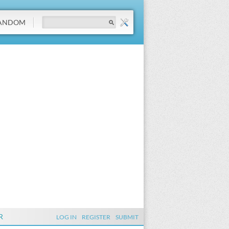
ANDOM
R
LOG IN
REGISTER
SUBMIT