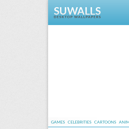
GAMES
CELEBRITIES
CARTOONS
ANI