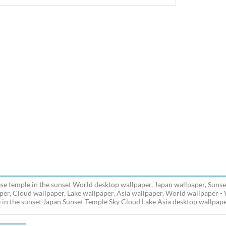
se temple in the sunset World desktop wallpaper, Japan wallpaper, Sunse
per, Cloud wallpaper, Lake wallpaper, Asia wallpaper, World wallpaper 
 in the sunset Japan Sunset Temple Sky Cloud Lake Asia desktop wallpaper 