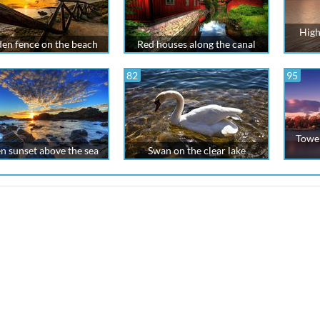
High
n fence on the beach
Red houses along the canal
82
95
Tower
n sunset above the sea
Swan on the clear lake