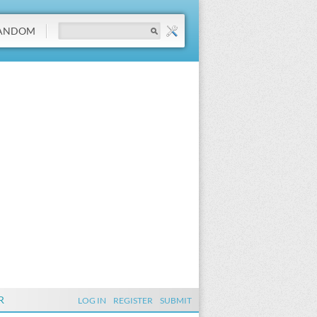
ANDOM
R
LOG IN
REGISTER
SUBMIT