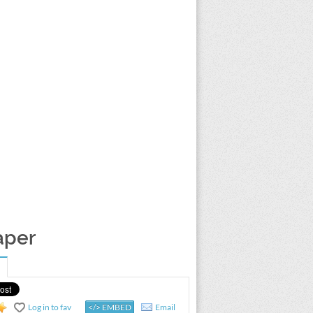
aper
Log in to fav
</> EMBED
Email