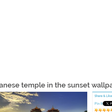
anese temple in the sunset wallp
Share & Like
Pin It