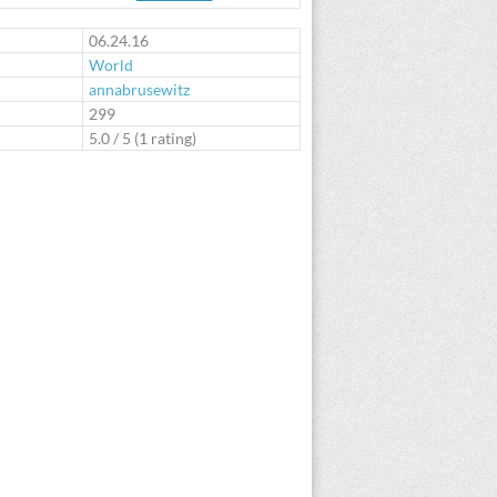
te
06.24.16
World
annabrusewitz
:
299
5.0
/
5
(
1
rating)