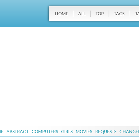
HOME
ALL
TOP
TAGS
R
ME
ABSTRACT
COMPUTERS
GIRLS
MOVIES
REQUESTS
CHANGE