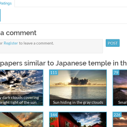
Ratings
 a comment
or
Register
to leave a comment.
papers similar to Japanese temple in t
111
79
 dark clouds covering
bright light of the sun
Sun hiding in the gray clouds
Small
144
226