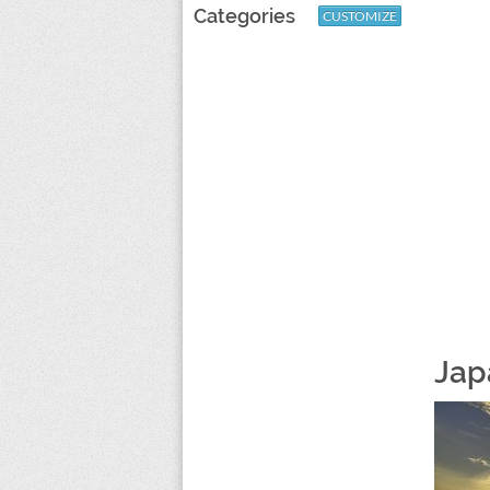
Categories
CUSTOMIZE
Jap