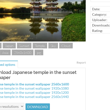
Log in to ra
Date:
Category:
Uploader:
Downloads
Rating:
Japan
Sunset
Temple
Sky
Cloud
Asia
2560x1600
jpg
Report
ad options
load Japanese temple in the sunset
paper
se temple in the sunset wallpaper 2560x1600
se temple in the sunset wallpaper 1920x1080
se temple in the sunset wallpaper 1920x1200
se temple in the sunset wallpaper 2560x1440