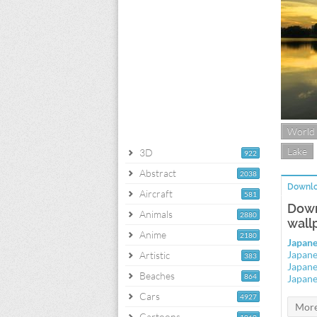
World
Lake
3D
922
Abstract
2038
Downlo
Aircraft
581
Down
Animals
2880
wall
Anime
2180
Japane
Japane
Artistic
383
Japane
Beaches
864
Japane
Cars
4927
Cartoons