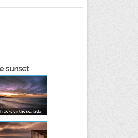
he sunset
 rocks on the sea side