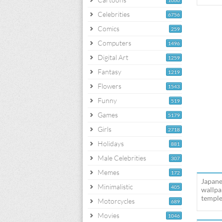
1060
Celebrities
6756
Comics
259
Computers
1496
Digital Art
1259
Fantasy
1219
Flowers
1543
Funny
519
Games
5179
Girls
2718
Holidays
881
Male Celebrities
307
Memes
172
Japane
Minimalistic
405
wallpa
temple
Motorcycles
689
Movies
1046