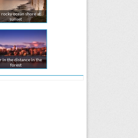
 rocky ocean shore at
sunset
 in the distance in the
forest