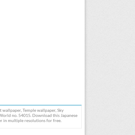
t wallpaper, Temple wallpaper, Sky
- World no. 54015. Download this Japanese
in multiple resolutions for free.