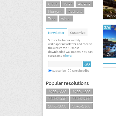
Cloud
River
Alicante
Hungary
Australia
Woode
Tree
Water
376
Newsletter
Customize
Subscribe to our weekly
wallpaper newsletter and receive
the week's top 10 most
downloaded wallpapers. You can
Golde
see a sample
here
.
Subscribe
Unsubscribe
Popular resolutions
1920x1080
1920x1200
2560x1440
2560x1600
2880x1800
3840x2160