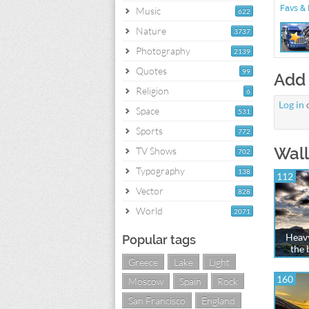
Favs & 
Music
622
Nature
3737
Photography
2139
Quotes
99
Add
Religion
6
Log in
Space
531
Sports
772
Wall
TV Shows
702
Typography
138
112
Vector
828
World
2071
Heavy
Popular tags
the 
Greece
Lake
Light
160
Moscow
Spain
Rock
San Francisco
England