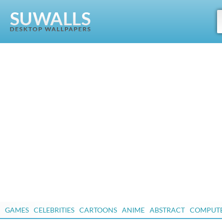
GAMES
CELEBRITIES
CARTOONS
ANIME
ABSTRACT
COMPUT