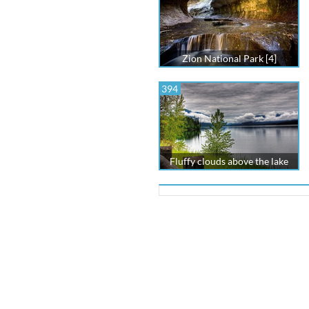
Zion National Park [4]
394
Fluffy clouds above the lake