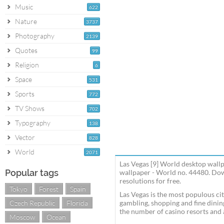
Music
622
Nature
3737
Photography
2139
Quotes
99
Religion
6
Space
531
Sports
772
TV Shows
702
Typography
138
Vector
828
World
2071
Las Vegas [9] World desktop wall
Popular tags
wallpaper - World no. 44480. Dow
resolutions for free.
Tokyo
Forest
Spain
Las Vegas is the most populous cit
Czech Republic
Florida
gambling, shopping and fine dining
the number of casino resorts and 
Moscow
Ocean