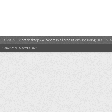
SUWalls - Select desktop wallpapers in all resolutions, including HD 19
Copyright © SUWalls 2026