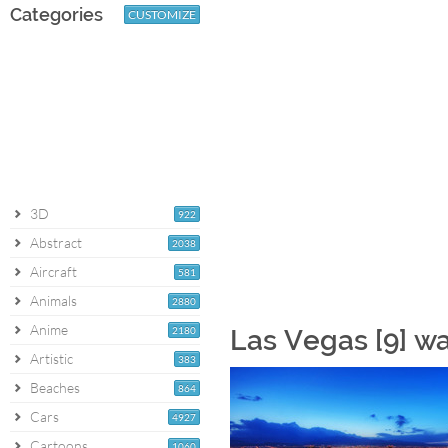
Categories
CUSTOMIZE
3D
922
Abstract
2038
Aircraft
581
Animals
2880
Anime
2180
Las Vegas [9] w
Artistic
383
Beaches
864
Cars
4927
Cartoons
1060