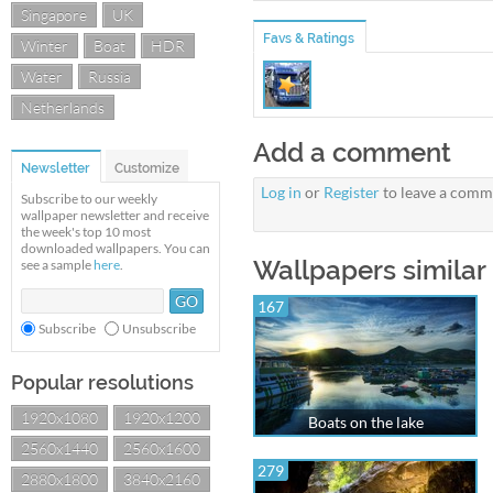
Singapore
UK
Favs & Ratings
Winter
Boat
HDR
Water
Russia
Netherlands
Add a comment
Newsletter
Customize
Log in
or
Register
to leave a comm
Subscribe to our weekly
wallpaper newsletter and receive
the week's top 10 most
downloaded wallpapers. You can
Wallpapers similar 
see a sample
here
.
167
Subscribe
Unsubscribe
Popular resolutions
1920x1080
1920x1200
Boats on the lake
2560x1440
2560x1600
279
2880x1800
3840x2160