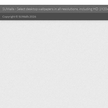
SUWalls - Select desktop wallpapers in all resolutions, including HD 19
Copyright © SUWalls 2026