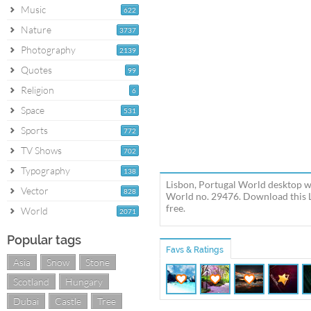
Music
622
Nature
3737
Photography
2139
Quotes
99
Religion
6
Space
531
Sports
772
TV Shows
702
Typography
138
Lisbon, Portugal World desktop w
Vector
828
World no. 29476. Download this L
free.
World
2071
Popular tags
Favs & Ratings
Asia
Snow
Stone
Scotland
Hungary
Dubai
Castle
Tree