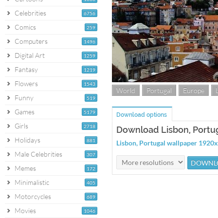
Celebrities
6756
Comics
259
Computers
1496
Digital Art
1259
Fantasy
1219
Flowers
1543
World
Portugal
Europe
Funny
519
Games
5179
Download options
Girls
2718
Download Lisbon, Portu
Holidays
881
Lisbon, Portugal wallpaper 1920
Male Celebrities
307
Memes
172
Minimalistic
405
Motorcycles
689
Movies
1046