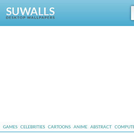
GAMES
CELEBRITIES
CARTOONS
ANIME
ABSTRACT
COMPUT