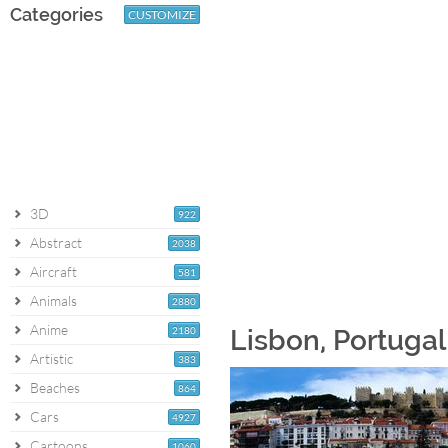
Categories
CUSTOMIZE
3D
922
Abstract
2038
Aircraft
581
Animals
2880
Anime
2180
Lisbon, Portuga
Artistic
383
Beaches
864
Cars
4927
Cartoons
1060