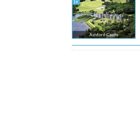
1K
Ashford Castle