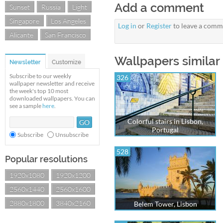
Add a comment
Sunset
Russia
Light
Singapore
Los Angeles
Log in
or
Register
to leave a comm
Alicante
San Francisco
Wallpapers similar 
Newsletter
Customize
Subscribe to our weekly
326
wallpaper newsletter and receive
the week's top 10 most
downloaded wallpapers. You can
see a sample
here
.
Colorful stairs in Lisbon,
Portugal
Subscribe
Unsubscribe
528
Popular resolutions
1920x1080
1920x1200
2560x1440
2560x1600
2880x1800
3840x2160
Belem Tower, Lisbon