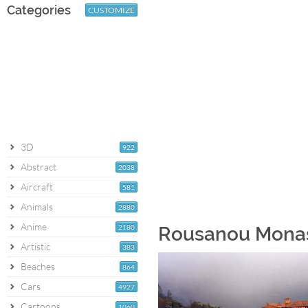
Categories
CUSTOMIZE
3D
922
Abstract
2038
Aircraft
581
Animals
2880
Anime
2180
Rousanou Monas
Artistic
383
Beaches
864
Cars
4927
Cartoons
1060