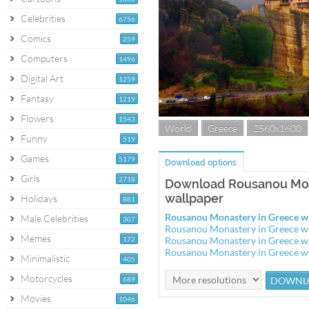
Celebrities
6756
Comics
259
Computers
1496
Digital Art
1259
Fantasy
1219
Flowers
1543
World
Greece
2560x1600
Funny
519
Games
5179
Download options
Girls
2718
Download Rousanou Mon
wallpaper
Holidays
881
Rousanou Monastery in Greece w
Male Celebrities
307
Rousanou Monastery in Greece w
Memes
172
Rousanou Monastery in Greece w
Rousanou Monastery in Greece w
Minimalistic
405
Motorcycles
689
Movies
1046