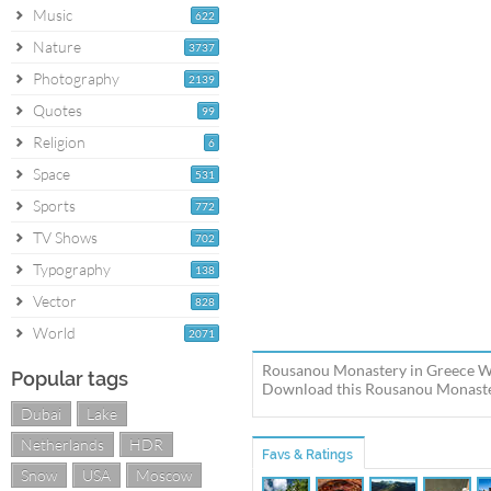
Music
622
Nature
3737
Photography
2139
Quotes
99
Religion
6
Space
531
Sports
772
TV Shows
702
Typography
138
Vector
828
World
2071
Rousanou Monastery in Greece Wo
Popular tags
Download this Rousanou Monastery
Dubai
Lake
Netherlands
HDR
Favs & Ratings
Snow
USA
Moscow