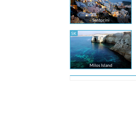
Santorini
5K
Milos Island