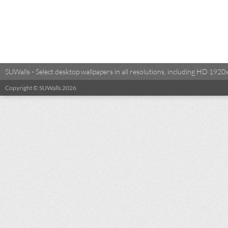
SUWalls - Select desktop wallpapers in all resolutions, including HD 19
Copyright © SUWalls 2026