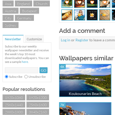
Asia
England
Church
Austria
Budapest
City
Germany
Sydney
Add a comment
Newsletter
Customize
Log in
or
Register
to leave a comm
Subscribe to our weekly
wallpaper newsletter and receive
the week's top 10 most
Wallpapers similar
downloaded wallpapers. You can
see a sample
here
.
4K
Subscribe
Unsubscribe
Popular resolutions
Koukounaries Beach
1920x1080
1920x1200
2560x1440
2560x1600
7K
2880x1800
3840x2160