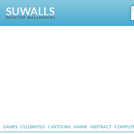
GAMES
CELEBRITIES
CARTOONS
ANIME
ABSTRACT
COMPUT