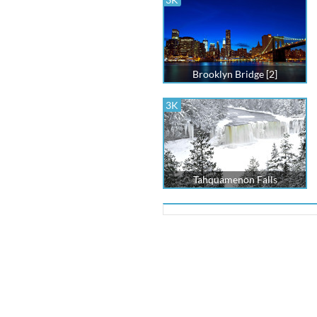
Brooklyn Bridge [2]
3K
Tahquamenon Falls