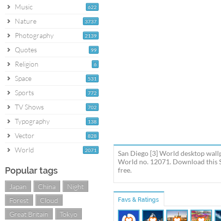
Music
622
Nature
3737
Photography
2139
Quotes
99
Religion
6
Space
531
Sports
772
TV Shows
702
Typography
138
Vector
828
World
2071
San Diego [3] World desktop wallp
World no. 12071. Download this S
Popular tags
free.
Japan
China
Night
Forest
Cloud
Favs & Ratings
Great Britain
Tokyo