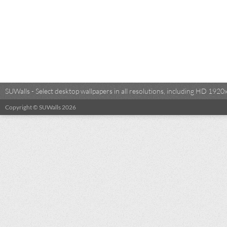
SUWalls - Select desktop wallpapers in all resolutions, including HD 19
Copyright © SUWalls 2026