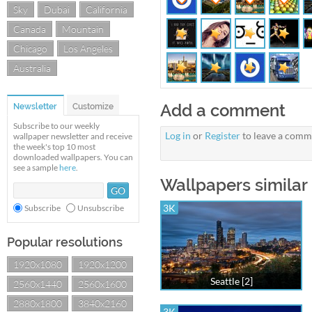
Sky
Dubai
California
Canada
Mountain
Chicago
Los Angeles
Australia
Add a comment
Newsletter
Customize
Subscribe to our weekly
Log in
or
Register
to leave a comm
wallpaper newsletter and receive
the week's top 10 most
downloaded wallpapers. You can
see a sample
here
.
Wallpapers similar 
3K
Subscribe
Unsubscribe
Popular resolutions
1920x1080
1920x1200
Seattle [2]
2560x1440
2560x1600
2880x1800
3840x2160
3K