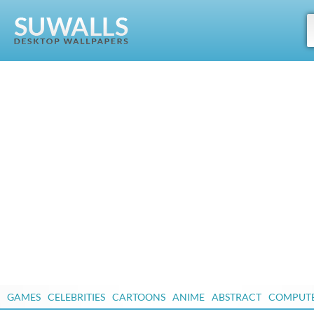
GAMES
CELEBRITIES
CARTOONS
ANIME
ABSTRACT
COMPUT