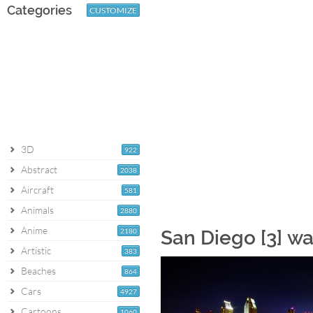
Categories
CUSTOMIZE
3D
922
Abstract
2038
Aircraft
581
Animals
2880
Anime
2180
San Diego [3] w
Artistic
383
Beaches
864
Cars
4927
Cartoons
1060