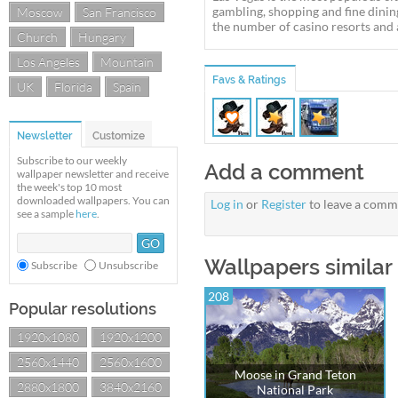
gambling, shopping and fine dining
Moscow
San Francisco
the number of casino resorts and 
Church
Hungary
Los Angeles
Mountain
Favs & Ratings
UK
Florida
Spain
Newsletter
Customize
Subscribe to our weekly
Add a comment
wallpaper newsletter and receive
the week's top 10 most
downloaded wallpapers. You can
Log in
or
Register
to leave a comm
see a sample
here
.
Wallpapers similar 
Subscribe
Unsubscribe
208
Popular resolutions
1920x1080
1920x1200
2560x1440
2560x1600
Moose in Grand Teton
2880x1800
3840x2160
National Park