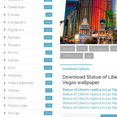
Celebrities
6756
Comics
259
Computers
1496
Digital Art
1259
Fantasy
1219
Flowers
1543
World
USA
Las Vegas
Ne
Funny
519
2880x1800
jpg
Games
5179
Girls
2718
Download options
Holidays
881
Download Statue of Liber
Vegas wallpaper
Male Celebrities
307
Statue of Liberty replica in Las 
Memes
172
Statue of Liberty replica in Las 
Minimalistic
Statue of Liberty replica in Las 
405
Statue of Liberty replica in Las 
Motorcycles
689
Statue of Liberty replica in Las 
Movies
1046