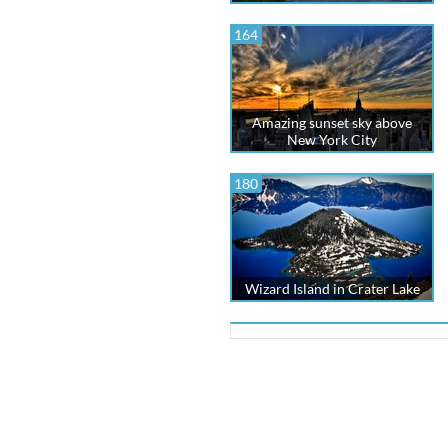
164
Amazing sunset sky above
New York City
180
Wizard Island in Crater Lake