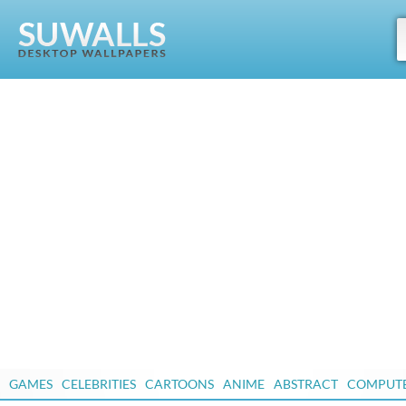
GAMES
CELEBRITIES
CARTOONS
ANIME
ABSTRACT
COMPUT