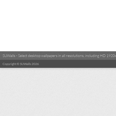
SUWalls - Select desktop wallpapers in all resolutions, including HD 19
Copyright © SUWalls 2026