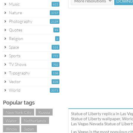
Music
622
Nature
3737
Photography
2139
Quotes
99
Religion
6
Space
531
Sports
772
TV Shows
702
Typography
138
Vector
828
World
2071
Popular tags
New York City
Russia
Statue of Liberty replica in Las 
Statue of Liberty wallpaper, Worl
Water
Netherlands
Las Vegas Nevada Statue of Liberty
Illinois
Japan
Las Vegas is the most populous cit