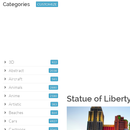
Categories
CUSTOMIZE
3D
922
Abstract
2038
Aircraft
581
Animals
2880
Anime
2180
Statue of Libert
Artistic
383
Beaches
864
Cars
4927
Cartoons
1060