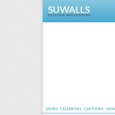
GAMES
CELEBRITIES
CARTOONS
ANI