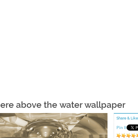
ere above the water wallpaper
Share & Like
Pin It