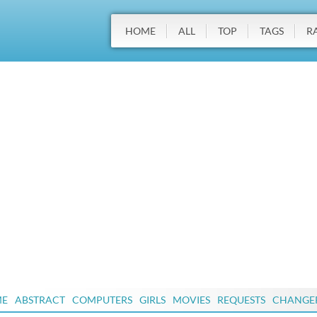
HOME
ALL
TOP
TAGS
R
ME
ABSTRACT
COMPUTERS
GIRLS
MOVIES
REQUESTS
CHANGE