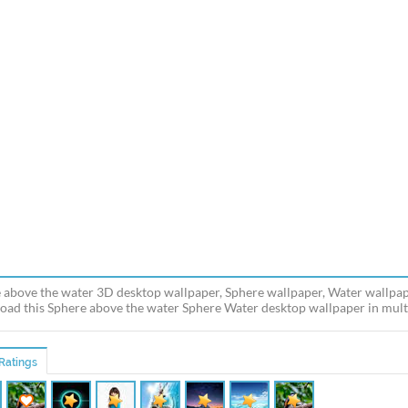
 above the water 3D desktop wallpaper, Sphere wallpaper, Water wallpap
ad this Sphere above the water Sphere Water desktop wallpaper in multip
Ratings