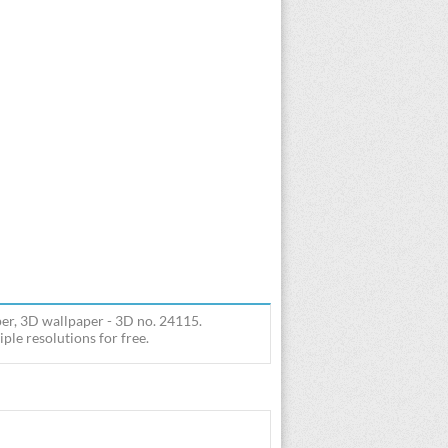
er, 3D wallpaper - 3D no. 24115.
le resolutions for free.