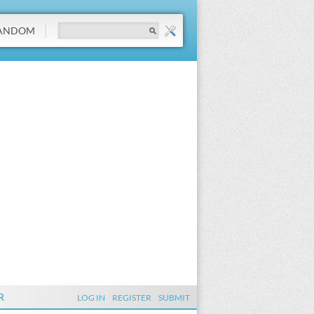
ANDOM
R
LOG IN
REGISTER
SUBMIT