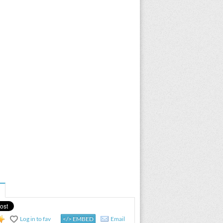
Log in to fav
</> EMBED
Email