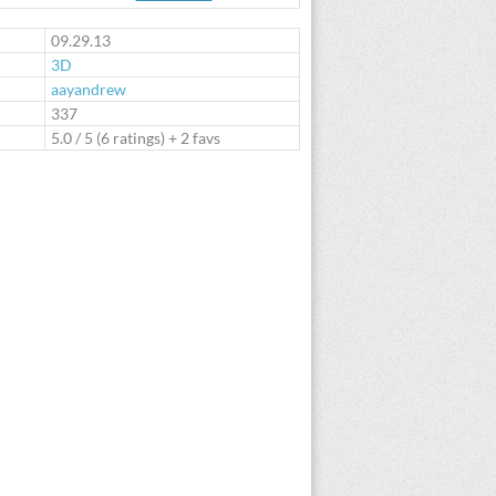
te
09.29.13
3D
aayandrew
:
337
5.0
/
5
(
6
ratings) + 2 favs