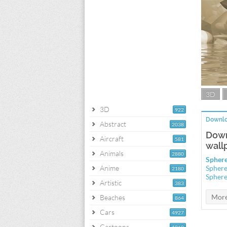
3D
3D
922
Downlo
Abstract
2038
Down
Aircraft
581
wall
Animals
2880
Sphere
Anime
Sphere
2180
Sphere
Artistic
383
Beaches
864
Cars
4927
Cartoons