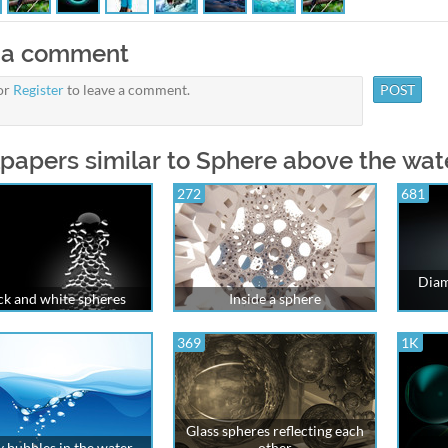
 a comment
or
Register
to leave a comment.
papers similar to Sphere above the wat
272
681
Diam
ck and white spheres
Inside a sphere
369
1K
Glass spheres reflecting each
y bubbles in the water
other