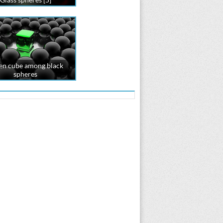
en cube among black
spheres