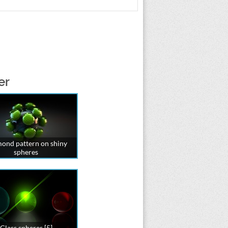
er
ond pattern on shiny
spheres
Glass spheres [5]