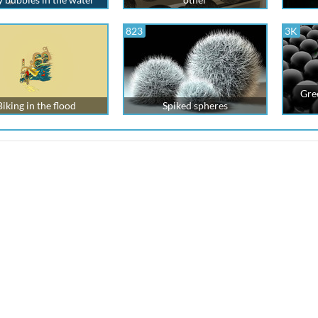
823
3K
Gre
Biking in the flood
Spiked spheres