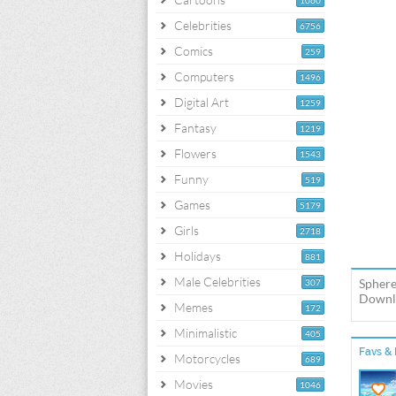
1060
Celebrities
6756
Comics
259
Computers
1496
Digital Art
1259
Fantasy
1219
Flowers
1543
Funny
519
Games
5179
Girls
2718
Holidays
881
Male Celebrities
Sphere
307
Downlo
Memes
172
Minimalistic
405
Favs & 
Motorcycles
689
Movies
1046