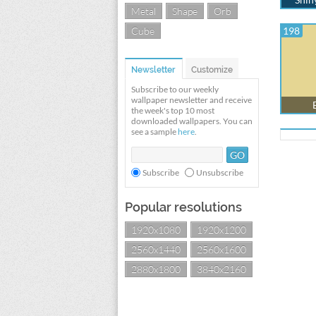
Metal
Shape
Orb
Cube
198
Newsletter
Customize
Subscribe to our weekly
wallpaper newsletter and receive
the week's top 10 most
downloaded wallpapers. You can
see a sample
here
.
Subscribe
Unsubscribe
Popular resolutions
1920x1080
1920x1200
2560x1440
2560x1600
2880x1800
3840x2160