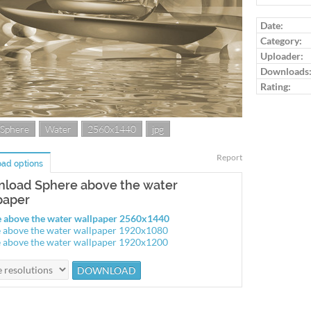
Log in to ra
Date:
Category:
Uploader:
Downloads
Rating:
Sphere
Water
2560x1440
jpg
Report
ad options
load Sphere above the water
paper
 above the water wallpaper 2560x1440
 above the water wallpaper 1920x1080
 above the water wallpaper 1920x1200