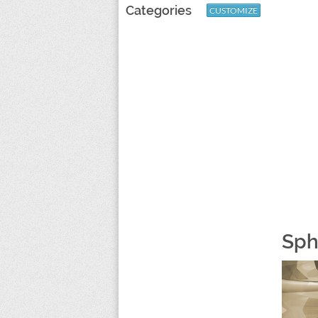
Categories
CUSTOMIZE
Sph