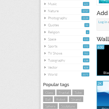
Music
622
Nature
3737
Add
Photography
2139
Log in
Quotes
99
Religion
6
Wall
Space
531
Sports
772
630
TV Shows
702
Typography
138
Vector
828
Bla
World
2071
2K
Popular tags
Glass
Fractal
Tube
Ball
Robot
Strand
Sphere
Sculpture
Shin