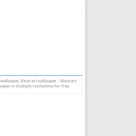
 wallpaper, Abstract wallpaper - Abstract
aper in multiple resolutions for free.