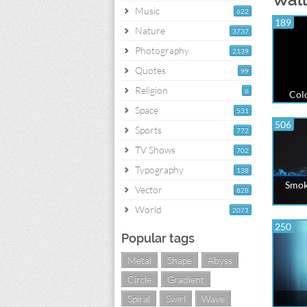
Music
622
189
Nature
3737
Photography
2139
Quotes
99
Religion
6
Colo
Space
531
506
Sports
772
TV Shows
702
Typography
138
Smoke
Vector
828
World
2071
250
Popular tags
Metal
Shape
Abyss
Circle
Gradient
Spiral
Swirl
Wave