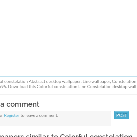
ul constelation Abstract desktop wallpaper, Line wallpaper, Constelation
595. Download this Colorful constelation Line Constelation desktop wallp
 a comment
or
Register
to leave a comment.
papers similar to Colorful constelation