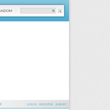
ANDOM
R
LOG IN
REGISTER
SUBMIT