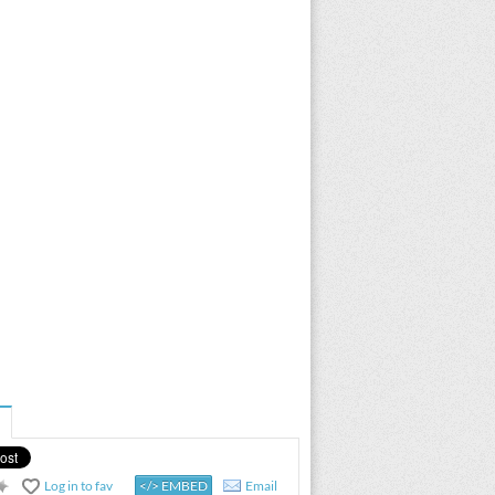
Log in to fav
</> EMBED
Email