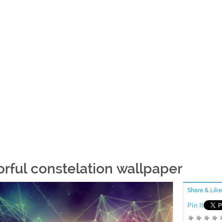
orful constelation wallpaper
Share & Like
Pin It