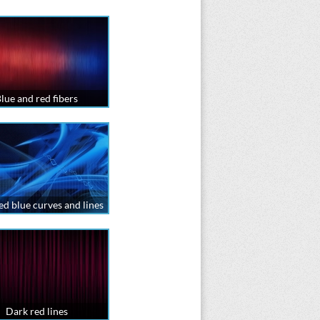
lue and red fibers
ed blue curves and lines
Dark red lines