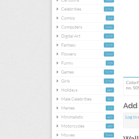
1060
Celebrities
6756
Comics
259
Computers
1496
Digital Art
1259
Fantasy
1219
Flowers
1543
Funny
519
Games
5179
Girls
2718
Colorf
no. 50
Holidays
881
Male Celebrities
307
Add
Memes
172
Minimalistic
Log in
405
Motorcycles
689
Movies
1046
Wall