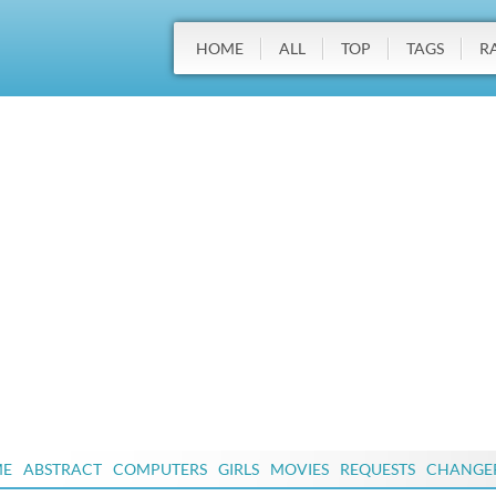
HOME
ALL
TOP
TAGS
R
ME
ABSTRACT
COMPUTERS
GIRLS
MOVIES
REQUESTS
CHANGE