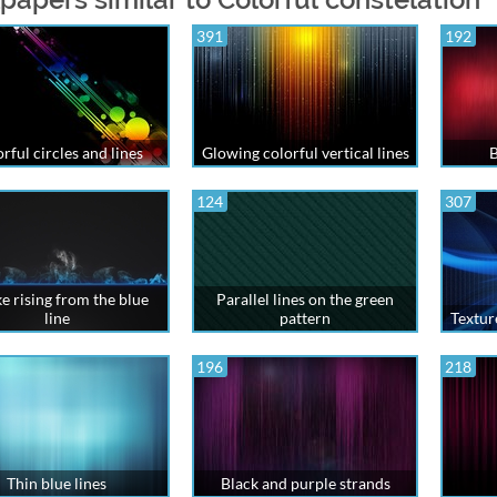
391
192
rful circles and lines
Glowing colorful vertical lines
B
124
307
 rising from the blue
Parallel lines on the green
line
pattern
Textur
196
218
Thin blue lines
Black and purple strands