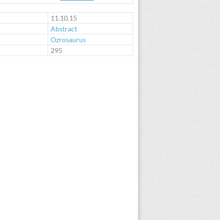
11.10.15
Abstract
Ozrosaurus
:
295