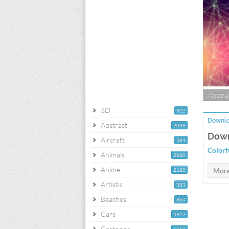
Abstra
3D
922
Downlo
Abstract
2038
Down
Aircraft
581
Colorf
Animals
2880
Anime
2180
Artistic
383
Beaches
864
Cars
4927
Cartoons