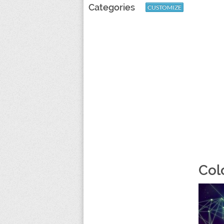
Categories
CUSTOMIZE
Col