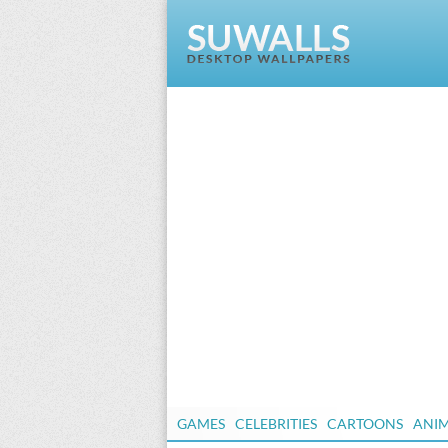
GAMES
CELEBRITIES
CARTOONS
ANI