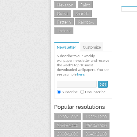
Hexagon
Paint
Curve
Sparkle
Pattern
Rainbow
Texture
Newsletter
Customize
Subscribe to our weekly
wallpaper newsletter and receive
the week's top 10 most
downloaded wallpapers. You can
see a sample
here
.
Subscribe
Unsubscribe
Popular resolutions
1920x1080
1920x1200
2560x1440
2560x1600
2880x1800
3840x2160