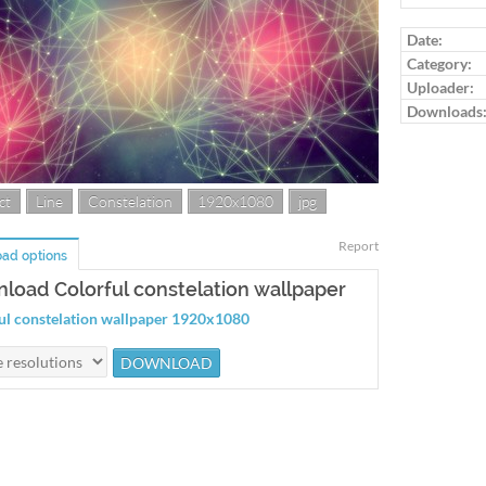
Date:
Category:
Uploader:
Downloads
ct
Line
Constelation
1920x1080
jpg
Report
ad options
load Colorful constelation wallpaper
ul constelation wallpaper 1920x1080