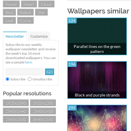
Forest
Heart
Cloud
Wallpapers similar 
Bird
Robot
Star
Leaf
Curve
124
Newsletter
Customize
Subscribe to our weekly
Parallel lines on the green
wallpaper newsletter and receive
pattern
the week's top 10 most
downloaded wallpapers. You can
see a sample
here
.
196
Subscribe
Unsubscribe
Popular resolutions
Black and purple strands
1920x1080
1920x1200
295
2560x1440
2560x1600
2880x1800
3840x2160