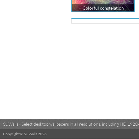
Colorful constelation
SUWalls - Select desktop wallpapers in all resolutions, including HD 19
Copyright © SUWalls 2026