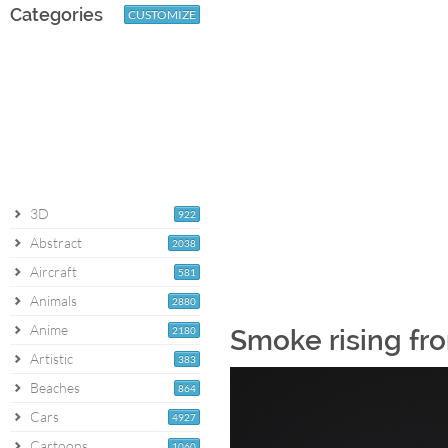
Categories
CUSTOMIZE
3D
922
Abstract
2038
Aircraft
581
Animals
2880
Anime
2180
Smoke rising fro
Artistic
383
Beaches
864
Cars
4927
Cartoons
1060