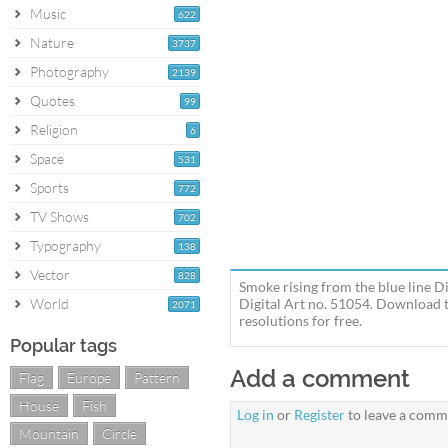
Music
622
Nature
3737
Photography
2139
Quotes
99
Religion
6
Space
531
Sports
772
TV Shows
702
Typography
138
Vector
828
Smoke rising from the blue line Di
World
Digital Art no. 51054. Download t
2071
resolutions for free.
Popular tags
Add a comment
Flag
Europe
Pattern
House
Fish
Log in
or
Register
to leave a comm
Mountain
Circle