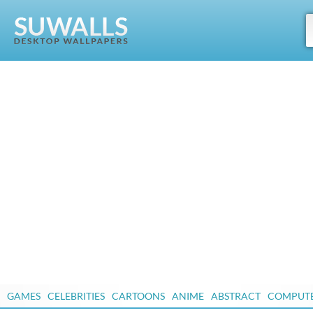
GAMES
CELEBRITIES
CARTOONS
ANIME
ABSTRACT
COMPUT