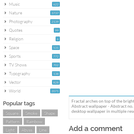
Music
622
Nature
3737
Photography
2139
Quotes
99
Religion
6
Space
531
Sports
772
TV Shows
702
Typography
138
Vector
828
World
2071
Fractal arches on top of the brigh
Popular tags
Abstract wallpaper - Abstract no.
desktop wallpaper in multiple reso
Square
Smoke
Shape
Pattern
Rainbow
Add a comment
Light
Abyss
Line