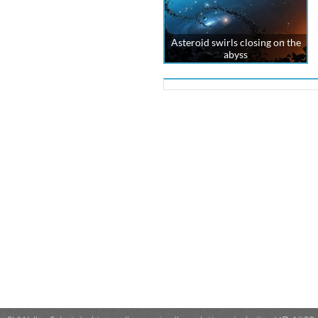
Asteroid swirls closing on the
abyss