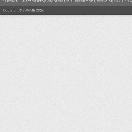
SUWalls - Select desktop wallpapers in all resolutions, including HD 19
Copyright © SUWalls 2026