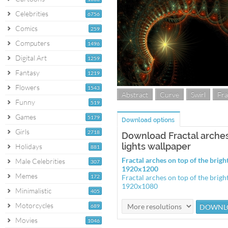
Celebrities
6756
Comics
259
Computers
1496
Digital Art
1259
Fantasy
1219
Flowers
1543
Abstract
Curve
Swirl
Fra
Funny
519
Games
5179
Download options
Girls
2718
Download Fractal arches 
lights wallpaper
Holidays
881
Fractal arches on top of the brigh
Male Celebrities
307
1920x1200
Memes
172
Fractal arches on top of the brigh
1920x1080
Minimalistic
405
Motorcycles
689
Movies
1046