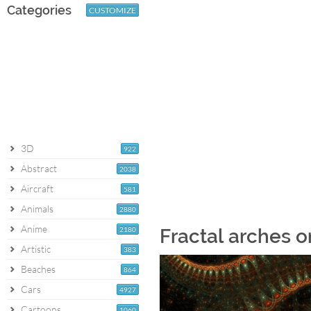
Categories
CUSTOMIZE
3D
922
Abstract
2038
Aircraft
581
Animals
2880
Anime
2180
Fractal arches o
Artistic
383
Beaches
864
Cars
4927
Cartoons
1060