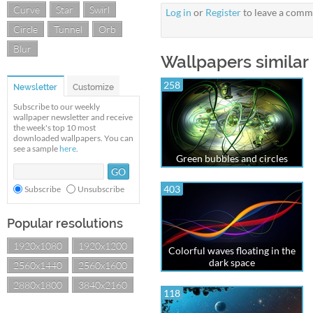
Curve
Star
Swirl
Log in
or
Register
to leave a comm
Circle
Tunnel
Orb
Blur
Wallpapers similar 
258
Newsletter
Customize
Subscribe to our weekly
wallpaper newsletter and receive
the week's top 10 most
downloaded wallpapers. You can
see a sample
here
.
Green bubbles and circles
403
Subscribe
Unsubscribe
Popular resolutions
1920x1080
1920x1200
Colorful waves floating in the
dark space
2560x1440
2560x1600
2880x1800
3840x2160
118