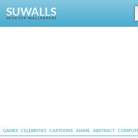
GAMES
CELEBRITIES
CARTOONS
ANIME
ABSTRACT
COMPUT