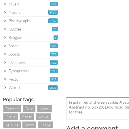
Music
622
Nature
3737
Photography
2139
Quotes
99
Religion
6
Space
531
Sports
772
TV Shows
702
Typography
138
Vector
828
World
2071
Popular tags
Fractal red and green spikes Abst
Abstract no. 53729. Download this
Pattern
Blur
Metal
for free.
Circle
Facet
Abyss
Texture
Light
Shape
Add a comment