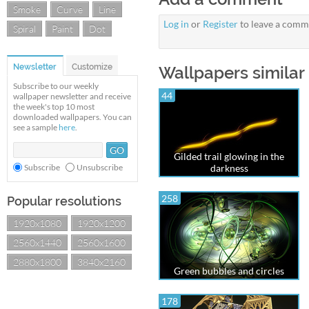
Smoke
Curve
Line
Log in
or
Register
to leave a comm
Spiral
Paint
Dot
Newsletter
Customize
Wallpapers similar 
Subscribe to our weekly
44
wallpaper newsletter and receive
the week's top 10 most
downloaded wallpapers. You can
see a sample
here
.
Gilded trail glowing in the
Subscribe
Unsubscribe
darkness
258
Popular resolutions
1920x1080
1920x1200
2560x1440
2560x1600
2880x1800
3840x2160
Green bubbles and circles
178