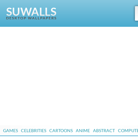
GAMES
CELEBRITIES
CARTOONS
ANIME
ABSTRACT
COMPUT