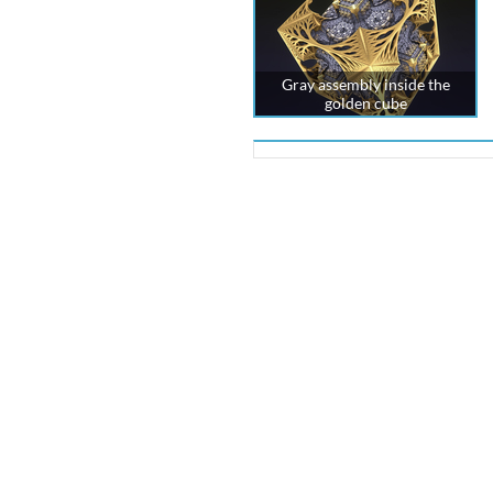
Gray assembly inside the
golden cube