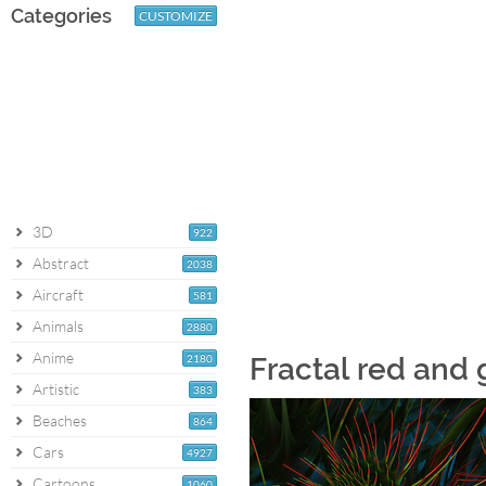
Categories
CUSTOMIZE
3D
922
Abstract
2038
Aircraft
581
Animals
2880
Anime
2180
Fractal red and
Artistic
383
Beaches
864
Cars
4927
Cartoons
1060