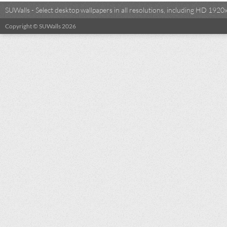
SUWalls - Select desktop wallpapers in all resolutions, including HD 19
Copyright © SUWalls 2026