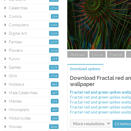
Celebrities
6756
Comics
259
Computers
1496
Digital Art
1259
Fantasy
1219
Flowers
1543
Abstract
Curve
Fractal
2
Funny
519
Games
5179
Download options
Girls
2718
Download Fractal red an
wallpaper
Holidays
881
Fractal red and green spikes wa
Male Celebrities
307
Fractal red and green spikes wal
Memes
172
Fractal red and green spikes wal
Fractal red and green spikes wal
Minimalistic
405
Fractal red and green spikes wal
Motorcycles
689
Movies
1046