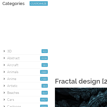
Categories
CUSTOMIZE
3D
922
Abstract
2038
Aircraft
581
Animals
2880
Anime
2180
Fractal design [
Artistic
383
Beaches
864
Cars
4927
Cartoons
1060