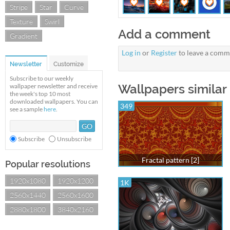
Stripe
Star
Curve
Texture
Swirl
Add a comment
Gradient
Log in
or
Register
to leave a comm
Newsletter
Customize
Subscribe to our weekly
Wallpapers similar 
wallpaper newsletter and receive
the week's top 10 most
downloaded wallpapers. You can
349
see a sample
here
.
Subscribe
Unsubscribe
Fractal pattern [2]
Popular resolutions
1920x1080
1920x1200
1K
2560x1440
2560x1600
2880x1800
3840x2160