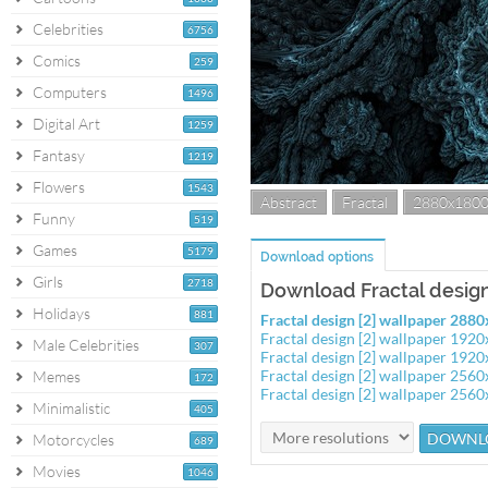
Celebrities
6756
Comics
259
Computers
1496
Digital Art
1259
Fantasy
1219
Flowers
1543
Abstract
Fractal
2880x180
Funny
519
Games
5179
Download options
Girls
2718
Download Fractal design
Holidays
881
Fractal design [2] wallpaper 288
Fractal design [2] wallpaper 192
Male Celebrities
307
Fractal design [2] wallpaper 192
Fractal design [2] wallpaper 256
Memes
172
Fractal design [2] wallpaper 256
Minimalistic
405
Motorcycles
689
Movies
1046