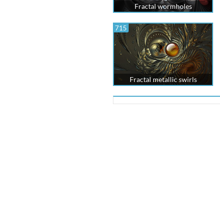
Fractal wormholes
715
Fractal metallic swirls