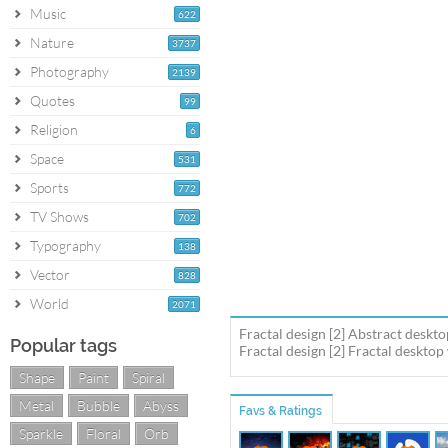
Music
622
Nature
3737
Photography
2139
Quotes
99
Religion
6
Space
531
Sports
772
TV Shows
702
Typography
138
Vector
828
World
2071
Fractal design [2] Abstract deskt
Popular tags
Fractal design [2] Fractal desktop
Shape
Paint
Spiral
Metal
Bubble
Abyss
Favs & Ratings
Sparkle
Floral
Orb