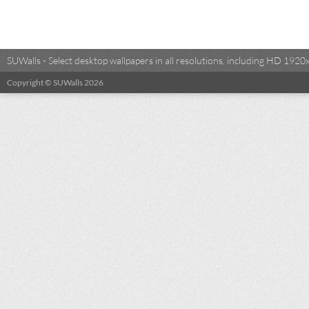
SUWalls - Select desktop wallpapers in all resolutions, including HD 19
Copyright © SUWalls 2026