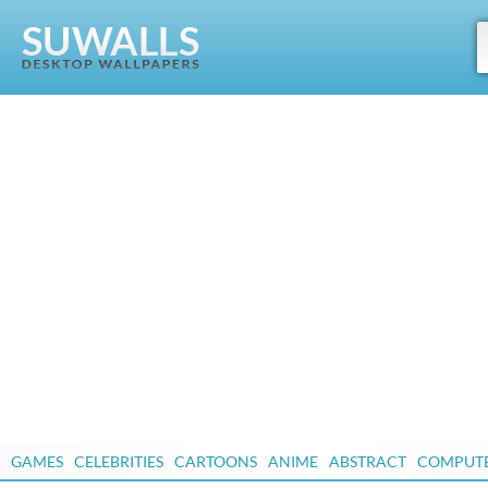
GAMES
CELEBRITIES
CARTOONS
ANIME
ABSTRACT
COMPUT