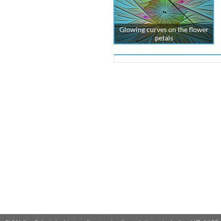
Glowing curves on the flower
petals