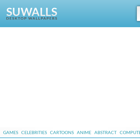
GAMES
CELEBRITIES
CARTOONS
ANIME
ABSTRACT
COMPUT