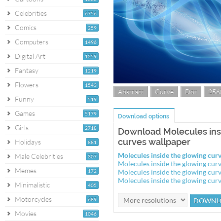
Celebrities
6756
Comics
259
Computers
1496
Digital Art
1259
Fantasy
1219
Flowers
1543
Abstract
Curve
Dot
256
Funny
519
Games
5179
Download options
Girls
2718
Download Molecules ins
curves wallpaper
Holidays
881
Molecules inside the glowing cu
Male Celebrities
307
Molecules inside the glowing cu
Memes
172
Molecules inside the glowing cu
Molecules inside the glowing cu
Minimalistic
405
Motorcycles
689
Movies
1046