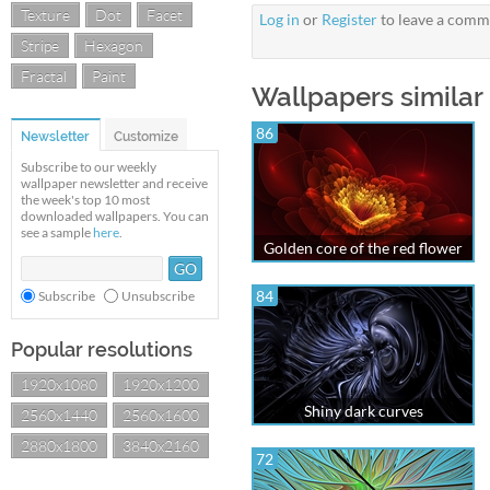
Texture
Dot
Facet
Log in
or
Register
to leave a comm
Stripe
Hexagon
Fractal
Paint
Wallpapers similar
86
Newsletter
Customize
Subscribe to our weekly
wallpaper newsletter and receive
the week's top 10 most
downloaded wallpapers. You can
see a sample
here
.
Golden core of the red flower
84
Subscribe
Unsubscribe
Popular resolutions
1920x1080
1920x1200
Shiny dark curves
2560x1440
2560x1600
2880x1800
3840x2160
72