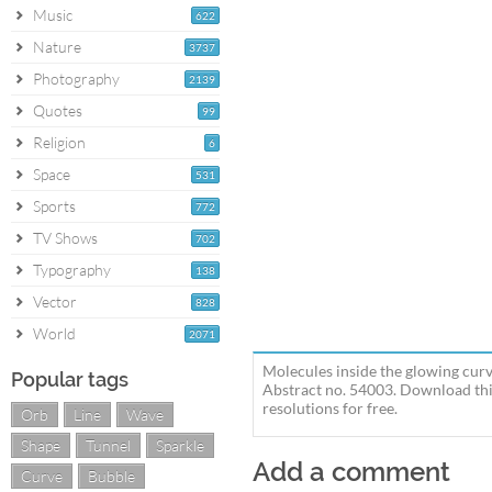
Music
622
Nature
3737
Photography
2139
Quotes
99
Religion
6
Space
531
Sports
772
TV Shows
702
Typography
138
Vector
828
World
2071
Molecules inside the glowing curv
Popular tags
Abstract no. 54003. Download thi
resolutions for free.
Orb
Line
Wave
Shape
Tunnel
Sparkle
Add a comment
Curve
Bubble