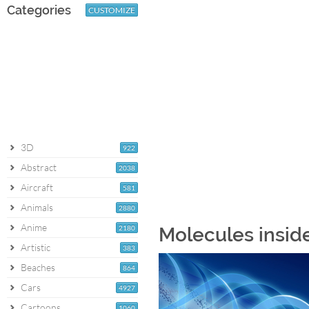
Categories
CUSTOMIZE
3D
922
Abstract
2038
Aircraft
581
Animals
2880
Anime
2180
Molecules insid
Artistic
383
Beaches
864
Cars
4927
Cartoons
1060