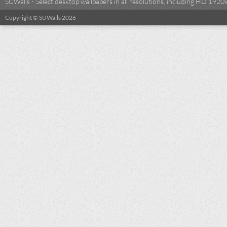
SUWalls - Select desktop wallpapers in all resolutions, including HD 19
Copyright © SUWalls 2026