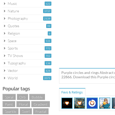
Music
622
Nature
3737
Photography
2139
Quotes
99
Religion
6
Space
531
Sports
772
TV Shows
702
Typography
138
Vector
828
Purple circles and rings Abstract 
22866. Download this Purple circl
World
2071
Popular tags
Favs & Ratings
Spiral
Orb
Bubble
Paint
Floral
Gradient
Sparkle
Swirl
Fractal