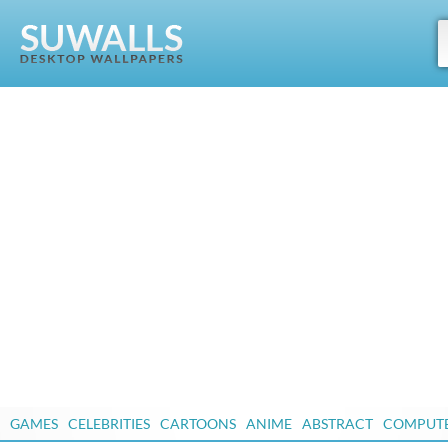
GAMES
CELEBRITIES
CARTOONS
ANIME
ABSTRACT
COMPUT