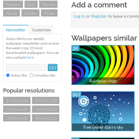
Add a comment
Pattern
Dot
Tunnel
Abyss
Smoke
Stripe
Log in
or
Register
to leave a comm
Newsletter
Customize
Wallpapers similar 
Subscribe to our weekly
wallpaper newsletter and receive
the week's top 10 most
2K
downloaded wallpapers. You can
see a sample
here
.
Subscribe
Unsubscribe
Rainbow rings
Popular resolutions
863
1920x1080
1920x1200
2560x1440
2560x1600
2880x1800
3840x2160
Tree under starry sky