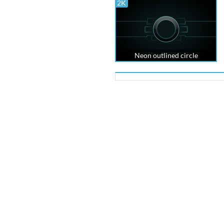
2K
Neon outlined circle