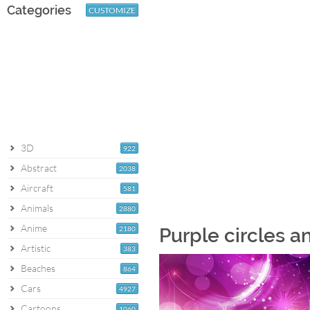
Categories
CUSTOMIZE
3D
922
Abstract
2038
Aircraft
581
Animals
2880
Anime
2180
Purple circles a
Artistic
383
Beaches
864
Cars
4927
Cartoons
1060