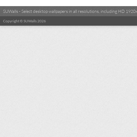
SUWalls - Select desktop wallpapers in all resolutions, including HD 19
Copyright © SUWalls 2026